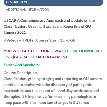
DESCRIPTION
ADDITIONAL INFORMATION
USCAP A Contemporary Approach and Update on the
Classification, Grading, Staging and Reporting of GU
Tumors 2021
8 Videos + 4 PDFs , Course Size = 15.70 GB
YOU WILL GET THE COURSE VIA
LIFETIME DOWNLOAD
LINK
(FAST SPEED) AFTER PAYMENT
Topics And Speakers:
Course Description
Classification, grading, staging and reporting of GU tumors
continue to evolve with the discovery of pathogenic
mechanisms and the advent of novel diagnostic tools and
therapies. It is imperative for practicing pathologists to
keep pace with the important changes in GU tumor