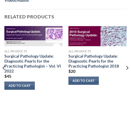
Videos/Audios
RELATED PRODUCTS
ALL PRODUCTS
ALL PRODUCTS
Surgical Pathology Update:
Surgical Pathology Update:
Diagnostic Pearls for the
Diagnostic Pearls for the
Practicing Pathologist – Vol. VI
Practicing Pathologist 2018
2022
$
20
$
45
ADD TO CART
ADD TO CART