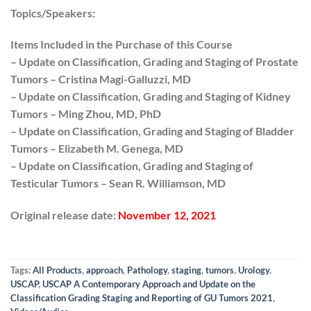
Topics/Speakers:
Items Included in the Purchase of this Course
– Update on Classification, Grading and Staging of Prostate
Tumors – Cristina Magi-Galluzzi, MD
– Update on Classification, Grading and Staging of Kidney
Tumors – Ming Zhou, MD, PhD
– Update on Classification, Grading and Staging of Bladder
Tumors – Elizabeth M. Genega, MD
– Update on Classification, Grading and Staging of
Testicular Tumors – Sean R. Williamson, MD
Original release date:
November 12, 2021
Tags:
All Products
,
approach
,
Pathology
,
staging
,
tumors
,
Urology
,
USCAP
,
USCAP A Contemporary Approach and Update on the
Classification Grading Staging and Reporting of GU Tumors 2021
,