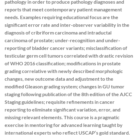
pathology in order to produce pathology diagnoses and
reports that meet contemporary patient management
needs. Examples requiring educational focus are the
significant error rate and inter-observer variability in the
diagnosis of cribriform carcinoma and intraductal
carcinoma of prostate; under-recognition and under-
reporting of bladder cancer variants; misclassification of
testicular germ cell tumors correlated with drastic revision
of WHO 2016 classification; modifications in prostate
grading correlative with newly described morphologic
changes, new outcome data and adjustment to the
modified Gleason grading system; changes in GU tumor
staging following publication of the 8th edition of the AJCC
Staging guidelines; requisite refinements in cancer
reporting to eliminate significant variation, error, and
missing relevant elements. This course is a pragmatic
exercise in mentoring for advanced learning taught by
international experts who reflect USCAP’s gold standard.