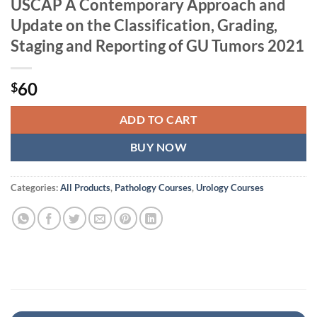
USCAP A Contemporary Approach and
Update on the Classification, Grading,
Staging and Reporting of GU Tumors 2021
60
$
ADD TO CART
BUY NOW
Categories:
All Products
,
Pathology Courses
,
Urology Courses