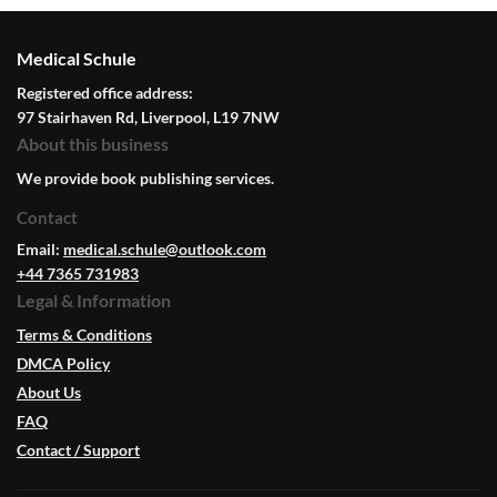
Medical Schule
Registered office address:
97 Stairhaven Rd, Liverpool, L19 7NW
About this business
We provide book publishing services.
Contact
Email:
medical.schule@outlook.com
+44 7365 731983
Legal & Information
Terms & Conditions
DMCA Policy
About Us
FAQ
Contact / Support