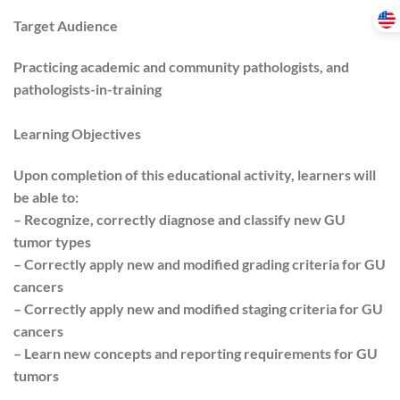
Target Audience
Practicing academic and community pathologists, and
pathologists-in-training
Learning Objectives
Upon completion of this educational activity, learners will
be able to:
– Recognize, correctly diagnose and classify new GU
tumor types
– Correctly apply new and modified grading criteria for GU
cancers
– Correctly apply new and modified staging criteria for GU
cancers
– Learn new concepts and reporting requirements for GU
tumors