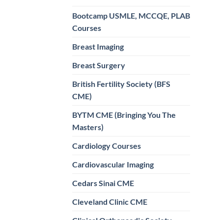
Bootcamp USMLE, MCCQE, PLAB
Courses
Breast Imaging
Breast Surgery
British Fertility Society (BFS
CME)
BYTM CME (Bringing You The
Masters)
Cardiology Courses
Cardiovascular Imaging
Cedars Sinai CME
Cleveland Clinic CME