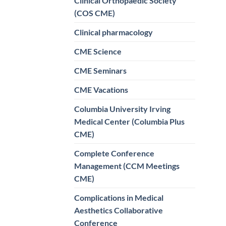
Clinical Orthopaedic Society
(COS CME)
Clinical pharmacology
CME Science
CME Seminars
CME Vacations
Columbia University Irving
Medical Center (Columbia Plus
CME)
Complete Conference
Management (CCM Meetings
CME)
Complications in Medical
Aesthetics Collaborative
Conference