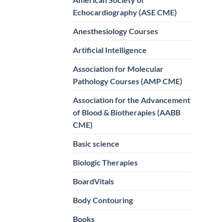
Echocardiography (ASE CME)
Anesthesiology Courses
Artificial Intelligence
Association for Molecular
Pathology Courses (AMP CME)
Association for the Advancement
of Blood & Biotherapies (AABB
CME)
Basic science
Biologic Therapies
BoardVitals
Body Contouring
Books