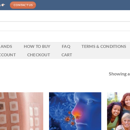
e
CONTACT US
RANDS
HOW TO BUY
FAQ
TERMS & CONDITIONS
CCOUNT
CHECKOUT
CART
Showing al