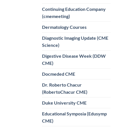
Continuing Education Company
(cmemeeting)
Dermatology Courses
Diagnostic Imaging Update (CME
Science)
Digestive Disease Week (DDW
CME)
Docmeded CME
Dr. Roberto Chacur
(RobertoChacur CME)
Duke University CME
Educational Symposia (Edusymp
CME)