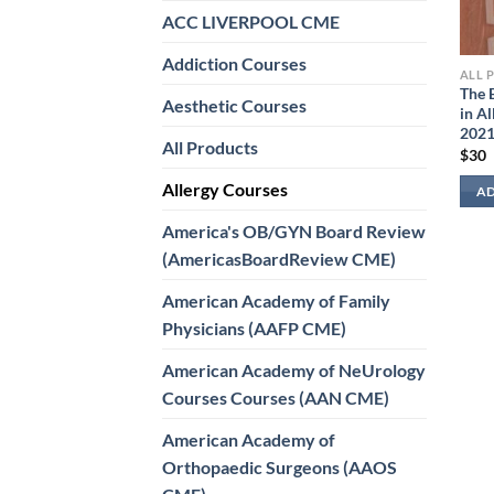
ACC LIVERPOOL CME
Addiction Courses
ALL 
The 
Aesthetic Courses
in A
202
All Products
$
30
Allergy Courses
AD
America's OB/GYN Board Review
(AmericasBoardReview CME)
American Academy of Family
Physicians (AAFP CME)
American Academy of NeUrology
Courses Courses (AAN CME)
American Academy of
Orthopaedic Surgeons (AAOS