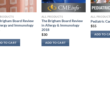
PRODUCTS
ALL PRODUCTS
ALL PRODUC
Brigham Board Review
The Brigham Board Review
Pediatric Ca
llergy and Immunology
in Allergy & Immunology
$
55
1
2018
$
30
ADD TO C
D TO CART
ADD TO CART