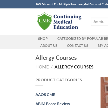
Skip
20% Discount For Multiple Purchase , Get Discount Cod
to
content
Search
for:
SHOP
CATEGORIZED BY POPULAR B
ABOUT US
CONTACT US
MY A
Allergy Courses
HOME
/
ALLERGY COURSES
PRODUCT CATEGORIES
AAOS CME
ABIM Board Review