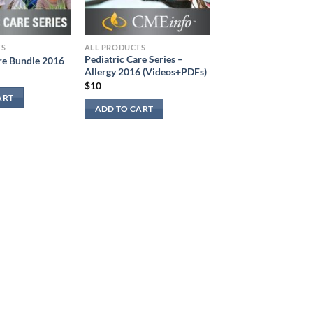
TS
ALL PRODUCTS
Pediatric Care Series –
re Bundle 2016
Allergy 2016 (Videos+PDFs)
$
10
ART
ADD TO CART