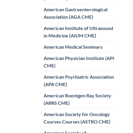
American Gastroenterological
Association (AGA CME)
American Institute of Ultrasound
in Medicine (AIUM CME)
American Medical Seminars
American Physician Institute (API
CME)
American Psychiatric Association
(APA CME)
American Roentgen Ray Society
(ARRS CME)
American Society for Oncology
Courses Courses (ASTRO CME)
American Society of