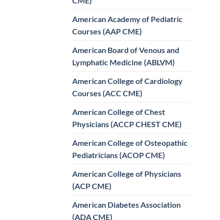
CME)
American Academy of Pediatric
Courses (AAP CME)
American Board of Venous and
Lymphatic Medicine (ABLVM)
American College of Cardiology
Courses (ACC CME)
American College of Chest
Physicians (ACCP CHEST CME)
American College of Osteopathic
Pediatricians (ACOP CME)
American College of Physicians
(ACP CME)
American Diabetes Association
(ADA CME)