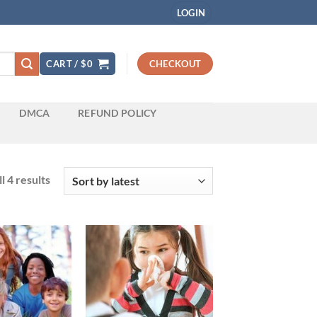
LOGIN
CART /
$
0
CHECKOUT
DMCA
REFUND POLICY
Sorted
l 4 results
by
latest