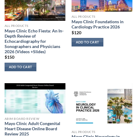
ALL PRODUCTS
Mayo Clinic Foundations in
ALL PRODUCTS
Cardiology Practice 2026
Mayo Clinic Echo Fiesta: An In-
$
120
Depth Review of
Echocardiography for
ADD TO CART
Sonographers and Physicians
2026 (Videos +Slides)
$
150
ADD TO CART
ABIM BOARD REVIEW
Mayo Clinic Adult Congenital
Heart Disease Online Board
ALL PRODUCTS
Review 2025
Mayo Clinic Neurology in