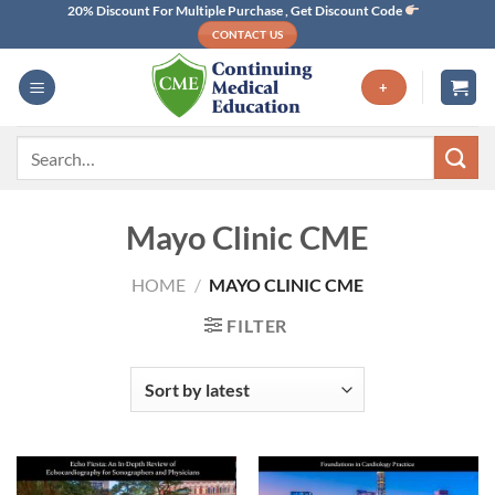
Skip
20% Discount For Multiple Purchase , Get Discount Code
CONTACT US
to
content
+
Search
for:
Mayo Clinic CME
HOME
/
MAYO CLINIC CME
FILTER