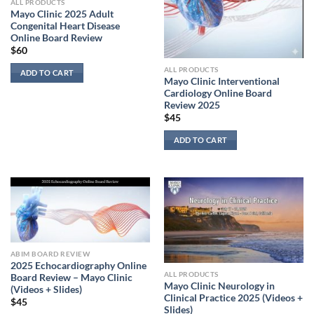
ALL PRODUCTS
Mayo Clinic 2025 Adult
Congenital Heart Disease
Online Board Review
$
60
ALL PRODUCTS
ADD TO CART
Mayo Clinic Interventional
Cardiology Online Board
Review 2025
$
45
ADD TO CART
ABIM BOARD REVIEW
2025 Echocardiography Online
ALL PRODUCTS
Board Review – Mayo Clinic
Mayo Clinic Neurology in
(Videos + Slides)
Clinical Practice 2025 (Videos +
$
45
Slides)