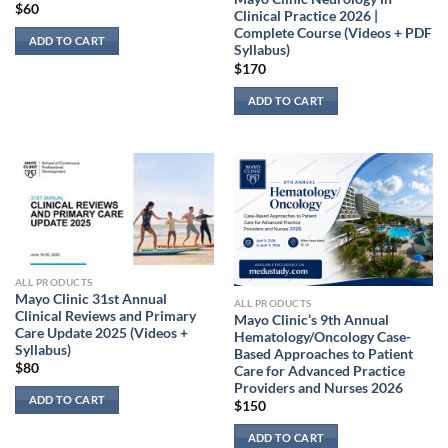
$
60
Clinical Practice 2026 |
Complete Course (Videos + PDF
ADD TO CART
Syllabus)
$
170
ADD TO CART
ALL PRODUCTS
Mayo Clinic 31st Annual
ALL PRODUCTS
Clinical Reviews and Primary
Mayo Clinic’s 9th Annual
Care Update 2025 (Videos +
Hematology/Oncology Case-
Syllabus)
Based Approaches to Patient
$
80
Care for Advanced Practice
Providers and Nurses 2026
ADD TO CART
$
150
ADD TO CART