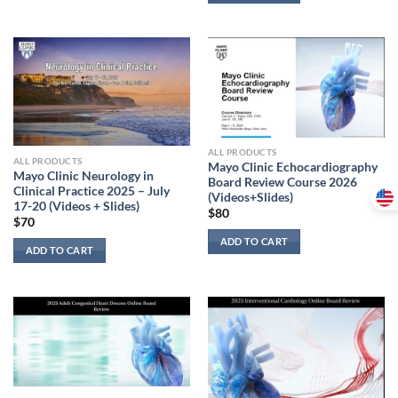
ALL PRODUCTS
ALL PRODUCTS
Mayo Clinic Echocardiography
Mayo Clinic Neurology in
Board Review Course 2026
Clinical Practice 2025 – July
(Videos+Slides)
17-20 (Videos + Slides)
$
80
$
70
ADD TO CART
ADD TO CART