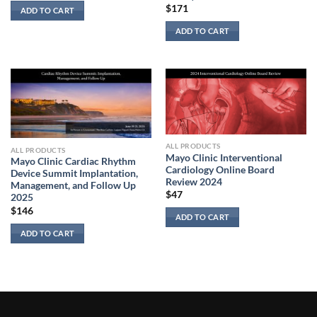
$
171
ADD TO CART
ADD TO CART
ALL PRODUCTS
ALL PRODUCTS
Mayo Clinic Interventional
Mayo Clinic Cardiac Rhythm
Cardiology Online Board
Device Summit Implantation,
Review 2024
Management, and Follow Up
$
47
2025
$
146
ADD TO CART
ADD TO CART