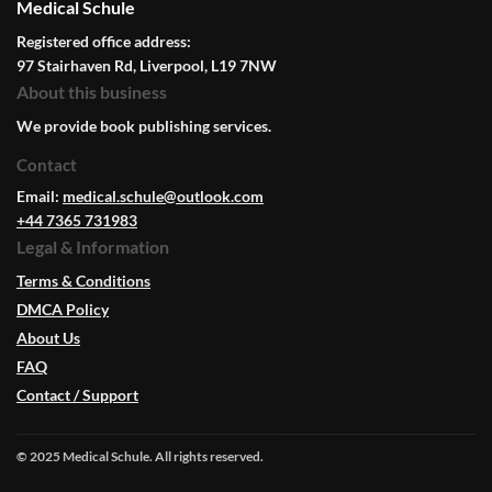
Medical Schule
Registered office address:
97 Stairhaven Rd, Liverpool, L19 7NW
About this business
We provide book publishing services.
Contact
Email:
medical.schule@outlook.com
+44 7365 731983
Legal & Information
Terms & Conditions
DMCA Policy
About Us
FAQ
Contact / Support
© 2025 Medical Schule. All rights reserved.