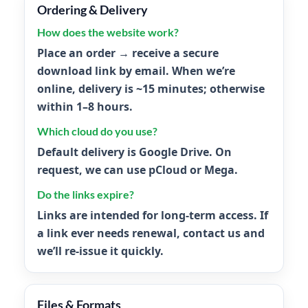
Ordering & Delivery
How does the website work?
Place an order → receive a secure
download link by email. When we’re
online, delivery is ~
15 minutes
; otherwise
within
1–8 hours
.
Which cloud do you use?
Default delivery is
Google Drive
. On
request, we can use
pCloud
or
Mega
.
Do the links expire?
Links are intended for long-term access. If
a link ever needs renewal, contact us and
we’ll re-issue it quickly.
Files & Formats