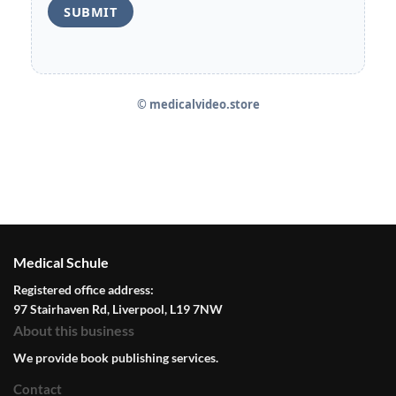
© medicalvideo.store
Medical Schule
Registered office address:
97 Stairhaven Rd, Liverpool, L19 7NW
About this business
We provide book publishing services.
Contact