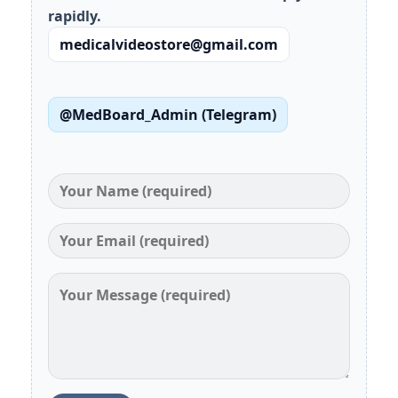
rapidly.
medicalvideostore@gmail.com
@MedBoard_Admin (Telegram)