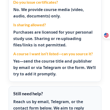
Do you issue certificates?
No. We provide course media (video,
audio, documents) only.
Is sharing allowed?
Purchases are licensed for your
personal
study use
. Sharing or re-uploading
files/links is not permitted.
A course I want isn’t listed—can you source it?
Yes—send the course title and publisher
by email or via Telegram or the form. We’ll
try to add it promptly.
Still need help?
Reach us by email, Telegram, or the
contact form below. We aim to reply