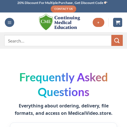
Skip
20% Discount For Multiple Purchase , Get Discount Code
CONTACT US
to
content
+
Search
for:
Frequently Asked
Questions
Everything about ordering, delivery, file
formats, and access on
MedicalVideo.store
.