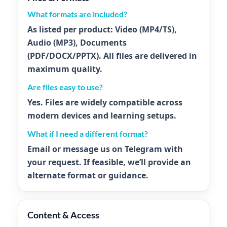
What formats are included?
As listed per product:
Video
(MP4/TS),
Audio
(MP3),
Documents
(PDF/DOCX/PPTX). All files are delivered in
maximum quality.
Are files easy to use?
Yes. Files are widely compatible across
modern devices and learning setups.
What if I need a different format?
Email or message us on Telegram with
your request. If feasible, we’ll provide an
alternate format or guidance.
Content & Access