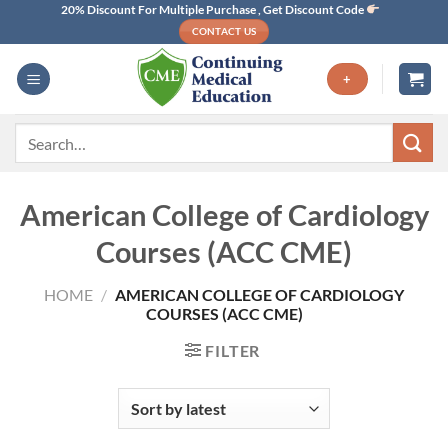
Skip
20% Discount For Multiple Purchase , Get Discount Code
CONTACT US
to
content
+
Search
for:
American College of Cardiology
Courses (ACC CME)
HOME
/
AMERICAN COLLEGE OF CARDIOLOGY
COURSES (ACC CME)
FILTER