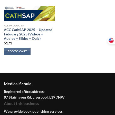
ALL PRODUCTS
ACC CathSAP 2025 – Updated
February 2025 (Videos +
Audios + Slides + Quiz)
$
171
ADD TO CART
Medical Schule
Registered office address:
97 Stairhaven Rd, Liverpool, L19 7NW
About this business
We provide book publishing services.