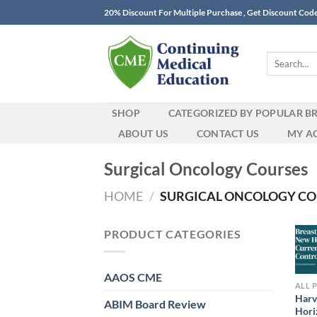
Skip
20% Discount For Multiple Purchase , Get Discount Cod
to
content
Search
for:
SHOP
CATEGORIZED BY POPULAR B
ABOUT US
CONTACT US
MY A
Surgical Oncology Courses
HOME
/
SURGICAL ONCOLOGY CO
PRODUCT CATEGORIES
AAOS CME
ALL 
Harv
ABIM Board Review
Hori