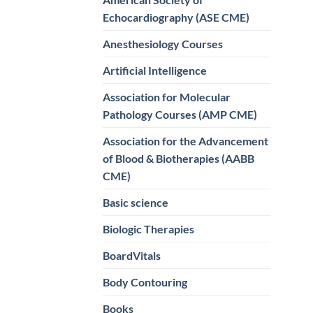
Echocardiography (ASE CME)
Anesthesiology Courses
Artificial Intelligence
Association for Molecular
Pathology Courses (AMP CME)
Association for the Advancement
of Blood & Biotherapies (AABB
CME)
Basic science
Biologic Therapies
BoardVitals
Body Contouring
Books