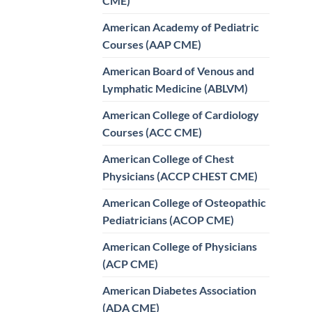
CME)
American Academy of Pediatric
Courses (AAP CME)
American Board of Venous and
Lymphatic Medicine (ABLVM)
American College of Cardiology
Courses (ACC CME)
American College of Chest
Physicians (ACCP CHEST CME)
American College of Osteopathic
Pediatricians (ACOP CME)
American College of Physicians
(ACP CME)
American Diabetes Association
(ADA CME)