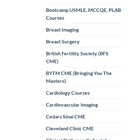
Bootcamp USMLE, MCCQE, PLAB
Courses
Breast Imaging
Breast Surgery
British Fertility Society (BFS
CME)
BYTM CME (Bringing You The
Masters)
Cardiology Courses
Cardiovascular Imaging
Cedars Sinai CME
Cleveland Clinic CME