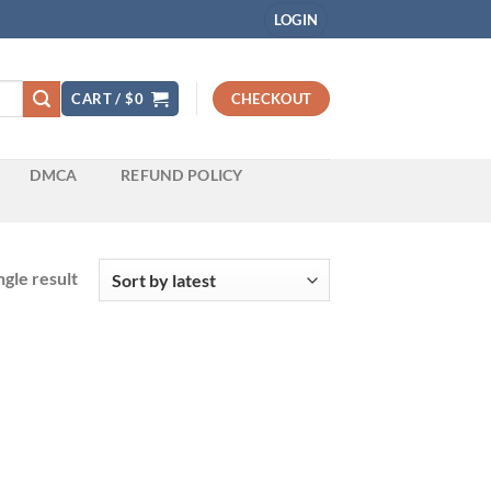
LOGIN
CART /
$
0
CHECKOUT
DMCA
REFUND POLICY
gle result