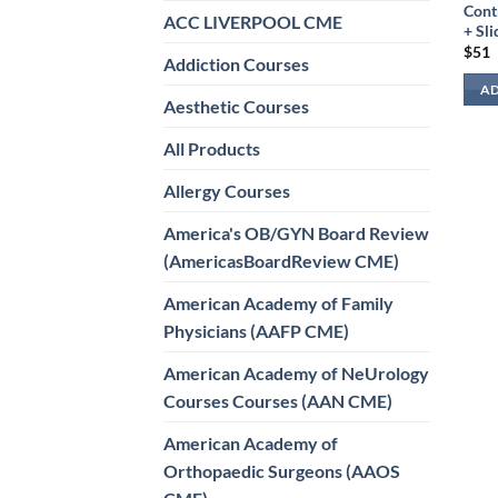
Cont
ACC LIVERPOOL CME
+ Sli
$
51
Addiction Courses
AD
Aesthetic Courses
All Products
Allergy Courses
America's OB/GYN Board Review
(AmericasBoardReview CME)
American Academy of Family
Physicians (AAFP CME)
American Academy of NeUrology
Courses Courses (AAN CME)
American Academy of
Orthopaedic Surgeons (AAOS