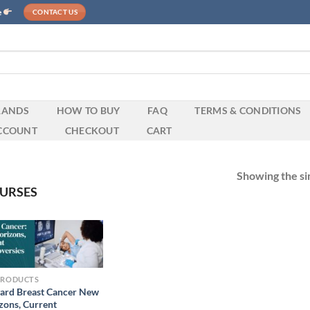
e
CONTACT US
RANDS
HOW TO BUY
FAQ
TERMS & CONDITIONS
CCOUNT
CHECKOUT
CART
Showing the sin
URSES
PRODUCTS
ard Breast Cancer New
zons, Current