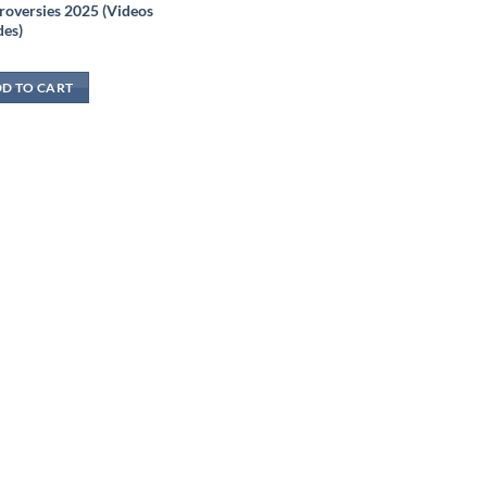
roversies 2025 (Videos
des)
D TO CART