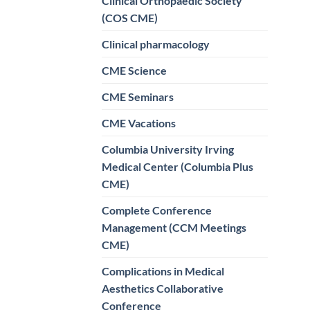
Clinical Orthopaedic Society
(COS CME)
Clinical pharmacology
CME Science
CME Seminars
CME Vacations
Columbia University Irving
Medical Center (Columbia Plus
CME)
Complete Conference
Management (CCM Meetings
CME)
Complications in Medical
Aesthetics Collaborative
Conference