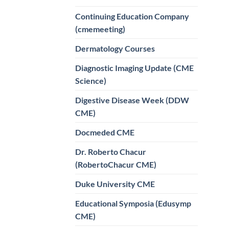
Continuing Education Company
(cmemeeting)
Dermatology Courses
Diagnostic Imaging Update (CME
Science)
Digestive Disease Week (DDW
CME)
Docmeded CME
Dr. Roberto Chacur
(RobertoChacur CME)
Duke University CME
Educational Symposia (Edusymp
CME)