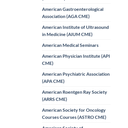
American Gastroenterological
Association (AGA CME)
American Institute of Ultrasound
in Medicine (AIUM CME)
American Medical Seminars
American Physician Institute (API
CME)
American Psychiatric Association
(APA CME)
American Roentgen Ray Society
(ARRS CME)
American Society for Oncology
Courses Courses (ASTRO CME)
American Society of