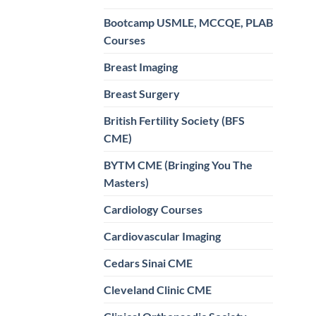
Bootcamp USMLE, MCCQE, PLAB
Courses
Breast Imaging
Breast Surgery
British Fertility Society (BFS
CME)
BYTM CME (Bringing You The
Masters)
Cardiology Courses
Cardiovascular Imaging
Cedars Sinai CME
Cleveland Clinic CME