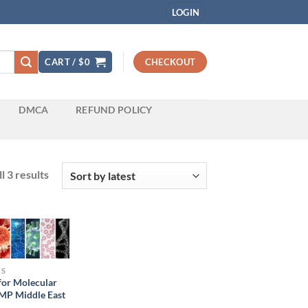
LOGIN
CART /
$
0
CHECKOUT
DMCA
REFUND POLICY
Sorted
l 3 results
by
latest
TS
for Molecular
MP Middle East