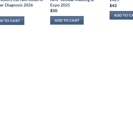
Expo 2025
er Diagnosis 2026
$
43
$
50
ADD TO C
ADD TO CART
D TO CART