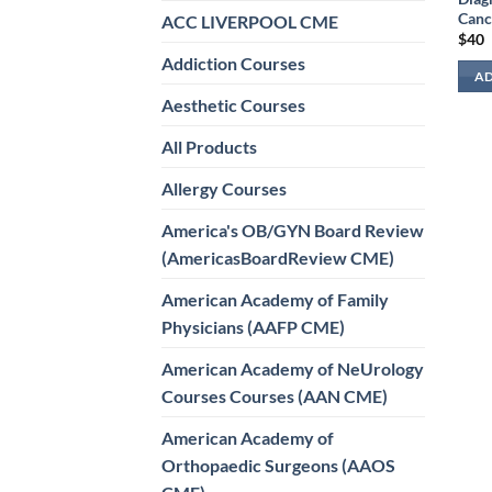
Canc
ACC LIVERPOOL CME
$
40
Addiction Courses
AD
Aesthetic Courses
All Products
Allergy Courses
America's OB/GYN Board Review
(AmericasBoardReview CME)
American Academy of Family
Physicians (AAFP CME)
American Academy of NeUrology
Courses Courses (AAN CME)
American Academy of
Orthopaedic Surgeons (AAOS