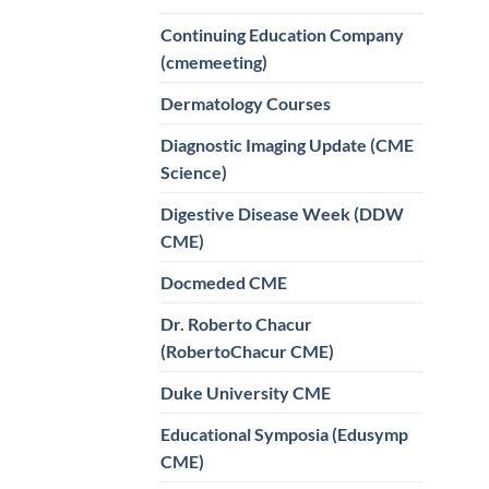
Continuing Education Company
(cmemeeting)
Dermatology Courses
Diagnostic Imaging Update (CME
Science)
Digestive Disease Week (DDW
CME)
Docmeded CME
Dr. Roberto Chacur
(RobertoChacur CME)
Duke University CME
Educational Symposia (Edusymp
CME)