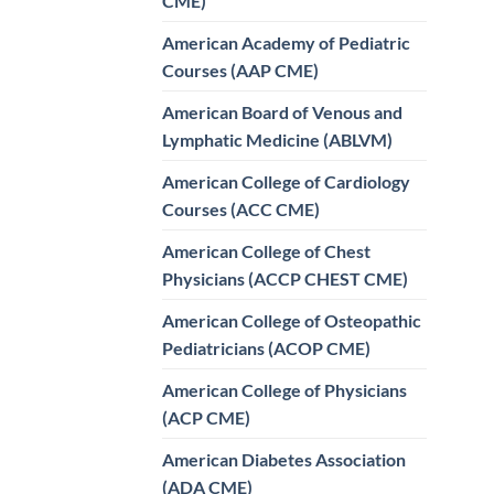
CME)
American Academy of Pediatric
Courses (AAP CME)
American Board of Venous and
Lymphatic Medicine (ABLVM)
American College of Cardiology
Courses (ACC CME)
American College of Chest
Physicians (ACCP CHEST CME)
American College of Osteopathic
Pediatricians (ACOP CME)
American College of Physicians
(ACP CME)
American Diabetes Association
(ADA CME)