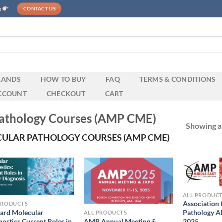
e
CONTACT US
RANDS
HOW TO BUY
FAQ
TERMS & CONDITIONS
CCOUNT
CHECKOUT
CART
 Pathology Courses (AMP CME)
Showing al
ULAR PATHOLOGY COURSES (AMP CME)
ALL PRODUC
Association 
PRODUCTS
ard Molecular
Pathology A
ALL PRODUCTS
AMP Annual Meeting &
nostics Current Roles in
2025