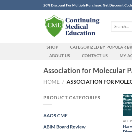
Skip
20% Discount For Multiple Purchase , Get Discount Cod
to
content
Search
for:
SHOP
CATEGORIZED BY POPULAR B
ABOUT US
CONTACT US
MY A
Association for Molecular
HOME
/
ASSOCIATION FOR MOLEC
PRODUCT CATEGORIES
AAOS CME
ALL 
ABIM Board Review
Harv
Diag