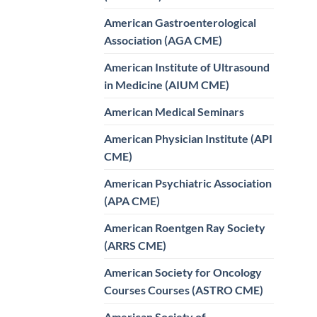
American Gastroenterological
Association (AGA CME)
American Institute of Ultrasound
in Medicine (AIUM CME)
American Medical Seminars
American Physician Institute (API
CME)
American Psychiatric Association
(APA CME)
American Roentgen Ray Society
(ARRS CME)
American Society for Oncology
Courses Courses (ASTRO CME)
American Society of