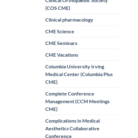
Clinical Orthopaedic Society
(COS CME)
Clinical pharmacology
CME Science
CME Seminars
CME Vacations
Columbia University Irving
Medical Center (Columbia Plus
CME)
Complete Conference
Management (CCM Meetings
CME)
Complications in Medical
Aesthetics Collaborative
Conference