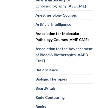
Echocardiography (ASE CME)
Anesthesiology Courses
Artificial Intelligence
Association for Molecular
Pathology Courses (AMP CME)
Association for the Advancement
of Blood & Biotherapies (AABB
CME)
Basic science
Biologic Therapies
BoardVitals
Body Contouring
Books