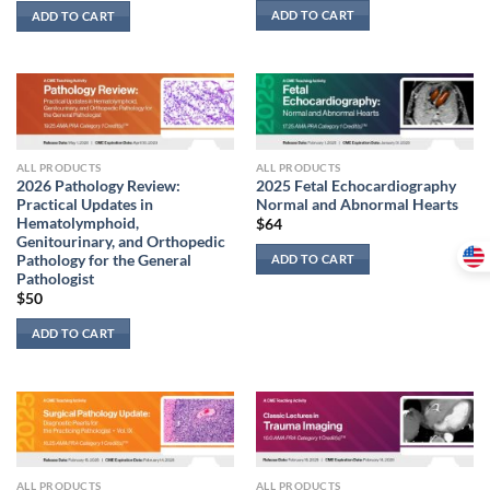
ADD TO CART
ADD TO CART
ALL PRODUCTS
ALL PRODUCTS
2026 Pathology Review:
2025 Fetal Echocardiography
Practical Updates in
Normal and Abnormal Hearts
Hematolymphoid,
$
64
Genitourinary, and Orthopedic
Pathology for the General
ADD TO CART
Pathologist
$
50
ADD TO CART
ALL PRODUCTS
ALL PRODUCTS