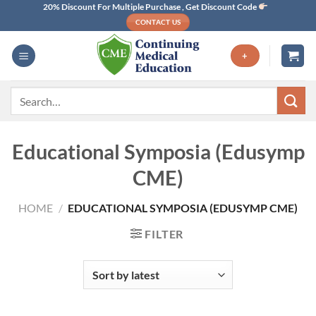
Skip
20% Discount For Multiple Purchase , Get Discount Code
CONTACT US
to
content
+
Search
for:
Educational Symposia (Edusymp
CME)
HOME
/
EDUCATIONAL SYMPOSIA (EDUSYMP CME)
FILTER