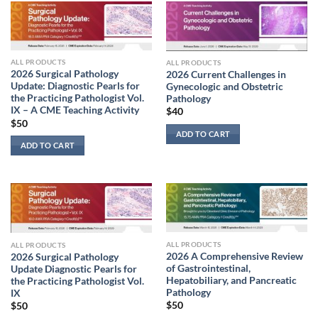
ALL PRODUCTS
ALL PRODUCTS
2026 Surgical Pathology
2026 Current Challenges in
Update: Diagnostic Pearls for
Gynecologic and Obstetric
the Practicing Pathologist Vol.
Pathology
IX – A CME Teaching Activity
$
40
$
50
ADD TO CART
ADD TO CART
ALL PRODUCTS
ALL PRODUCTS
2026 A Comprehensive Review
2026 Surgical Pathology
of Gastrointestinal,
Update Diagnostic Pearls for
Hepatobiliary, and Pancreatic
the Practicing Pathologist Vol.
Pathology
IX
$
50
$
50