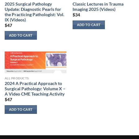
2025 Surgical Pathology
Classic Lectures in Trauma
Update: Diagnostic Pearls for
Imaging 2025 (Videos)
the Practicing Pathologist: Vol.
$
34
IX (Videos)
ADD TO CART
$
47
ADD TO CART
ALL PRODUCTS
2024 A Practical Approach to
Surgical Pathology: Volume X –
A Video CME Teaching Activity
$
47
ADD TO CART