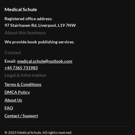
Medical Schule
Registered office address:
97 Stairhaven Rd, Liverpool, L19 7NW
About this business
We provide book publishing services.
Contact
Email:
medical.schule@outlook.com
+44 7365 731983
Legal & Information
Terms & Conditions
DMCA Policy
About Us
FAQ
Contact / Support
© 2025 Medical Schule. All rights reserved.