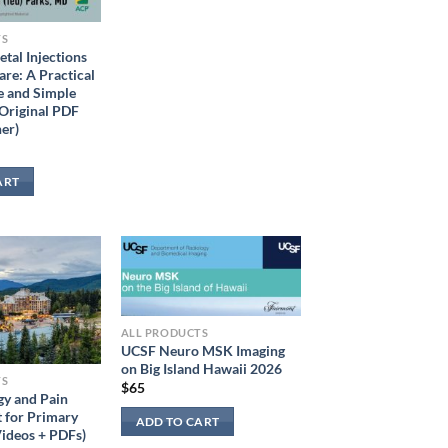
TS
tal Injections
are: A Practical
e and Simple
Original PDF
er)
ART
ALL PRODUCTS
UCSF Neuro MSK Imaging
on Big Island Hawaii 2026
TS
$
65
y and Pain
for Primary
ADD TO CART
ideos + PDFs)