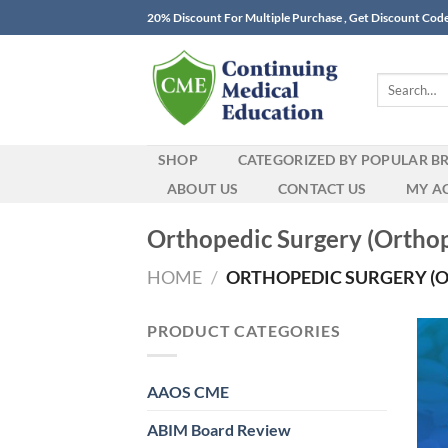
Skip
20% Discount For Multiple Purchase , Get Discount Cod
to
content
Search
for:
SHOP
CATEGORIZED BY POPULAR B
ABOUT US
CONTACT US
MY A
Orthopedic Surgery (Orthop
HOME
/
ORTHOPEDIC SURGERY (
PRODUCT CATEGORIES
AAOS CME
ABIM Board Review