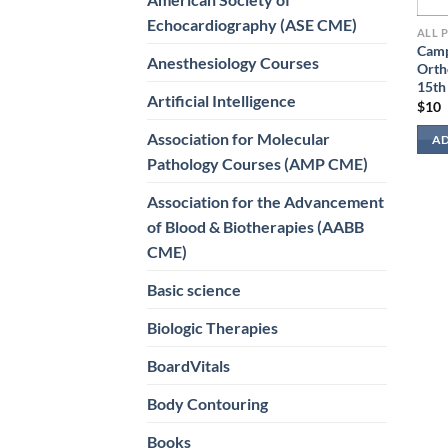
Echocardiography (ASE CME)
ALL 
Camp
Anesthesiology Courses
Orth
15th
Artificial Intelligence
$
10
Association for Molecular
AD
Pathology Courses (AMP CME)
Association for the Advancement
of Blood & Biotherapies (AABB
CME)
Basic science
Biologic Therapies
BoardVitals
Body Contouring
Books