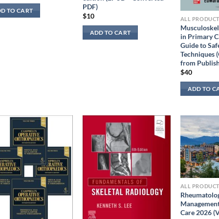
PDF)
D TO CART
$
10
ALL PRODUC
Musculoskele
ADD TO CART
in Primary C
Guide to Saf
Techniques (
from Publish
$
40
ADD TO C
ALL PRODUC
Rheumatolog
Management 
Care 2026 (V