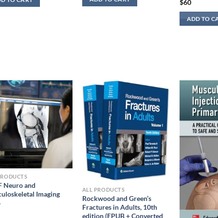
$
60
ADD TO C
PRODUCTS
 Neuro and
ALL PRODUCTS
uloskeletal Imaging
Rockwood and Green’s
6
Fractures in Adults, 10th
edition (EPUB + Converted