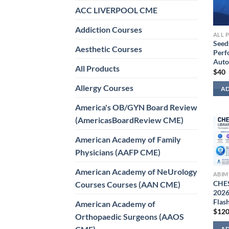
ACC LIVERPOOL CME
Addiction Courses
ALL 
Seed
Aesthetic Courses
Perf
Auto
All Products
$
40
Allergy Courses
AD
America's OB/GYN Board Review
(AmericasBoardReview CME)
American Academy of Family
Physicians (AAFP CME)
American Academy of NeUrology
ABIM
CHES
Courses Courses (AAN CME)
2026
Flas
American Academy of
$
12
Orthopaedic Surgeons (AAOS
AD