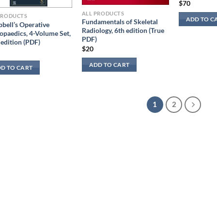
$
70
ALL PRODUCTS
PRODUCTS
ADD TO C
Fundamentals of Skeletal
bell’s Operative
Radiology, 6th edition (True
opaedics, 4-Volume Set,
PDF)
 edition (PDF)
$
20
ADD TO CART
D TO CART
1
2