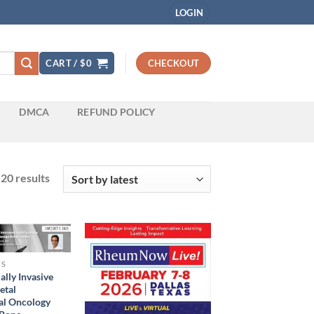
LOGIN
CART /
$
0
CHECKOUT
DMCA
REFUND POLICY
Sorted
20 results
by
latest
TS
lly Invasive
etal
al Oncology