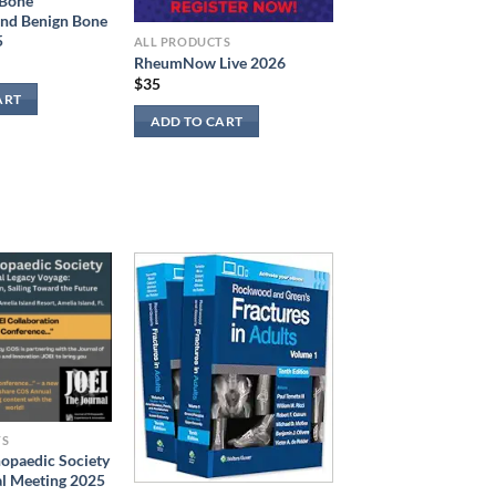
 Bone
and Benign Bone
5
ALL PRODUCTS
RheumNow Live 2026
$
35
ART
ADD TO CART
TS
hopaedic Society
l Meeting 2025