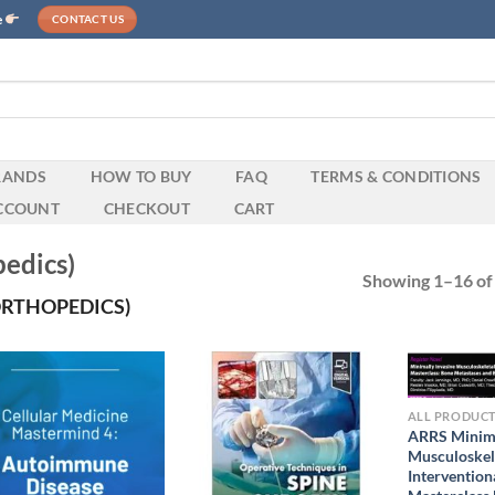
e
CONTACT US
RANDS
HOW TO BUY
FAQ
TERMS & CONDITIONS
CCOUNT
CHECKOUT
CART
edics)
Showing 1–16 of 
ORTHOPEDICS)
ALL PRODUC
ARRS Minima
Musculoskel
Intervention