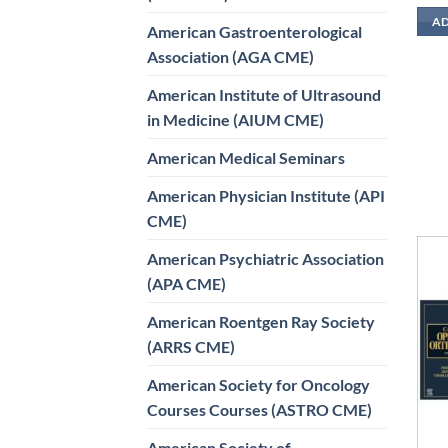
AD
American Gastroenterological
Association (AGA CME)
American Institute of Ultrasound
in Medicine (AIUM CME)
American Medical Seminars
American Physician Institute (API
CME)
American Psychiatric Association
(APA CME)
American Roentgen Ray Society
(ARRS CME)
American Society for Oncology
Courses Courses (ASTRO CME)
American Society of