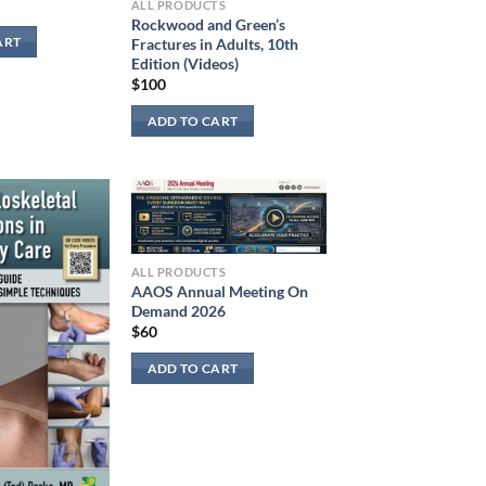
ALL PRODUCTS
Rockwood and Green’s
Fractures in Adults, 10th
ART
Edition (Videos)
$
100
ADD TO CART
ALL PRODUCTS
AAOS Annual Meeting On
Demand 2026
$
60
ADD TO CART