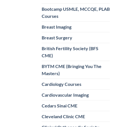
Bootcamp USMLE, MCCQE, PLAB
Courses
Breast Imaging
Breast Surgery
British Fertility Society (BFS
CME)
BYTM CME (Bringing You The
Masters)
Cardiology Courses
Cardiovascular Imaging
Cedars Sinai CME
Cleveland Clinic CME