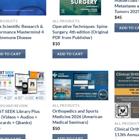
Masterclass
Metastases 
Tumors 202
$
45
PRODUCTS
ALL PRODUCTS
s Scientific Research &
Operative Techniques: Spine
ADD TO C
ormance Mastermind 4
Surgery, 4th edition (Original
immune Disease
PDF from Publisher)
$
10
D TO CART
ADD TO CART
ALL PRODUCTS
 BOARD REVIEW
Orthopedics and Sports
T SEEK Library Plus
Medicine 2026 (American
 (Videos + Audios +
Medical Seminars)
hcards + Qbanks)
ALL PRODUC
$
50
0
Clinical Ort
113th Annua
ADD TO CART
D TO CART