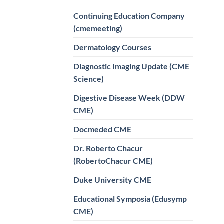
Continuing Education Company
(cmemeeting)
Dermatology Courses
Diagnostic Imaging Update (CME
Science)
Digestive Disease Week (DDW
CME)
Docmeded CME
Dr. Roberto Chacur
(RobertoChacur CME)
Duke University CME
Educational Symposia (Edusymp
CME)