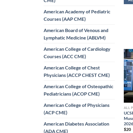
CME)
American Academy of Pediatric
Courses (AAP CME)
American Board of Venous and
Lymphatic Medicine (ABLVM)
American College of Cardiology
Courses (ACC CME)
American College of Chest
Physicians (ACCP CHEST CME)
American College of Osteopathic
Pediatricians (ACOP CME)
American College of Physicians
ALL 
(ACP CME)
UCSF
Musc
American Diabetes Association
202
$
20
(ADA CME)