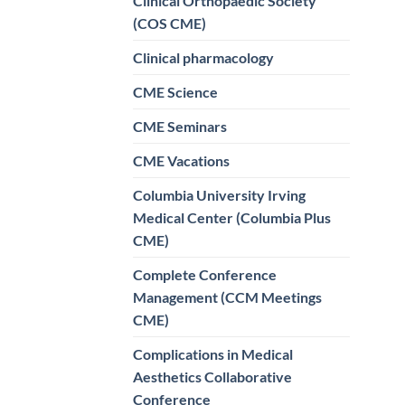
Clinical Orthopaedic Society
(COS CME)
Clinical pharmacology
CME Science
CME Seminars
CME Vacations
Columbia University Irving
Medical Center (Columbia Plus
CME)
Complete Conference
Management (CCM Meetings
CME)
Complications in Medical
Aesthetics Collaborative
Conference