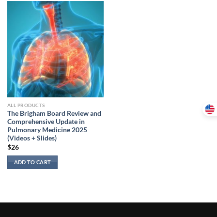
ALL PRODUCTS
The Brigham Board Review and
Comprehensive Update in
Pulmonary Medicine 2025
(Videos + Slides)
$
26
ADD TO CART