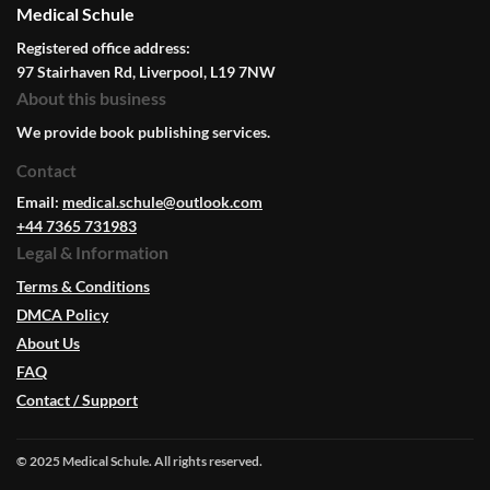
Medical Schule
Registered office address:
97 Stairhaven Rd, Liverpool, L19 7NW
About this business
We provide book publishing services.
Contact
Email:
medical.schule@outlook.com
+44 7365 731983
Legal & Information
Terms & Conditions
DMCA Policy
About Us
FAQ
Contact / Support
© 2025 Medical Schule. All rights reserved.