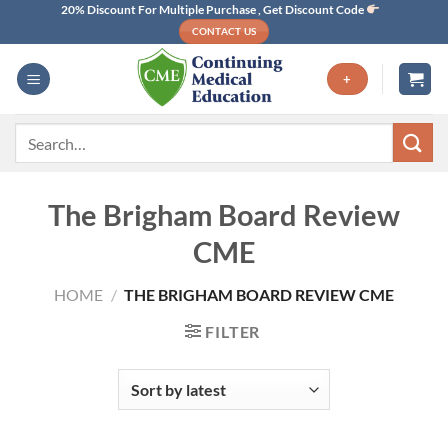
Skip
20% Discount For Multiple Purchase , Get Discount Code
CONTACT US
to
content
+
Search
for:
The Brigham Board Review
CME
HOME
/
THE BRIGHAM BOARD REVIEW CME
FILTER