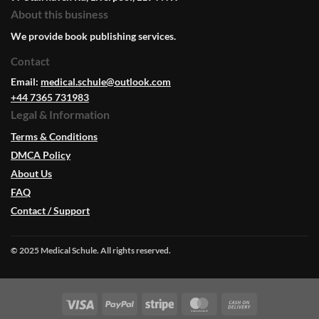
About this business
We provide book publishing services.
Contact
Email:
medical.schule@outlook.com
+44 7365 731983
Legal & Information
Terms & Conditions
DMCA Policy
About Us
FAQ
Contact / Support
© 2025 Medical Schule. All rights reserved.