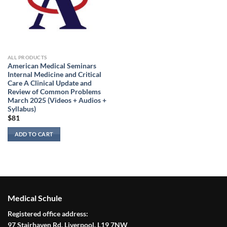
ALL PRODUCTS
American Medical Seminars
Internal Medicine and Critical
Care A Clinical Update and
Review of Common Problems
March 2025 (Videos + Audios +
Syllabus)
$
81
ADD TO CART
Medical Schule
Registered office address:
97 Stairhaven Rd, Liverpool, L19 7NW