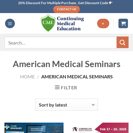
Skip
20% Discount For Multiple Purchase , Get Discount Code
CONTACT US
to
content
+
Search
for:
American Medical Seminars
HOME
/
AMERICAN MEDICAL SEMINARS
FILTER