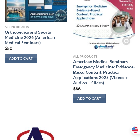
ALL PRODUCTS
Orthopedics and Sports
Medicine 2026 (American
Medical Seminars)
$
50
ALL PRODUCTS
ADD TO CART
American Medical Seminars
Emergency Medicine: Evidence-
Based Content, Practical
Applications 2025 (Videos +
Audios + Slides)
$
86
ADD TO CART