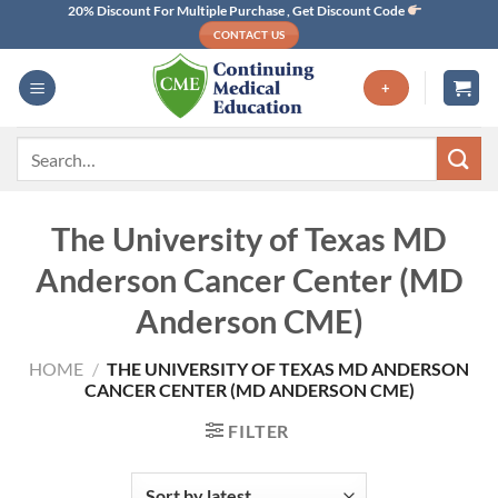
Skip
20% Discount For Multiple Purchase , Get Discount Code
CONTACT US
to
content
+
Search
for:
The University of Texas MD
Anderson Cancer Center (MD
Anderson CME)
HOME
/
THE UNIVERSITY OF TEXAS MD ANDERSON
CANCER CENTER (MD ANDERSON CME)
FILTER