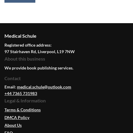
Medical Schule
Registered office address:
97 Stairhaven Rd, Liverpool, L19 7NW
About this business
We provide book publishing services.
Contact
Email:
medical.schule@outlook.com
+44 7365 731983
Legal & Information
Terms & Conditions
DMCA Policy
About Us
FAQ