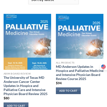
ALL PRODUCTS
MD Anderson Updates in
Hospice and Palliative Medicine
ABIM BOARD REVIEW
and Intensive Physician Board
The University of Texas MD
Review Course 2025
Anderson Cancer Center
$
94
Updates in Hospice and
Palliative Care and Intensive
ADD TO CART
Physician Board Review 2025
$
80
ADD TO CART