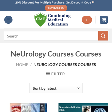
Skip
20% Discount For Multiple Purchase , Get Discount Code
CONTACT US
to
content
+
Search
for:
NeUrology Courses Courses
HOME
/
NEUROLOGY COURSES COURSES
FILTER