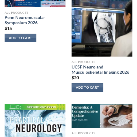
ALL PRODUCTS
Penn Neuromuscular
Symposium 2026
$
15
ADD TO CART
ALL PRODUCTS
UCSF Neuro and
Musculoskeletal Imaging 2026
$
20
ADD TO CART
ALL PRODUCTS