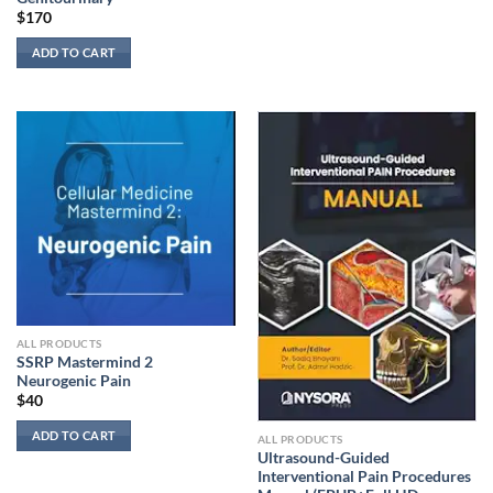
$
170
ADD TO CART
ALL PRODUCTS
SSRP Mastermind 2
Neurogenic Pain
$
40
ADD TO CART
ALL PRODUCTS
Ultrasound-Guided
Interventional Pain Procedures