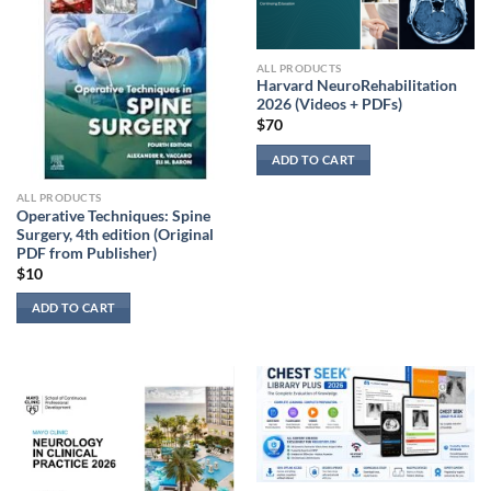
ALL PRODUCTS
Harvard NeuroRehabilitation
2026 (Videos + PDFs)
$
70
ADD TO CART
ALL PRODUCTS
Operative Techniques: Spine
Surgery, 4th edition (Original
PDF from Publisher)
$
10
ADD TO CART