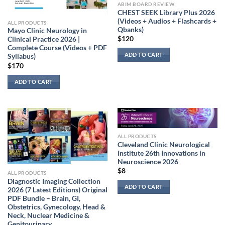
ABIM BOARD REVIEW
CHEST SEEK Library Plus 2026
(Videos + Audios + Flashcards +
ALL PRODUCTS
Qbanks)
Mayo Clinic Neurology in
$
120
Clinical Practice 2026 |
Complete Course (Videos + PDF
ADD TO CART
Syllabus)
$
170
ADD TO CART
ALL PRODUCTS
Cleveland Clinic Neurological
Institute 26th Innovations in
Neuroscience 2026
$
8
ALL PRODUCTS
Diagnostic Imaging Collection
ADD TO CART
2026 (7 Latest Editions) Original
PDF Bundle – Brain, GI,
Obstetrics, Gynecology, Head &
Neck, Nuclear Medicine &
Genitourinary