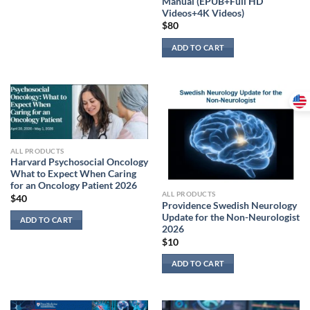
Manual (EPUB+Full HD
Videos+4K Videos)
$
80
ADD TO CART
ALL PRODUCTS
Harvard Psychosocial Oncology
What to Expect When Caring
for an Oncology Patient 2026
ALL PRODUCTS
$
40
Providence Swedish Neurology
Update for the Non-Neurologist
ADD TO CART
2026
$
10
ADD TO CART