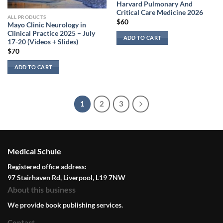
Harvard Pulmonary And
Critical Care Medicine 2026
ALL PRODUCTS
$
60
Mayo Clinic Neurology in
Clinical Practice 2025 – July
ADD TO CART
17-20 (Videos + Slides)
$
70
ADD TO CART
1
2
3
Medical Schule
Registered office address:
97 Stairhaven Rd, Liverpool, L19 7NW
About this business
We provide book publishing services.
Contact