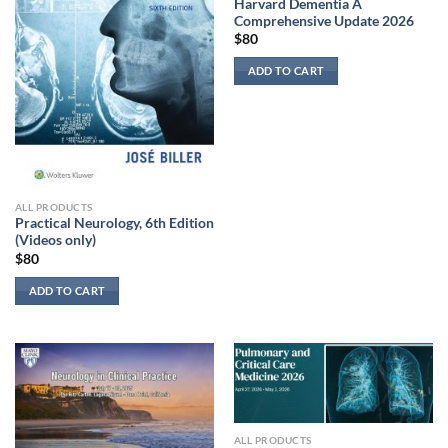
Harvard Dementia A
Comprehensive Update 2026
$
80
ADD TO CART
ALL PRODUCTS
Practical Neurology, 6th Edition
(Videos only)
$
80
ADD TO CART
ALL PRODUCTS