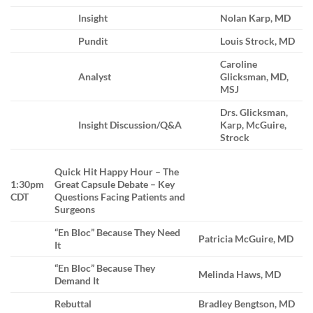
Insight
Nolan Karp, MD
Pundit
Louis Strock, MD
Caroline
Analyst
Glicksman, MD,
MSJ
Drs. Glicksman,
Insight Discussion/Q&A
Karp, McGuire,
Strock
Quick Hit Happy Hour – The
1:30pm
Great Capsule Debate – Key
CDT
Questions Facing Patients and
Surgeons
“En Bloc” Because They Need
Patricia McGuire, MD
It
“En Bloc” Because They
Melinda Haws, MD
Demand It
Rebuttal
Bradley Bengtson, MD