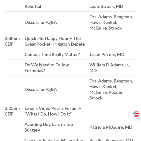
Rebuttal
Louis Strock, MD
Drs. Adams, Bengtson,
Discussion/Q&A
Haws, Kenkel,
McGuire, Strock
2:00pm
Quick Hit Happy Hour – The
CDT
Great Pocket Irrigation Debate
Contact Time Really Matter?
Jason Pozner, MD
Do We Need to Follow
William P. Adams Jr.,
Formulas?
MD
Drs. Adams, Bengtson,
Haws, Kenkel,
Discussion/Q&A
McGuire, Pozner,
Strock
2:25pm
Expert Video Pearls Forum –
CDT
“What I Do, How I Do It”
Avoiding Dog Ears in Top
Patricia McGuire, MD
Surgery
Capsular Flaps for Malposition
Bradley Bengtson, MD