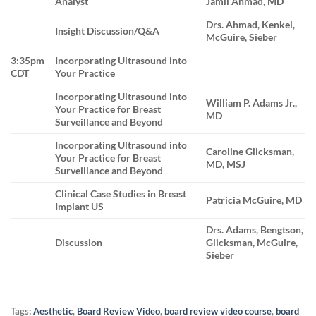
Analyst
Jamil Ahmad, MD
Drs. Ahmad, Kenkel,
Insight Discussion/Q&A
McGuire, Sieber
3:35pm
Incorporating Ultrasound into
CDT
Your Practice
Incorporating Ultrasound into
William P. Adams Jr.,
Your Practice for Breast
MD
Surveillance and Beyond
Incorporating Ultrasound into
Caroline Glicksman,
Your Practice for Breast
MD, MSJ
Surveillance and Beyond
Clinical Case Studies in Breast
Patricia McGuire, MD
Implant US
Drs. Adams, Bengtson,
Discussion
Glicksman, McGuire,
Sieber
Tags:
Aesthetic
,
Board Review Video
,
board review video course
,
board