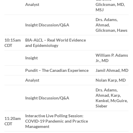
Analyst
Glicksman, MD,
MSJ
Drs. Adams,
Insight Discussion/Q&A
Ahmad,
Glicksman, Haws
10:15am
BIA-ALCL – Real World Evidence
CDT
and Epidemiology
William P. Adams
Insight
Jr., MD
Pundit – The Canadian Experience
Jamil Ahmad, MD
Analyst
Nolan Karp, MD
Drs. Adams,
Ahmad, Karp,
Insight Discussion/Q&A
Kenkel, McGuire,
Sieber
Interactive Live Polling Session:
11:20am
COVID-19 Pandemic and Practice
CDT
Management