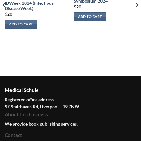
Symposium 2024
IDWeek 2024 (Infectious
$
20
Disease Week)
$
20
ADD TO CART
ADD TO CART
Medical Schule
Registered office address:
97 Stairhaven Rd, Liverpool, L19 7NW
About this business
We provide book publishing services.
Contact