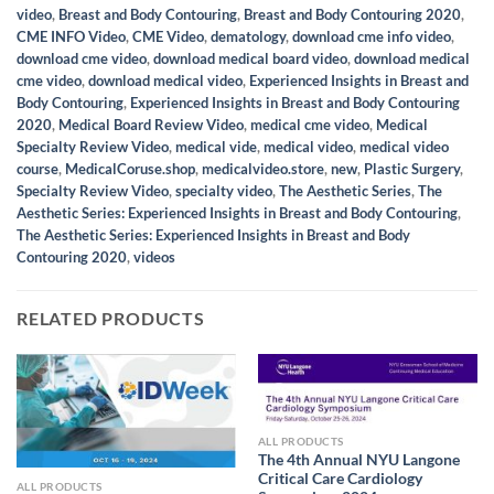
video
,
Breast and Body Contouring
,
Breast and Body Contouring 2020
,
CME INFO Video
,
CME Video
,
dematology
,
download cme info video
,
download cme video
,
download medical board video
,
download medical
cme video
,
download medical video
,
Experienced Insights in Breast and
Body Contouring
,
Experienced Insights in Breast and Body Contouring
2020
,
Medical Board Review Video
,
medical cme video
,
Medical
Specialty Review Video
,
medical vide
,
medical video
,
medical video
course
,
MedicalCoruse.shop
,
medicalvideo.store
,
new
,
Plastic Surgery
,
Specialty Review Video
,
specialty video
,
The Aesthetic Series
,
The
Aesthetic Series: Experienced Insights in Breast and Body Contouring
,
The Aesthetic Series: Experienced Insights in Breast and Body
Contouring 2020
,
videos
RELATED PRODUCTS
ALL PRODUCTS
The 4th Annual NYU Langone
Critical Care Cardiology
ALL PRODUCTS