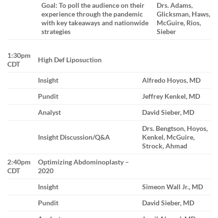
Goal: To poll the audience on their
Drs. Adams,
experience through the pandemic
Glicksman, Haws,
with key takeaways and nationwide
McGuire, Rios,
strategies
Sieber
1:30pm
High Def Liposuction
CDT
Insight
Alfredo Hoyos, MD
Pundit
Jeffrey Kenkel, MD
Analyst
David Sieber, MD
Drs. Bengtson, Hoyos,
Insight Discussion/Q&A
Kenkel, McGuire,
Strock, Ahmad
2:40pm
Optimizing Abdominoplasty –
CDT
2020
Insight
Simeon Wall Jr., MD
Pundit
David Sieber, MD