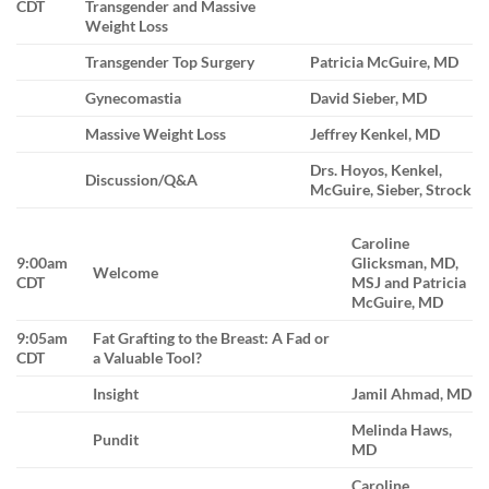
CDT
Transgender and Massive
Weight Loss
Transgender Top Surgery
Patricia McGuire, MD
Gynecomastia
David Sieber, MD
Massive Weight Loss
Jeffrey Kenkel, MD
Drs. Hoyos, Kenkel,
Discussion/Q&A
McGuire, Sieber, Strock
Caroline
9:00am
Glicksman, MD,
Welcome
CDT
MSJ and Patricia
McGuire, MD
9:05am
Fat Grafting to the Breast: A Fad or
CDT
a Valuable Tool?
Insight
Jamil Ahmad, MD
Melinda Haws,
Pundit
MD
Caroline