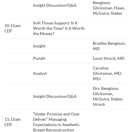
Bengtson,
Insight Discussion/Q&A
Glicksman, Haws,
McGuire, Sieber
Soft Tissue Support: Is It
10:15am
Worth the Time? Is It Worth
CDT
the Money?
Bradley Bengtson,
Insight
MD
Pundit
Louis Strock, MD
Caroline
Analyst
Glicksman, MD,
MSJ
Drs. Bengtson,
Glicksman,
Insight Discussion/Q&A
McGuire, Sieber,
Strock
“Under Promise and Over
11:15am
Deliver” Managing
CDT
Expectations in Aesthetic
Breast Reconstruction