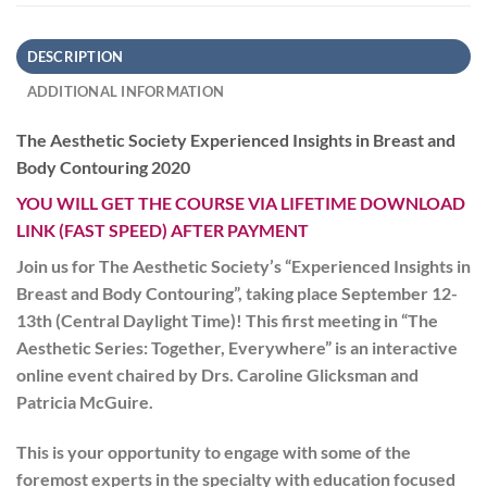
DESCRIPTION
ADDITIONAL INFORMATION
The Aesthetic Society Experienced Insights in Breast and
Body Contouring 2020
YOU WILL GET THE COURSE VIA LIFETIME DOWNLOAD
LINK (FAST SPEED) AFTER PAYMENT
Join us for The Aesthetic Society’s “Experienced Insights in
Breast and Body Contouring”, taking place September 12-
13th (Central Daylight Time)! This first meeting in “The
Aesthetic Series: Together, Everywhere” is an interactive
online event chaired by Drs. Caroline Glicksman and
Patricia McGuire.
This is your opportunity to engage with some of the
foremost experts in the specialty with education focused