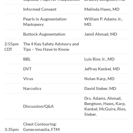
Informed Consent
Melinda Haws, MD
Pearls in Augmentation
William P. Adams Jr.,
Mastopexy
MD
Buttock Augmentation
Jamil Ahmad, MD
2:55pm
The 4 Key Safety Advisory and
CDT
Tips – You Have to Know
BBL
Luis Rios Jr., MD
DVT
Jeffrey Kenkel, MD
Virus
Nolan Karp, MD
Narcotics
David Sieber, MD
Drs. Adams, Ahmad,
Bengtson, Haws, Karp,
Discussion/Q&A
Kenkel, McGuire, Rios,
Sieber.
Chest Contouring:
3:35pm
Gynecomastia, FTM