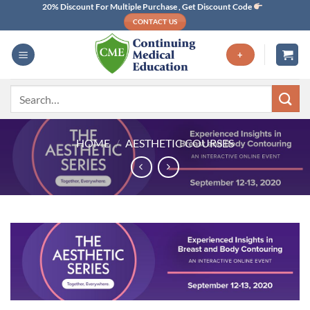
Skip
20% Discount For Multiple Purchase , Get Discount Code
CONTACT US
to
content
+
Search
for:
HOME
/
AESTHETIC COURSES