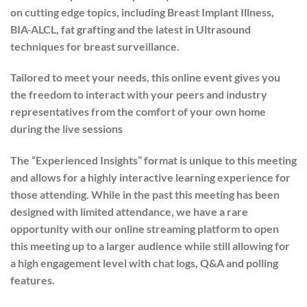
on cutting edge topics, including Breast Implant Illness,
BIA-ALCL, fat grafting and the latest in Ultrasound
techniques for breast surveillance.
Tailored to meet your needs, this online event gives you
the freedom to interact with your peers and industry
representatives from the comfort of your own home
during the live sessions
The “Experienced Insights” format is unique to this meeting
and allows for a highly interactive learning experience for
those attending. While in the past this meeting has been
designed with limited attendance, we have a rare
opportunity with our online streaming platform to open
this meeting up to a larger audience while still allowing for
a high engagement level with chat logs, Q&A and polling
features.