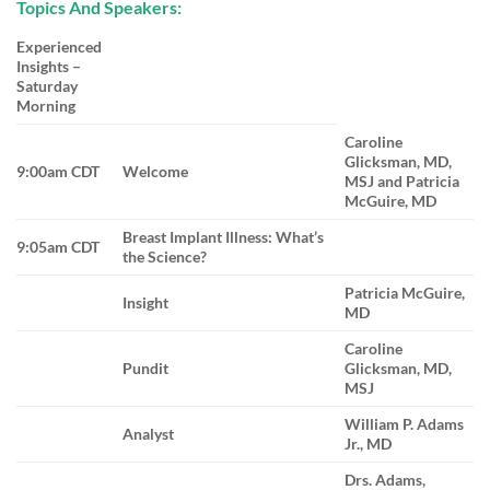
Topics And Speakers:
Experienced
Insights –
Saturday
Morning
Caroline
Glicksman, MD,
9:00am CDT
Welcome
MSJ and Patricia
McGuire, MD
Breast Implant Illness: What’s
9:05am CDT
the Science?
Patricia McGuire,
Insight
MD
Caroline
Pundit
Glicksman, MD,
MSJ
William P. Adams
Analyst
Jr., MD
Drs. Adams,