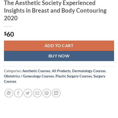
The Aesthetic Society Experienced
Insights in Breast and Body Contouring
2020
60
$
ADD TO CART
BUY NOW
Categories:
Aesthetic Courses
,
All Products
,
Dermatology Courses
,
Obstetrics / Gynecology Courses
,
Plastic Surgery Courses
,
Surgery
Courses