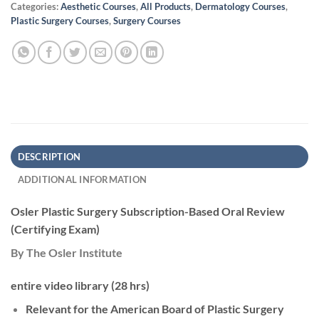
Categories:
Aesthetic Courses
,
All Products
,
Dermatology Courses
,
Plastic Surgery Courses
,
Surgery Courses
DESCRIPTION
ADDITIONAL INFORMATION
Osler Plastic Surgery Subscription-Based Oral Review
(Certifying Exam)
By The Osler Institute
entire video library (28 hrs)
Relevant for the American Board of Plastic Surgery