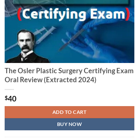
The Osler Plastic Surgery Certifying Exam
Oral Review (Extracted 2024)
40
$
ADD TO CART
BUY NOW