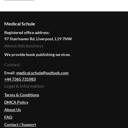
Medical Schule
Registered office address:
97 Stairhaven Rd, Liverpool, L19 7NW
About this business
We provide book publishing services.
Contact
Email:
medical.schule@outlook.com
+44 7365 731983
Legal & Information
Terms & Conditions
DMCA Policy
About Us
FAQ
Contact / Support