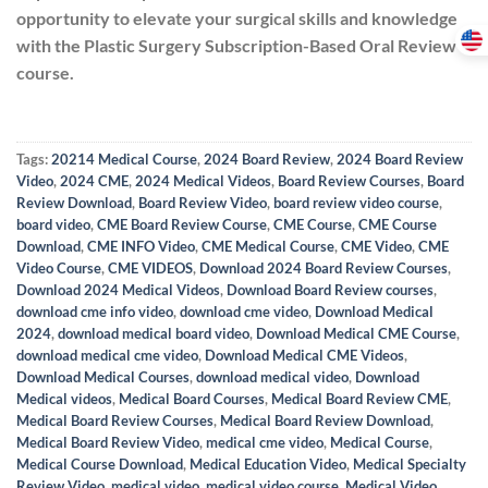
opportunity to elevate your surgical skills and knowledge
with the Plastic Surgery Subscription-Based Oral Review
course.
Tags:
20214 Medical Course
,
2024 Board Review
,
2024 Board Review
Video
,
2024 CME
,
2024 Medical Videos
,
Board Review Courses
,
Board
Review Download
,
Board Review Video
,
board review video course
,
board video
,
CME Board Review Course
,
CME Course
,
CME Course
Download
,
CME INFO Video
,
CME Medical Course
,
CME Video
,
CME
Video Course
,
CME VIDEOS
,
Download 2024 Board Review Courses
,
Download 2024 Medical Videos
,
Download Board Review courses
,
download cme info video
,
download cme video
,
Download Medical
2024
,
download medical board video
,
Download Medical CME Course
,
download medical cme video
,
Download Medical CME Videos
,
Download Medical Courses
,
download medical video
,
Download
Medical videos
,
Medical Board Courses
,
Medical Board Review CME
,
Medical Board Review Courses
,
Medical Board Review Download
,
Medical Board Review Video
,
medical cme video
,
Medical Course
,
Medical Course Download
,
Medical Education Video
,
Medical Specialty
Review Video
,
medical video
,
medical video course
,
Medical Video