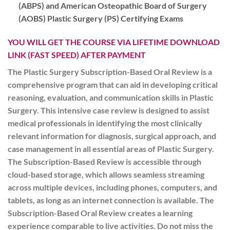
(ABPS) and American Osteopathic Board of Surgery
(AOBS) Plastic
Surgery (PS) Certifying Exams
YOU WILL GET THE COURSE VIA LIFETIME DOWNLOAD
LINK (FAST SPEED) AFTER PAYMENT
The Plastic Surgery Subscription-Based Oral Review is a
comprehensive program that can aid in developing critical
reasoning, evaluation, and communication skills in Plastic
Surgery. This intensive case review is designed to assist
medical professionals in identifying the most clinically
relevant information for diagnosis, surgical approach, and
case management in all essential areas of Plastic Surgery.
The Subscription-Based Review is accessible through
cloud-based storage, which allows seamless streaming
across multiple devices, including phones, computers, and
tablets, as long as an internet connection is available. The
Subscription-Based Oral Review creates a learning
experience comparable to live activities. Do not miss the