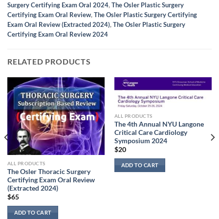
Surgery Certifying Exam Oral 2024
,
The Osler Plastic Surgery
Certifying Exam Oral Review
,
The Osler Plastic Surgery Certifying
Exam Oral Review (Extracted 2024)
,
The Osler Plastic Surgery
Certifying Exam Oral Review 2024
RELATED PRODUCTS
ALL PRODUCTS
The 4th Annual NYU Langone
Critical Care Cardiology
Symposium 2024
$
20
ALL PRODUCTS
ADD TO CART
The Osler Thoracic Surgery
Certifying Exam Oral Review
(Extracted 2024)
$
65
ADD TO CART