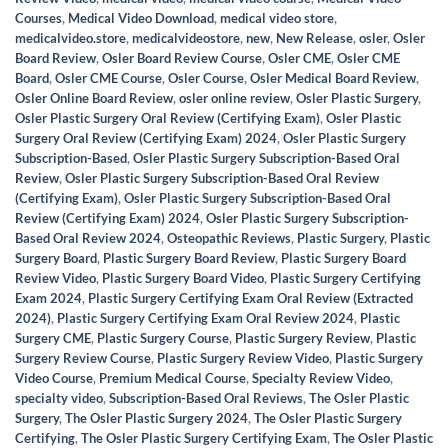
Courses
,
Medical Video Download
,
medical video store
,
medicalvideo.store
,
medicalvideostore
,
new
,
New Release
,
osler
,
Osler
Board Review
,
Osler Board Review Course
,
Osler CME
,
Osler CME
Board
,
Osler CME Course
,
Osler Course
,
Osler Medical Board Review
,
Osler Online Board Review
,
osler online review
,
Osler Plastic Surgery
,
Osler Plastic Surgery Oral Review (Certifying Exam)
,
Osler Plastic
Surgery Oral Review (Certifying Exam) 2024
,
Osler Plastic Surgery
Subscription-Based
,
Osler Plastic Surgery Subscription-Based Oral
Review
,
Osler Plastic Surgery Subscription-Based Oral Review
(Certifying Exam)
,
Osler Plastic Surgery Subscription-Based Oral
Review (Certifying Exam) 2024
,
Osler Plastic Surgery Subscription-
Based Oral Review 2024
,
Osteopathic Reviews
,
Plastic Surgery
,
Plastic
Surgery Board
,
Plastic Surgery Board Review
,
Plastic Surgery Board
Review Video
,
Plastic Surgery Board Video
,
Plastic Surgery Certifying
Exam 2024
,
Plastic Surgery Certifying Exam Oral Review (Extracted
2024)
,
Plastic Surgery Certifying Exam Oral Review 2024
,
Plastic
Surgery CME
,
Plastic Surgery Course
,
Plastic Surgery Review
,
Plastic
Surgery Review Course
,
Plastic Surgery Review Video
,
Plastic Surgery
Video Course
,
Premium Medical Course
,
Specialty Review Video
,
specialty video
,
Subscription-Based Oral Reviews
,
The Osler Plastic
Surgery
,
The Osler Plastic Surgery 2024
,
The Osler Plastic Surgery
Certifying
,
The Osler Plastic Surgery Certifying Exam
,
The Osler Plastic