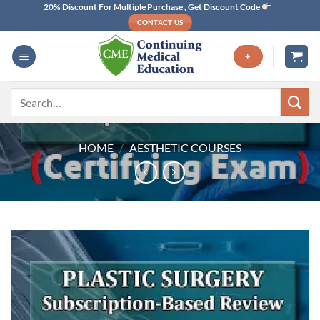
Skip
20% Discount For Multiple Purchase , Get Discount Code
CONTACT US
to
content
+
Search
for:
HOME
/
AESTHETIC COURSES