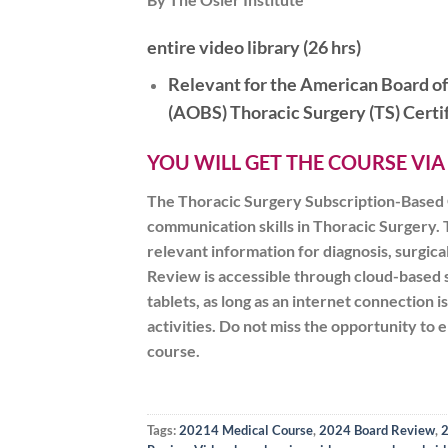
entire video library (26 hrs)
Relevant for the American Board o
(AOBS)
Thoracic
Surgery (TS) Cert
YOU WILL GET THE COURSE VIA
The Thoracic Surgery Subscription-Based O
communication skills in Thoracic Surgery. T
relevant information for diagnosis, surgic
Review is accessible through cloud-based 
tablets, as long as an internet connection
activities. Do not miss the opportunity to
course.
Tags:
20214 Medical Course
,
2024 Board Review
,
2