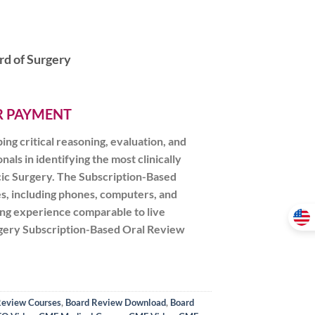
rd of Surgery
ER PAYMENT
g critical reasoning, evaluation, and
als in identifying the most clinically
acic Surgery. The Subscription-Based
s, including phones, computers, and
ning experience comparable to live
urgery Subscription-Based Oral Review
Review Courses
,
Board Review Download
,
Board