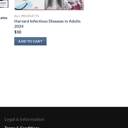
ALL PRODUCTS
ates
Harvard Infectious Diseases in Adults
2024
$
10
ADD TO CART
Legal & Information
Terms & Conditions