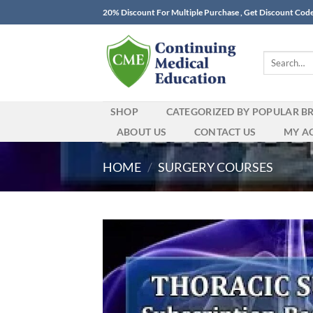
Skip
20% Discount For Multiple Purchase , Get Discount Cod
to
content
Search
for:
SHOP
CATEGORIZED BY POPULAR B
ABOUT US
CONTACT US
MY A
HOME
/
SURGERY COURSES