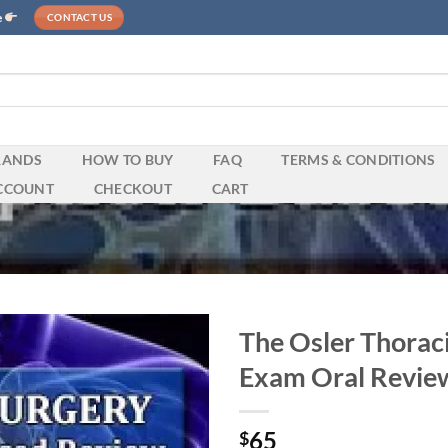
e
CONTACT US
RANDS
HOW TO BUY
FAQ
TERMS & CONDITIONS
CCOUNT
CHECKOUT
CART
The Osler Thoraci
Exam Oral Review
65
$