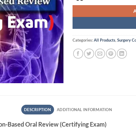
Categories:
All Products
,
Surgery C
DESCRIPTION
ADDITIONAL INFORMATION
ion-Based Oral Review (Certifying Exam)