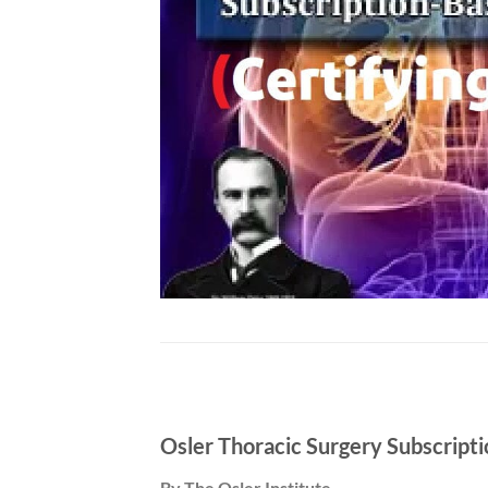
Osler Thoracic Surgery Subscript
By The Osler Institute