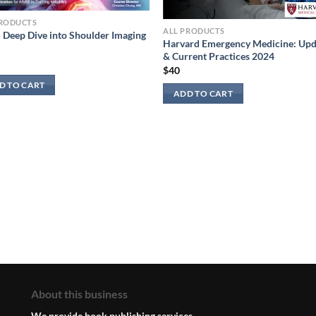
PRODUCTS
ALL PRODUCTS
Deep Dive into Shoulder Imaging
Harvard Emergency Medicine: Upd
& Current Practices 2024
$
40
D TO CART
ADD TO CART
About this business
We provide book publishing services.