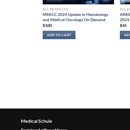
ALL PRODUCTS
ALL 
MSKCC 2024 Update in Hematology
ARRS 
and Medical Oncology On Demand
2024
$
100
$
45
ADD TO CART
AD
e Board Review On
Bundle (Videos
Medical Schule
Registered office address: