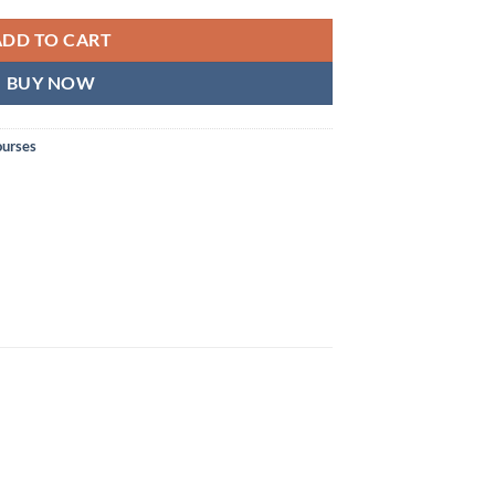
ADD TO CART
BUY NOW
ourses