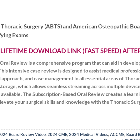
f Thoracic Surgery (ABTS) and American Osteopathic Boa
ifying Exams
 LIFETIME DOWNLOAD LINK (FAST SPEED) AFT
ral Review is a comprehensive program that can aid in developin
his intensive case review is designed to assist medical profession
al approach, and case management in all essential areas of Thor
storage, which allows seamless streaming across multiple device
 is available. The Subscription-Based Oral Review creates a lear
 elevate your surgical skills and knowledge with the Thoracic S
024 Board Review Video
,
2024 CME
,
2024 Medical Videos
,
ACCME
,
Board 