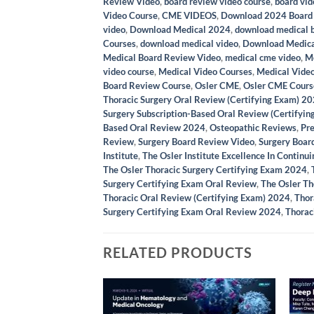
Review Video
,
board review video course
,
board vid
Video Course
,
CME VIDEOS
,
Download 2024 Board
video
,
Download Medical 2024
,
download medical 
Courses
,
download medical video
,
Download Medica
Medical Board Review Video
,
medical cme video
,
Me
video course
,
Medical Video Courses
,
Medical Vide
Board Review Course
,
Osler CME
,
Osler CME Cours
Thoracic Surgery Oral Review (Certifying Exam) 2
Surgery Subscription-Based Oral Review (Certifyin
Based Oral Review 2024
,
Osteopathic Reviews
,
Pr
Review
,
Surgery Board Review Video
,
Surgery Boar
Institute
,
The Osler Institute Excellence In Continu
The Osler Thoracic Surgery Certifying Exam 2024
,
Surgery Certifying Exam Oral Review
,
The Osler Th
Thoracic Oral Review (Certifying Exam) 2024
,
Thor
Surgery Certifying Exam Oral Review 2024
,
Thorac
RELATED PRODUCTS