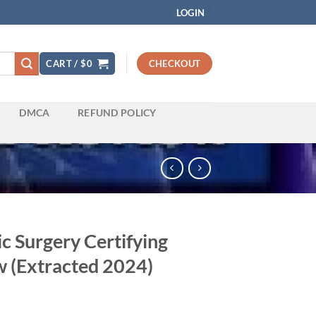
LOGIN
CART /
$
0
CHECKOUT
DMCA
REFUND POLICY
c Surgery Certifying
 (Extracted 2024)