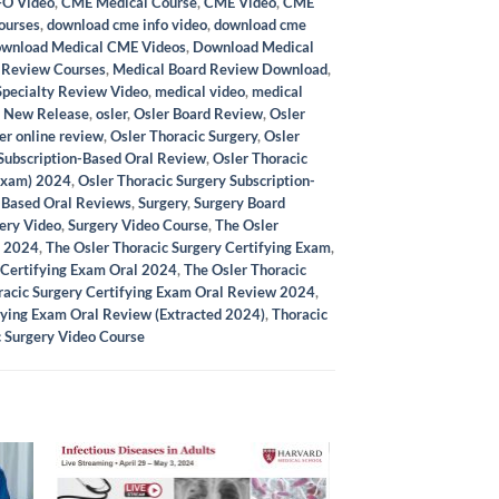
O Video
,
CME Medical Course
,
CME Video
,
CME
ourses
,
download cme info video
,
download cme
wnload Medical CME Videos
,
Download Medical
 Review Courses
,
Medical Board Review Download
,
Specialty Review Video
,
medical video
,
medical
,
New Release
,
osler
,
Osler Board Review
,
Osler
er online review
,
Osler Thoracic Surgery
,
Osler
 Subscription-Based Oral Review
,
Osler Thoracic
 Exam) 2024
,
Osler Thoracic Surgery Subscription-
-Based Oral Reviews
,
Surgery
,
Surgery Board
ery Video
,
Surgery Video Course
,
The Osler
y 2024
,
The Osler Thoracic Surgery Certifying Exam
,
 Certifying Exam Oral 2024
,
The Osler Thoracic
racic Surgery Certifying Exam Oral Review 2024
,
fying Exam Oral Review (Extracted 2024)
,
Thoracic
c Surgery Video Course