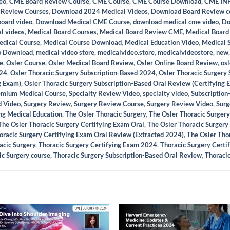
eo
,
CME Board Review Course
,
CME Course
,
CME Course Download
,
CME INF
 Review Courses
,
Download 2024 Medical Videos
,
Download Board Review c
board video
,
Download Medical CME Course
,
download medical cme video
,
Do
l videos
,
Medical Board Courses
,
Medical Board Review CME
,
Medical Board
dical Course
,
Medical Course Download
,
Medical Education Video
,
Medical 
o Download
,
medical video store
,
medicalvideo.store
,
medicalvideostore
,
new
e
,
Osler Course
,
Osler Medical Board Review
,
Osler Online Board Review
,
osl
024
,
Osler Thoracic Surgery Subscription-Based 2024
,
Osler Thoracic Surgery
g Exam)
,
Osler Thoracic Surgery Subscription-Based Oral Review (Certifying
emium Medical Course
,
Specialty Review Video
,
specialty video
,
Subscription
d Video
,
Surgery Review
,
Surgery Review Course
,
Surgery Review Video
,
Surg
ing Medical Education
,
The Osler Thoracic Surgery
,
The Osler Thoracic Surger
The Osler Thoracic Surgery Certifying Exam Oral
,
The Osler Thoracic Surgery
oracic Surgery Certifying Exam Oral Review (Extracted 2024)
,
The Osler Tho
acic Surgery
,
Thoracic Surgery Certifying Exam 2024
,
Thoracic Surgery Certi
ic Surgery course
,
Thoracic Surgery Subscription-Based Oral Review
,
Thoraci