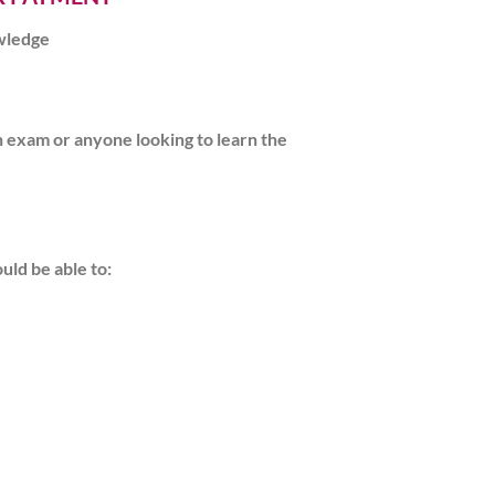
owledge
on exam or anyone looking to learn the
uld be able to: