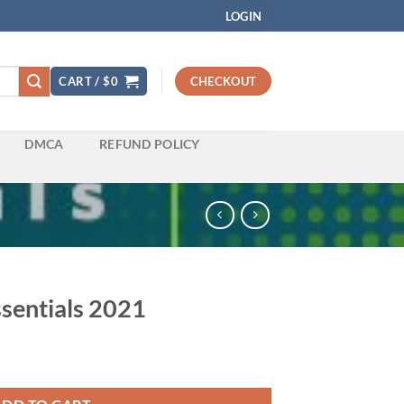
LOGIN
CART /
$
0
CHECKOUT
DMCA
REFUND POLICY
ssentials 2021