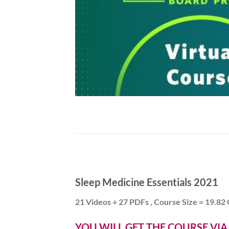
Sleep Medicine Essentials 2021
21 Videos + 27 PDFs , Course Size = 19.82
YOU WILL GET THE COURSE VI