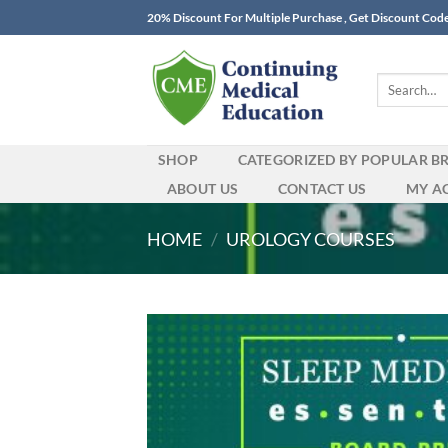
Skip
20% Discount For Multiple Purchase , Get Discount Cod
to
content
Search
for:
SHOP
CATEGORIZED BY POPULAR B
ABOUT US
CONTACT US
MY A
HOME
/
UROLOGY COURSES