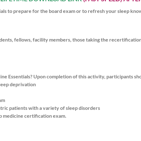
tials to prepare for the board exam or to refresh your sleep kn
idents, fellows, facility members, those taking the recertificati
e Essentials? Upon completion of this activity, participants sho
sleep deprivation
thm
atric patients with a variety of sleep disorders
p medicine certification exam.