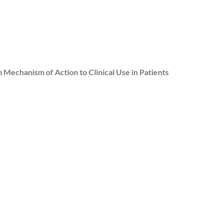
 Mechanism of Action to Clinical Use in Patients