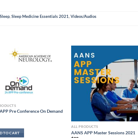
Sleep
,
Sleep Medicine Essentials 2021
,
Videos/Audios
PRODUCTS
APP Pre Conference On Demand
ALL PRODUCTS
AANS APP Master Sessions 2021
D TO CART