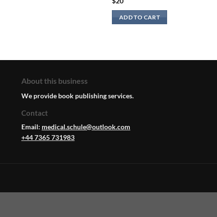
$
20
ADD TO CART
About this business
We provide book publishing services.
Contact
Email:
medical.schule@outlook.com
+44 7365 731983