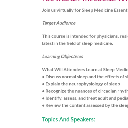
Join us virtually for Sleep Medicine Essen
Target Audience
This course is intended for physicians, res
latest in the field of sleep medicine.
Learning Objectives
What Will Attendees Learn at Sleep Medicin
• Discuss normal sleep and the effects of 
• Explain the neurophysiology of sleep
• Recognize the nuances of circadian rhy
• Identify, assess, and treat adult and pedi
• Review the content assessed by the slee
Topics And Speakers: