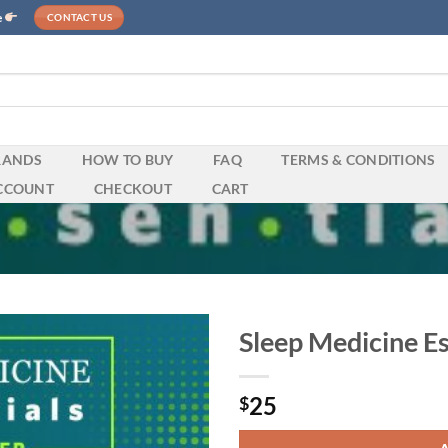
e
CONTACT US
RANDS
HOW TO BUY
FAQ
TERMS & CONDITIONS
CCOUNT
CHECKOUT
CART
Sleep Medicine E
25
$