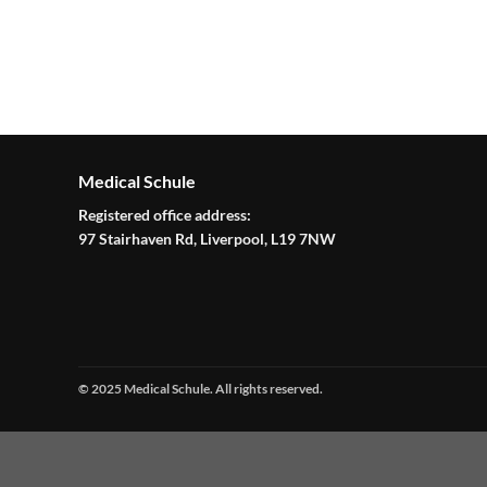
Medical Schule
Registered office address:
97 Stairhaven Rd, Liverpool, L19 7NW
© 2025 Medical Schule. All rights reserved.