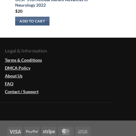
Neurology 2022
$
20
ADD TO CART
Legal & Information
Terms & Conditions
DMCA Policy
About Us
FAQ
Contact / Support