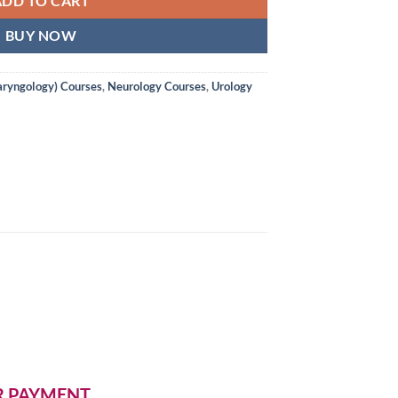
ADD TO CART
BUY NOW
aryngology) Courses
,
Neurology Courses
,
Urology
ER PAYMENT