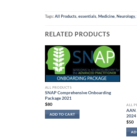
Tags:
All Products
,
essentials
,
Medicine
,
Neurology
,
RELATED PRODUCTS
ALL PRODUCTS
SNAP Comprehensive Onboarding
Package 2021
$
80
ALL 
AAN 
logy Board Review
ADD TO CART
2024
$
50
AD