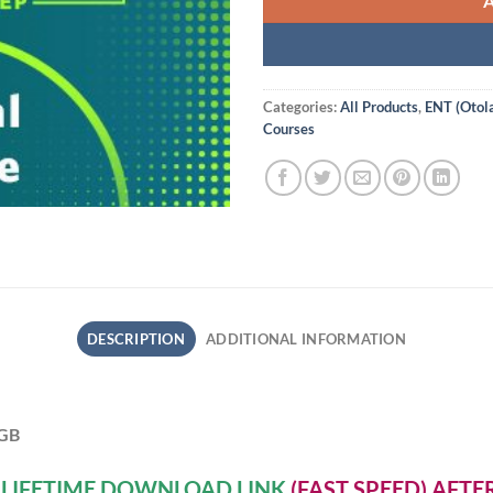
Categories:
All Products
,
ENT (Otol
Courses
DESCRIPTION
ADDITIONAL INFORMATION
 GB
A
LIFETIME DOWNLOAD LINK
(FAST SPEED) AFT