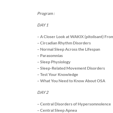
Program :
DAY 1
– A Closer Look at WAKIX (pitolisant) From
– Circadian Rhythm Disorders
– Normal Sleep Across the Lifespan
– Parasomnias
– Sleep Physiology
– Sleep-Related Movement Disorders
– Test Your Knowledge
– What You Need to Know About OSA
DAY 2
– Central Disorders of Hypersomnolence
– Central Sleep Apnea