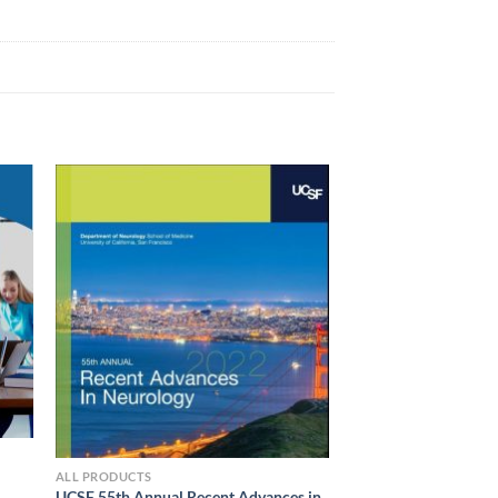
ALL PRODUCTS
UCSF 55th Annual Recent Advances in