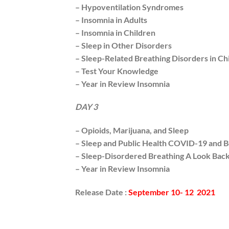
– Hypoventilation Syndromes
– Insomnia in Adults
– Insomnia in Children
– Sleep in Other Disorders
– Sleep-Related Breathing Disorders in Ch
– Test Your Knowledge
– Year in Review Insomnia
DAY 3
– Opioids, Marijuana, and Sleep
– Sleep and Public Health COVID-19 and 
– Sleep-Disordered Breathing A Look Bac
– Year in Review Insomnia
Release Date :
September 10-
12 2021