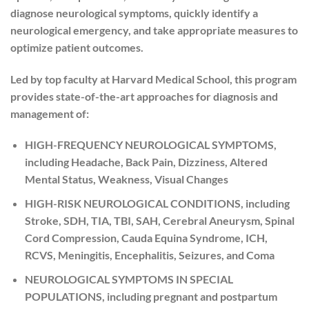
diagnose neurological symptoms, quickly identify a
neurological emergency, and take appropriate measures to
optimize patient outcomes.
Led by top faculty at Harvard Medical School, this program
provides state-of-the-art approaches for diagnosis and
management of:
HIGH-FREQUENCY NEUROLOGICAL SYMPTOMS
,
including Headache, Back Pain, Dizziness, Altered
Mental Status, Weakness, Visual Changes
HIGH-RISK NEUROLOGICAL CONDITIONS
, including
Stroke, SDH, TIA, TBI, SAH, Cerebral Aneurysm, Spinal
Cord Compression, Cauda Equina Syndrome, ICH,
RCVS, Meningitis, Encephalitis, Seizures, and Coma
NEUROLOGICAL SYMPTOMS IN SPECIAL
POPULATIONS
, including pregnant and postpartum