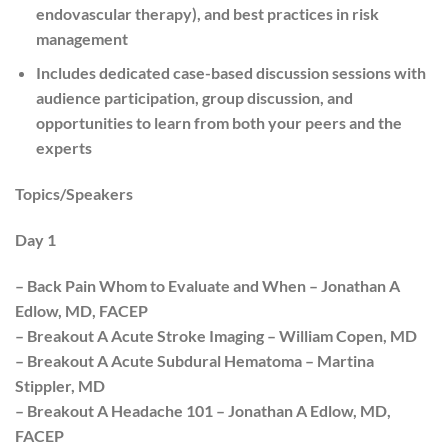
endovascular therapy), and best practices in risk
management
Includes dedicated case-based discussion sessions with
audience participation, group discussion, and
opportunities to learn from both your peers and the
experts
Topics/Speakers
Day 1
– Back Pain Whom to Evaluate and When – Jonathan A
Edlow, MD, FACEP
– Breakout A Acute Stroke Imaging – William Copen, MD
– Breakout A Acute Subdural Hematoma – Martina
Stippler, MD
– Breakout A Headache 101 – Jonathan A Edlow, MD,
FACEP