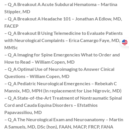
– Q_A Breakout A Acute Subdural Hematoma – Martina
Stippler, MD
– Q_A Breakout A Headache 101 – Jonathan A Edlow, MD,
FACEP
– Q_A Breakout B Using Telemedicine to Evaluate Patients
with Neurological Complaints – Erica Camargo Faye, MD,
MMSc
– Q_A Imaging for Spine Emergencies What to Order and
How to Read – William Copen, MD
– Q_A Optimal Use of Neuroimaging to Answer Cinical
Questions – William Copen, MD
– Q_A Pediatric Neurological Emergencies – Rebekah C
Mannix, MD, MPH (In replacement for Lise Nigrovic, MD)
– Q_A State-of-the-Art Treatment of Nontraumatic Spinal
Cord and Cauda Equina Disorders – Efstathios
Papavassiliou, MD
– Q_A The Neurological Exam and Neuroanatomy – Martin
A Samuels, MD, DSc (hon), FAAN, MACP, FRCP, FANA