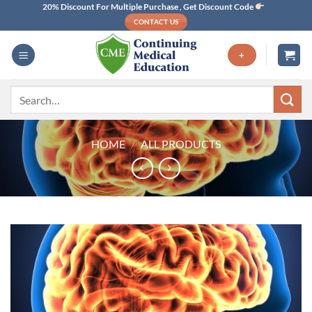
Skip
20% Discount For Multiple Purchase , Get Discount Code
CONTACT US
to
content
+
Search
for:
HOME
/
ALL PRODUCTS