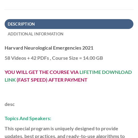
DESCRIPTION
ADDITIONAL INFORMATION
Harvard Neurological Emergencies 2021
58 Videos + 42 PDFs , Course Size = 14.00 GB
YOU WILL GET THE COURSE VIA
LIFETIME DOWNLOAD
LINK
(FAST SPEED) AFTER PAYMENT
desc
Topics And Speakers:
This special program is uniquely designed to provide
updates, best practices, and ready-to-use algorithms to