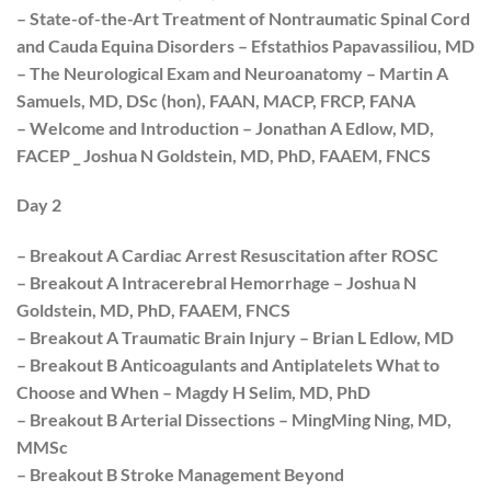
– State-of-the-Art Treatment of Nontraumatic Spinal Cord
and Cauda Equina Disorders – Efstathios Papavassiliou, MD
– The Neurological Exam and Neuroanatomy – Martin A
Samuels, MD, DSc (hon), FAAN, MACP, FRCP, FANA
– Welcome and Introduction – Jonathan A Edlow, MD,
FACEP _ Joshua N Goldstein, MD, PhD, FAAEM, FNCS
Day 2
– Breakout A Cardiac Arrest Resuscitation after ROSC
– Breakout A Intracerebral Hemorrhage – Joshua N
Goldstein, MD, PhD, FAAEM, FNCS
– Breakout A Traumatic Brain Injury – Brian L Edlow, MD
– Breakout B Anticoagulants and Antiplatelets What to
Choose and When – Magdy H Selim, MD, PhD
– Breakout B Arterial Dissections – MingMing Ning, MD,
MMSc
– Breakout B Stroke Management Beyond