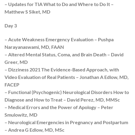
– Updates for TIA What to Do and Where to Do It –
Matthew S Siket, MD
Day 3
– Acute Weakness Emergency Evaluation – Pushpa
Narayanaswami, MD, FAAN
– Altered Mental Status, Coma, and Brain Death – David
Greer, MD
– Dizziness 2021 The Evidence-Based Approach, with
Video Evaluation of Real Patients – Jonathan A Edlow, MD,
FACEP
– Functional (Psychogenic) Neurological Disorders How to
Diagnose and How to Treat – David Perez, MD, MMSc
– Medical Errors and the Power of Apology – Peter
Smulowitz, MD
– Neurological Emergencies in Pregnancy and Postpartum
– Andrea G Edlow, MD, MSc