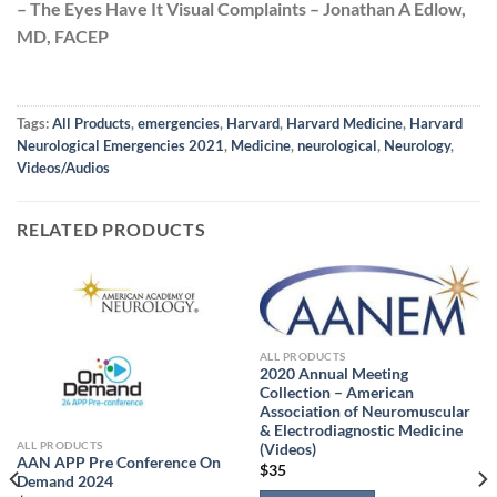
– The Eyes Have It Visual Complaints – Jonathan A Edlow,
MD, FACEP
Tags:
All Products
,
emergencies
,
Harvard
,
Harvard Medicine
,
Harvard
Neurological Emergencies 2021
,
Medicine
,
neurological
,
Neurology
,
Videos/Audios
RELATED PRODUCTS
ALL PRODUCTS
2020 Annual Meeting
Collection – American
Association of Neuromuscular
& Electrodiagnostic Medicine
ALL PRODUCTS
(Videos)
AAN APP Pre Conference On
$
35
Demand 2024