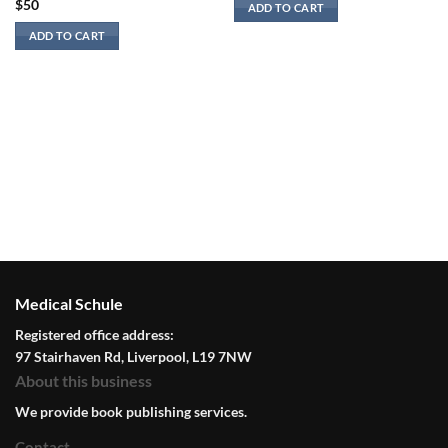
$
50
ADD TO CART
ADD TO CART
Medical Schule
Registered office address:
97 Stairhaven Rd, Liverpool, L19 7NW
About this business
We provide book publishing services.
Contact