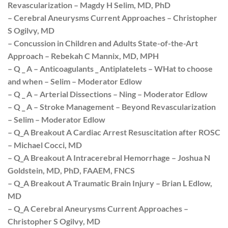
Revascularization – Magdy H Selim, MD, PhD
– Cerebral Aneurysms Current Approaches – Christopher
S Ogilvy, MD
– Concussion in Children and Adults State-of-the-Art
Approach – Rebekah C Mannix, MD, MPH
– Q _ A – Anticoagulants _ Antiplatelets – WHat to choose
and when – Selim – Moderator Edlow
– Q _ A – Arterial Dissections – Ning – Moderator Edlow
– Q _ A – Stroke Management – Beyond Revascularization
– Selim – Moderator Edlow
– Q_A Breakout A Cardiac Arrest Resuscitation after ROSC
– Michael Cocci, MD
– Q_A Breakout A Intracerebral Hemorrhage – Joshua N
Goldstein, MD, PhD, FAAEM, FNCS
– Q_A Breakout A Traumatic Brain Injury – Brian L Edlow,
MD
– Q_A Cerebral Aneurysms Current Approaches –
Christopher S Ogilvy, MD