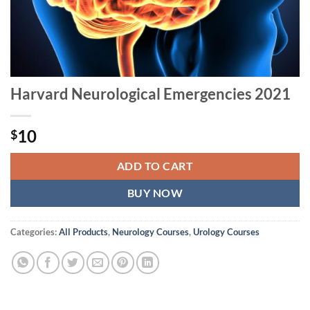
Harvard Neurological Emergencies 2021
10
$
ADD TO CART
BUY NOW
Categories:
All Products
,
Neurology Courses
,
Urology Courses