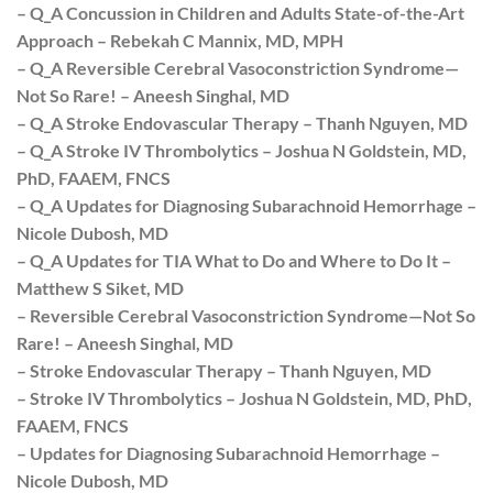
– Q_A Concussion in Children and Adults State-of-the-Art
Approach – Rebekah C Mannix, MD, MPH
– Q_A Reversible Cerebral Vasoconstriction Syndrome—
Not So Rare! – Aneesh Singhal, MD
– Q_A Stroke Endovascular Therapy – Thanh Nguyen, MD
– Q_A Stroke IV Thrombolytics – Joshua N Goldstein, MD,
PhD, FAAEM, FNCS
– Q_A Updates for Diagnosing Subarachnoid Hemorrhage –
Nicole Dubosh, MD
– Q_A Updates for TIA What to Do and Where to Do It –
Matthew S Siket, MD
– Reversible Cerebral Vasoconstriction Syndrome—Not So
Rare! – Aneesh Singhal, MD
– Stroke Endovascular Therapy – Thanh Nguyen, MD
– Stroke IV Thrombolytics – Joshua N Goldstein, MD, PhD,
FAAEM, FNCS
– Updates for Diagnosing Subarachnoid Hemorrhage –
Nicole Dubosh, MD