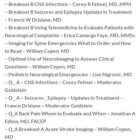
– Breakout B CNS Infections – Corey R Fehnel, MD, MPH
– Breakout B Seizures and Epilepsy Updates in Treatment
– Francis W Drislane, MD
– Breakout B Using Telemedicine to Evaluate Patients with
Neurological Complaints – Erica Camargo Faye, MD, MMSc
– Imaging for Spine Emergencies What to Order and How
to Read – William Copen, MD
– Optimal Use of Neuroimaging to Answer Cinical
Questions – William Copen, MD
– Pediatric Neurological Emergencies – Lise Nigrovic, MD
– Q _ A – CNS Infections – Corey Fehnel – Moderator
Goldstein
– Q _ A – Seizures _ Epilepsy – Updates in Treatment –
Francis Drislane – Moderator Goldstein
– Q_A Back Pain Whom to Evaluate and When – Jonathan A
Edlow, MD, FACEP
– Q_A Breakout A Acute Stroke Imaging – William Copen,
MD