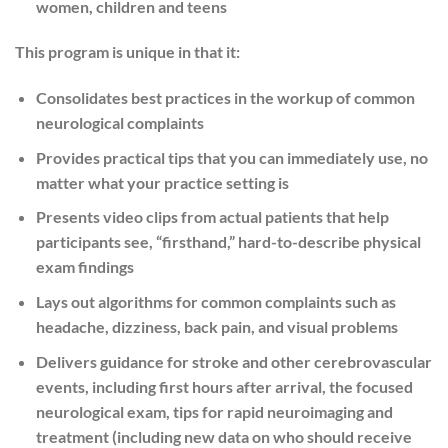
women, children and teens
This program is unique in that it:
Consolidates best practices in the workup of common
neurological complaints
Provides practical tips that you can immediately use, no
matter what your practice setting is
Presents video clips from actual patients that help
participants see, “firsthand,” hard-to-describe physical
exam findings
Lays out algorithms for common complaints such as
headache, dizziness, back pain, and visual problems
Delivers guidance for stroke and other cerebrovascular
events, including first hours after arrival, the focused
neurological exam, tips for rapid neuroimaging and
treatment (including new data on who should receive