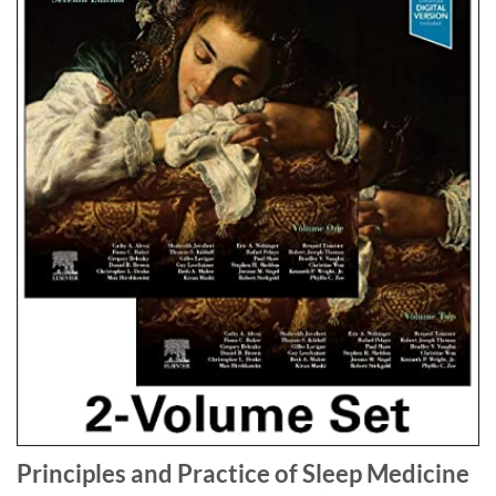
Principles and Practice of Sleep Medicine