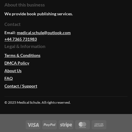
About this business
We provide book publishing services.
Contact
Email:
medical.schule@outlook.com
+44 7365 731983
Legal & Information
Terms & Conditions
DMCA Policy
About Us
FAQ
Contact / Support
© 2025 Medical Schule. All rights reserved.