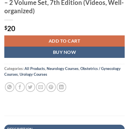
– 2 Volume Set, 7th Edition (Videos, Well-
organized)
20
$
ADD TO CART
BUY NOW
Categories:
All Products
,
Neurology Courses
,
Obstetrics / Gynecology
Courses
,
Urology Courses