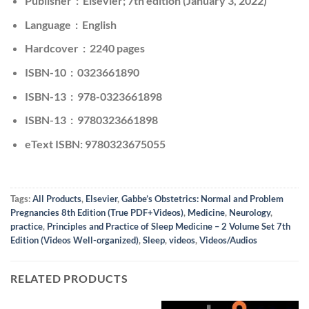
Publisher ‏ : ‎ Elsevier; 7th edition (January 3, 2022)
Language ‏ : ‎ English
Hardcover ‏ : ‎ 2240 pages
ISBN-10 ‏ : ‎ 0323661890
ISBN-13 ‏ : ‎ 978-0323661898
ISBN-13 ‏ : ‎ 9780323661898
eText ISBN: 9780323675055
Tags:
All Products
,
Elsevier
,
Gabbe’s Obstetrics: Normal and Problem
Pregnancies 8th Edition (True PDF+Videos)
,
Medicine
,
Neurology
,
practice
,
Principles and Practice of Sleep Medicine – 2 Volume Set 7th
Edition (Videos Well-organized)
,
Sleep
,
videos
,
Videos/Audios
RELATED PRODUCTS