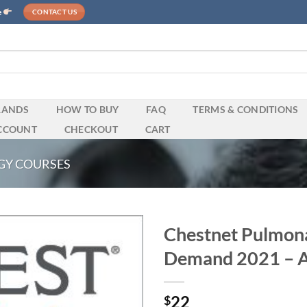
e
CONTACT US
RANDS
HOW TO BUY
FAQ
TERMS & CONDITIONS
CCOUNT
CHECKOUT
CART
GY COURSES
Chestnet Pulmon
Demand 2021 – A
22
$