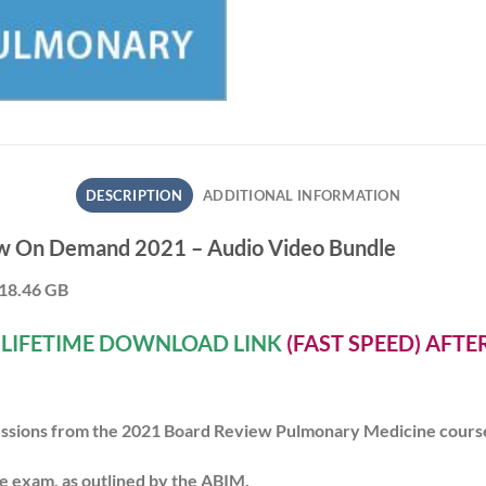
DESCRIPTION
ADDITIONAL INFORMATION
w On Demand 2021 – Audio Video Bundle
 18.46 GB
A
LIFETIME DOWNLOAD LINK
(FAST SPEED) AFT
 sessions from the 2021 Board Review Pulmonary Medicine cours
e exam, as outlined by the ABIM.