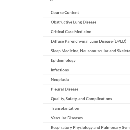
Course Content
Obstructive Lung Disease
Critical Care Medicine
Diffuse Parenchymal Lung Disease (DPLD)
Sleep Medicine, Neuromuscular and Skeleta
Epidemiology
Infections
Neoplasia
Pleural Disease
Quality, Safety, and Complications
Transplantation
Vascular Diseases
Respiratory Physiology and Pulmonary Sy