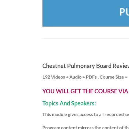
Chestnet Pulmonary Board Revie
192 Videos + Audio + PDFs , Course Size =
YOU WILL GET THE COURSE VI
Topics And Speakers:
This module gives access to all recorded
Program content mirrors the content of th