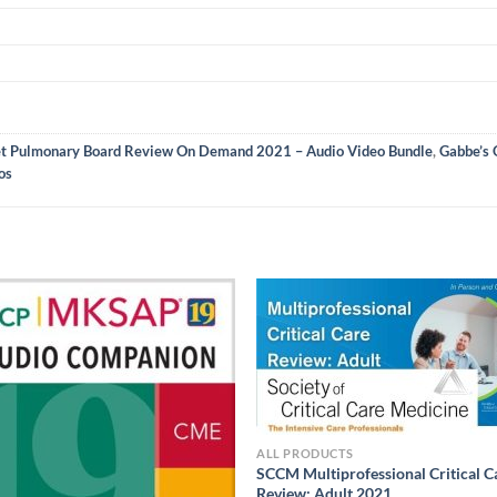
t Pulmonary Board Review On Demand 2021 – Audio Video Bundle
,
Gabbe’s 
os
ALL PRODUCTS
SCCM Multiprofessional Critical C
Review: Adult 2021