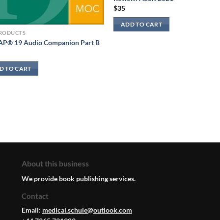
$
35
ADD TO CART
PRODUCTS
P® 19 Audio Companion Part B
D TO CART
About this business
We provide book publishing services.
Contact
Email:
medical.schule@outlook.com