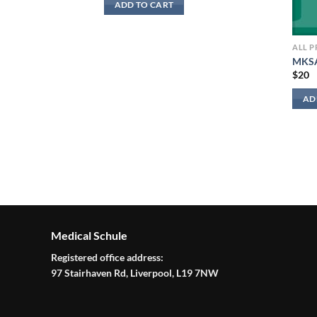
ADD TO CART
ALL 
MKSA
$
20
AD
irway Management
Medical Schule
Registered office address:
97 Stairhaven Rd, Liverpool, L19 7NW