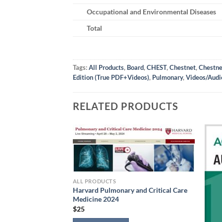
Occupational and Environmental Diseases
Total
Tags:
All Products
,
Board
,
CHEST
,
Chestnet
,
Chestne
Edition (True PDF+Videos)
,
Pulmonary
,
Videos/Audi
RELATED PRODUCTS
ALL PRODUCTS
Harvard Pulmonary and Critical Care
Medicine 2024
$
25