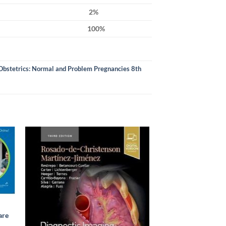
2%
100%
Obstetrics: Normal and Problem Pregnancies 8th
are