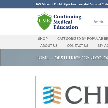
Skip
20% Discount For Multiple Purchase , Get Discount Cod
to
content
Search
for:
SHOP
CATEGORIZED BY POPULAR B
ABOUT US
CONTACT US
MY A
HOME
/
OBSTETRICS / GYNECOLO