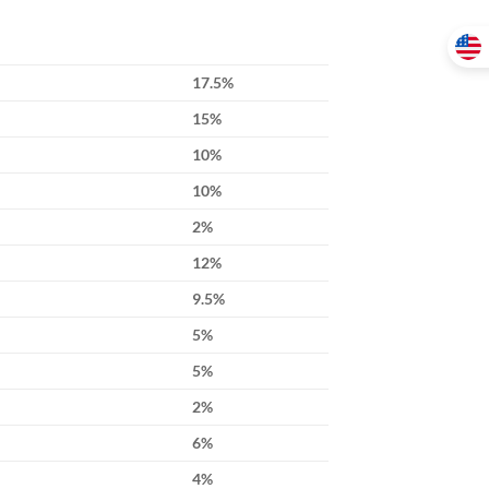
17.5%
15%
10%
10%
2%
12%
9.5%
5%
5%
2%
6%
4%