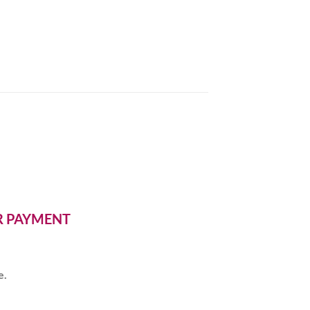
ER PAYMENT
e.