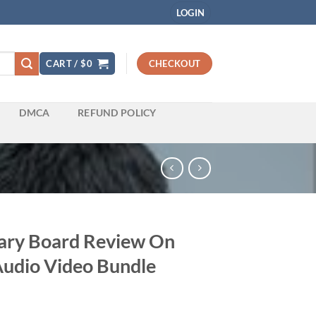
LOGIN
CART /
$
0
CHECKOUT
DMCA
REFUND POLICY
ary Board Review On
udio Video Bundle