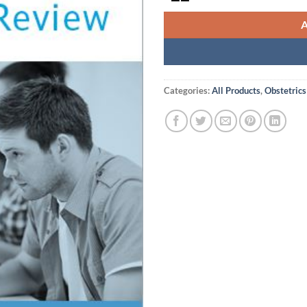
Categories:
All Products
,
Obstetrics