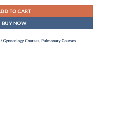
ADD TO CART
BUY NOW
 / Gynecology Courses
,
Pulmonary Courses