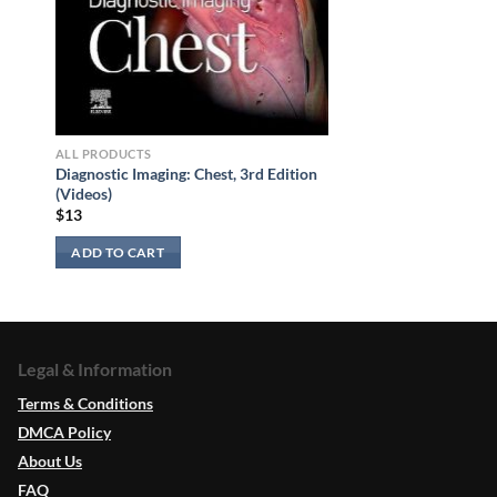
ALL PRODUCTS
Diagnostic Imaging: Chest, 3rd Edition
(Videos)
$
13
ADD TO CART
Legal & Information
Terms & Conditions
DMCA Policy
About Us
FAQ