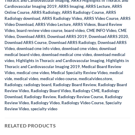
Thoracic and Cardiovascular Imaging
,
ARRS Highlights in Thoracic and
Cardiovascular Imaging 2019
,
ARRS Imaging
,
ARRS Lecture
,
ARRS
Online Course
,
ARRS Radiology
,
ARRS Radiology Course
,
ARRS
Radiology download
,
ARRS Radiology Video
,
ARRS Video Course
,
ARRS
Video Download
,
ARRS Video Lecture
,
ARRS Videos
,
Board Review
Video
,
board review video course
,
board video
,
CME INFO Video
,
CME
Video
,
Download ARRS
,
Download ARRS 2019
,
Download ARRS 2020
,
Download ARRS Course
,
Download ARRS Radiology
,
Download ARRS
Video
,
download cme info video
,
download cme video
,
download
medical board video
,
download medical cme video
,
download medical
video
,
Highlights in Thoracic and Cardiovascular Imaging
,
Highlights in
Thoracic and Cardiovascular Imaging 2019
,
Medical Board Review
Video
,
medical cme video
,
Medical Specialty Review Video
,
medical
vide
,
medical video
,
medical video course
,
medicalvideo.store
,
Radiology
,
radiology board
,
Radiology Board Review
,
Radiology Board
Review Video
,
Radiology Board Video
,
Radiology CME
,
Radiology
Download
,
Radiology Review
,
Radiology Review Course
,
Radiology
Review Video
,
Radiology Video
,
Radiology Video Course
,
Specialty
Review Video
,
specialty video
RELATED PRODUCTS