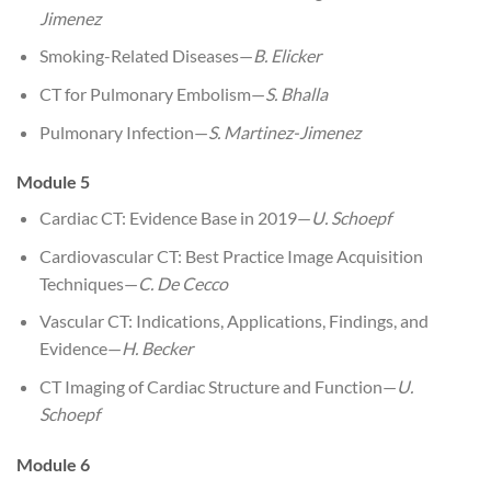
Jimenez
Smoking-Related Diseases—
B. Elicker
CT for Pulmonary Embolism—
S. Bhalla
Pulmonary Infection—
S. Martinez-Jimenez
Module 5
Cardiac CT: Evidence Base in 2019—
U. Schoepf
Cardiovascular CT: Best Practice Image Acquisition
Techniques—
C. De Cecco
Vascular CT: Indications, Applications, Findings, and
Evidence—
H. Becker
CT Imaging of Cardiac Structure and Function—
U.
Schoepf
Module 6