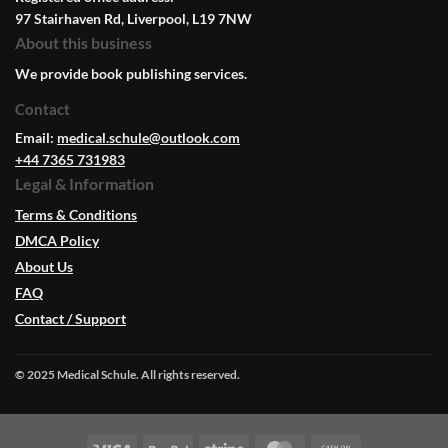
97 Stairhaven Rd, Liverpool, L19 7NW
About this business
We provide book publishing services.
Contact
Email:
medical.schule@outlook.com
+44 7365 731983
Legal & Information
Terms & Conditions
DMCA Policy
About Us
FAQ
Contact / Support
© 2025 Medical Schule. All rights reserved.