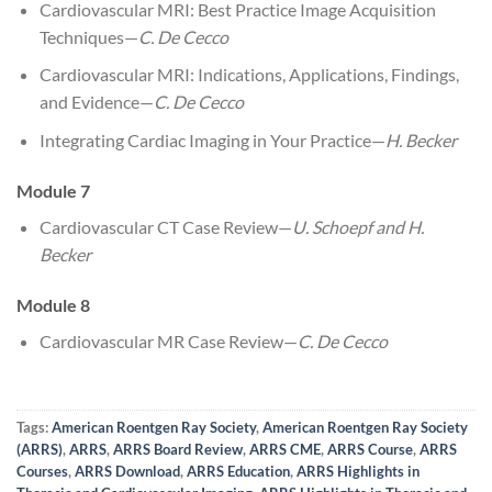
Cardiovascular MRI: Best Practice Image Acquisition
Techniques—
C. De Cecco
Cardiovascular MRI: Indications, Applications, Findings,
and Evidence—
C. De Cecco
Integrating Cardiac Imaging in Your Practice—
H. Becker
Module 7
Cardiovascular CT Case Review—
U. Schoepf and H.
Becker
Module 8
Cardiovascular MR Case Review—
C. De Cecco
Tags:
American Roentgen Ray Society
,
American Roentgen Ray Society
(ARRS)
,
ARRS
,
ARRS Board Review
,
ARRS CME
,
ARRS Course
,
ARRS
Courses
,
ARRS Download
,
ARRS Education
,
ARRS Highlights in