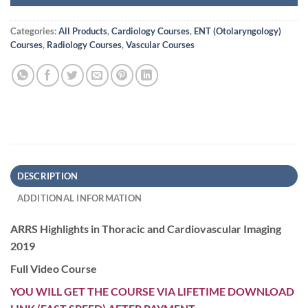
Categories:
All Products
,
Cardiology Courses
,
ENT (Otolaryngology)
Courses
,
Radiology Courses
,
Vascular Courses
DESCRIPTION
ADDITIONAL INFORMATION
ARRS Highlights in Thoracic and Cardiovascular Imaging
2019
Full Video Course
YOU WILL GET THE COURSE VIA LIFETIME DOWNLOAD