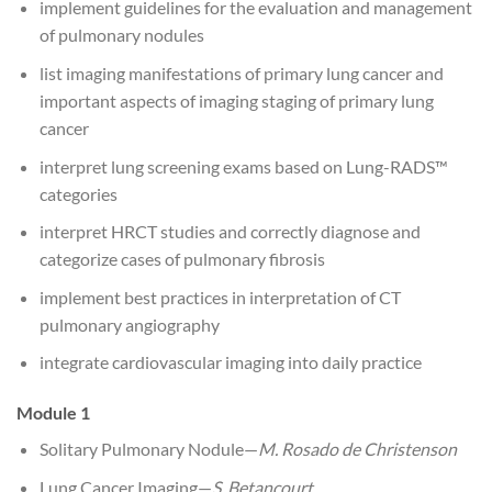
implement guidelines for the evaluation and management
of pulmonary nodules
list imaging manifestations of primary lung cancer and
important aspects of imaging staging of primary lung
cancer
interpret lung screening exams based on Lung-RADS™
categories
interpret HRCT studies and correctly diagnose and
categorize cases of pulmonary fibrosis
implement best practices in interpretation of CT
pulmonary angiography
integrate cardiovascular imaging into daily practice
Module 1
Solitary Pulmonary Nodule—
M. Rosado de Christenson
Lung Cancer Imaging—
S. Betancourt