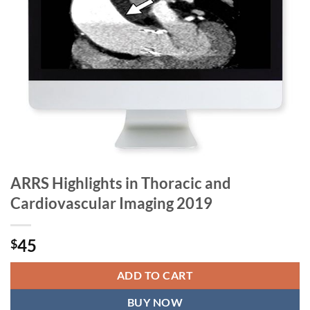
ARRS Highlights in Thoracic and
Cardiovascular Imaging 2019
45
$
ADD TO CART
BUY NOW