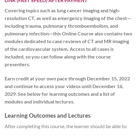
LINK (FAST SPEED) AFTER PAYMENT
Covering topics such as lung cancer imaging and high-
resolution CT, as well as emergency imaging of the chest—
including trauma, pulmonary thromboembolism, and
pulmonary infection—this Online Course also contains two
modules dedicated to case reviews of CT and MR imaging
of the cardiovascular system. Access to all cases is
included, so you can follow along with the course
presenters.
Earn credit at your own pace
through December 15, 2022
and
continue to access your videos until December 16,
2029
. See below for learning outcomes and a list of
modules and individual lectures.
Learning Outcomes and Lectures
After completing this course, the learner should be able to: