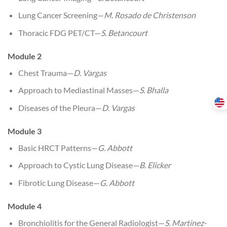
Lung Cancer Screening—
M. Rosado de Christenson
Thoracic FDG PET/CT—
S. Betancourt
Module 2
Chest Trauma—
D. Vargas
Approach to Mediastinal Masses—
S. Bhalla
Diseases of the Pleura—
D. Vargas
Module 3
Basic HRCT Patterns—
G. Abbott
Approach to Cystic Lung Disease—
B. Elicker
Fibrotic Lung Disease—
G. Abbott
Module 4
Bronchiolitis for the General Radiologist—
S. Martinez-