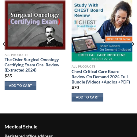
ALL PRODUCTS
The Osler Surgical Oncology
Certifying Exam Oral Review
ALL PRODUCTS
(Extracted 2024)
Chest Critical Care Board
$
35
Review On Demand 2024 Full
Bundle (Videos +Audios +PDF)
ADD TO CART
$
70
ADD TO CART
Medical Schule
Registered office address: