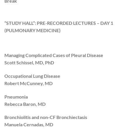
Break
“STUDY HALL”: PRE-RECORDED LECTURES – DAY 1
(PULMONARY MEDICINE)
Managing Complicated Cases of Pleural Disease
Scott Schissel, MD, PhD
Occupational Lung Disease
Robert McCunney, MD
Pneumonia
Rebecca Baron, MD
Bronchiolitis and non-CF Bronchiectasis
Manuela Cernadas, MD