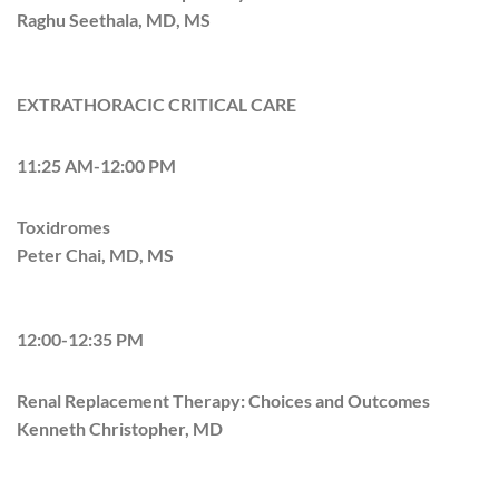
Raghu Seethala, MD, MS
EXTRATHORACIC CRITICAL CARE
11:25 AM-12:00 PM
Toxidromes
Peter Chai, MD, MS
12:00-12:35 PM
Renal Replacement Therapy: Choices and Outcomes
Kenneth Christopher, MD