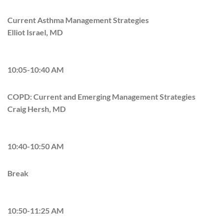
Current Asthma Management Strategies
Elliot Israel, MD
10:05-10:40 AM
COPD: Current and Emerging Management Strategies
Craig Hersh, MD
10:40-10:50 AM
Break
10:50-11:25 AM