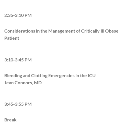
2:35-3:10 PM
Considerations in the Management of Critically Ill Obese
Patient
3:10-3:45 PM
Bleeding and Clotting Emergencies in the ICU
Jean Connors, MD
3:45-3:55 PM
Break