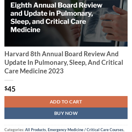
Harvard 8th Annual Board Review And
Update In Pulmonary, Sleep, And Critical
Care Medicine 2023
45
$
ADD TO CART
BUY NOW
Categories:
All Products
,
Emergency Medicine / Critical Care Courses
,