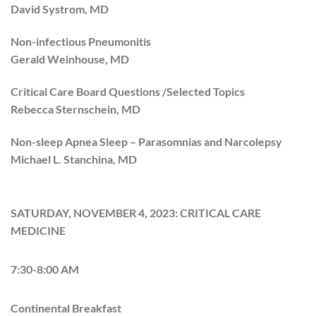
David Systrom, MD
Non-infectious Pneumonitis
Gerald Weinhouse, MD
Critical Care Board Questions /Selected Topics
Rebecca Sternschein, MD
Non-sleep Apnea Sleep – Parasomnias and Narcolepsy
Michael L. Stanchina, MD
SATURDAY, NOVEMBER 4, 2023: CRITICAL CARE
MEDICINE
7:30-8:00 AM
Continental Breakfast