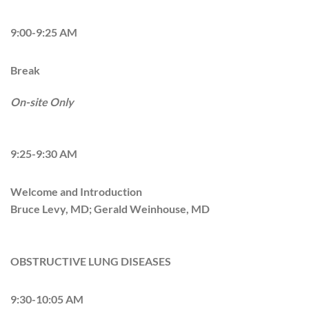
9:00-9:25 AM
Break
On-site Only
9:25-9:30 AM
Welcome and Introduction
Bruce Levy, MD; Gerald Weinhouse, MD
OBSTRUCTIVE LUNG DISEASES
9:30-10:05 AM