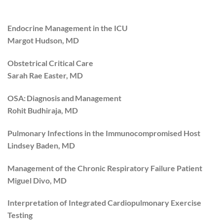
Endocrine Management in the ICU
Margot Hudson, MD
Obstetrical Critical Care
Sarah Rae Easter, MD
OSA: Diagnosis and Management
Rohit Budhiraja, MD
Pulmonary Infections in the Immunocompromised Host
Lindsey Baden, MD
Management of the Chronic Respiratory Failure Patient
Miguel Divo, MD
Interpretation of Integrated Cardiopulmonary Exercise
Testing