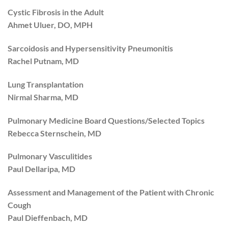
Cystic Fibrosis in the Adult
Ahmet Uluer, DO, MPH
Sarcoidosis and Hypersensitivity Pneumonitis
Rachel Putnam, MD
Lung Transplantation
Nirmal Sharma, MD
Pulmonary Medicine Board Questions/Selected Topics
Rebecca Sternschein, MD
Pulmonary Vasculitides
Paul Dellaripa, MD
Assessment and Management of the Patient with Chronic
Cough
Paul Dieffenbach, MD