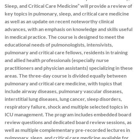
Sleep, and Critical Care Medicine” will provide a review of
key topics in pulmonary, sleep, and critical care medicine
as well as an update on recent noteworthy clinical
advances, with an emphasis on knowledge and skills useful
in medical practice. The course is designed to meet the
educational needs of pulmonologists, intensivists,
pulmonary and critical care fellows, residents in training
and allied health professionals (especially nurse
practitioners and physician assistants) specializing in these
areas. The three-day course is divided equally between
pulmonary and critical care medicine, with topics that
include airway diseases, pulmonary vascular diseases,
interstitial lung diseases, lung cancer, sleep disorders,
respiratory failure, shock and multiple selected topics in
ICU management. The program includes embedded board
review questions and dedicated board review sessions, as
well as multiple complementary pre-recorded lectures in
pulmonary, sleep, and critical care medicine available for