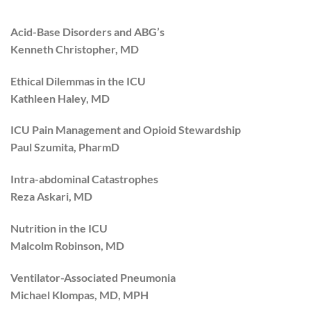
Acid-Base Disorders and ABG’s
Kenneth Christopher, MD
Ethical Dilemmas in the ICU
Kathleen Haley, MD
ICU Pain Management and Opioid Stewardship
Paul Szumita, PharmD
Intra-abdominal Catastrophes
Reza Askari, MD
Nutrition in the ICU
Malcolm Robinson, MD
Ventilator-Associated Pneumonia
Michael Klompas, MD, MPH