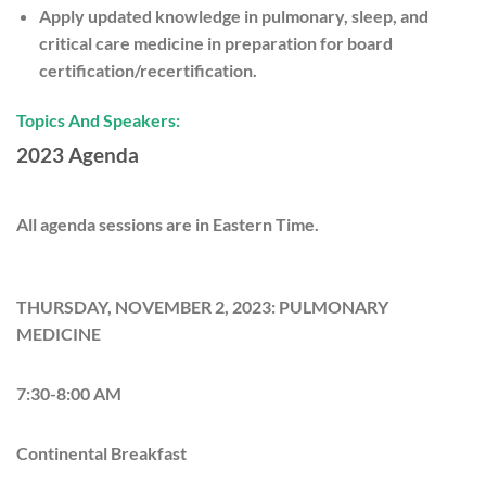
Apply updated knowledge in pulmonary, sleep, and
critical care medicine in preparation for board
certification/recertification.
Topics And Speakers:
2023 Agenda
All agenda sessions are in Eastern Time.
THURSDAY, NOVEMBER 2, 2023: PULMONARY
MEDICINE
7:30-8:00 AM
Continental Breakfast