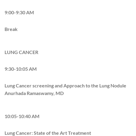
9:00-9:30 AM
Break
LUNG CANCER
9:30-10:05 AM
Lung Cancer screening and Approach to the Lung Nodule
Anurhada Ramaswamy, MD
10:05-10:40 AM
Lung Cancer: State of the Art Treatment