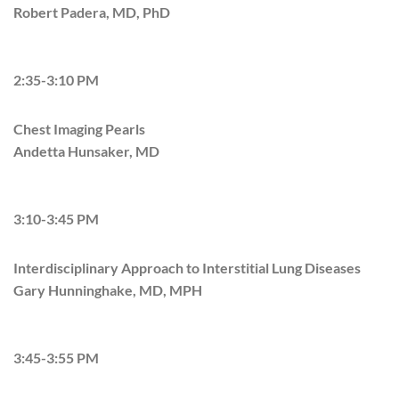
Robert Padera, MD, PhD
2:35-3:10 PM
Chest Imaging Pearls
Andetta Hunsaker, MD
3:10-3:45 PM
Interdisciplinary Approach to Interstitial Lung Diseases
Gary Hunninghake, MD, MPH
3:45-3:55 PM