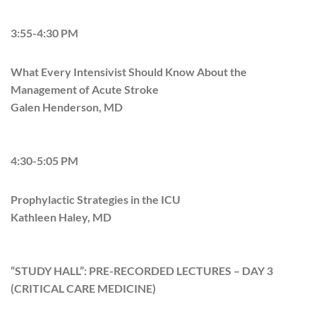
3:55-4:30 PM
What Every Intensivist Should Know About the
Management of Acute Stroke
Galen Henderson, MD
4:30-5:05 PM
Prophylactic Strategies in the ICU​​​​​​
Kathleen Haley, MD
“STUDY HALL”: PRE-RECORDED LECTURES – DAY 3
(CRITICAL CARE MEDICINE)