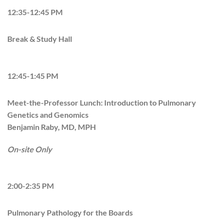
12:35-12:45 PM
Break & Study Hall
12:45-1:45 PM
Meet-the-Professor Lunch: Introduction to Pulmonary
Genetics and Genomics
Benjamin Raby, MD, MPH
On-site Only
2:00-2:35 PM
Pulmonary Pathology for the Boards