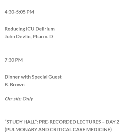
4:30-5:05 PM
Reducing ICU Delirium
John Devlin, Pharm. D
7:30 PM
Dinner with Special Guest
B. Brown
On-site Only
“STUDY HALL”: PRE-RECORDED LECTURES – DAY 2
(PULMONARY AND CRITICAL CARE MEDICINE)