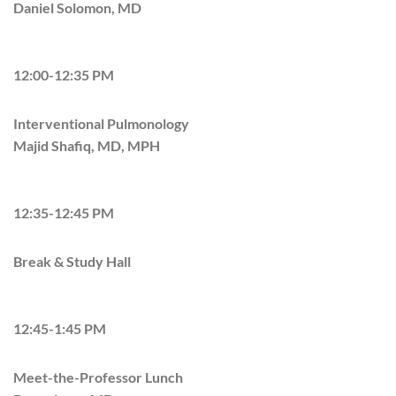
Daniel Solomon, MD
12:00-12:35 PM
Interventional Pulmonology
Majid Shafiq, MD, MPH
12:35-12:45 PM
Break & Study Hall
12:45-1:45 PM
Meet-the-Professor Lunch