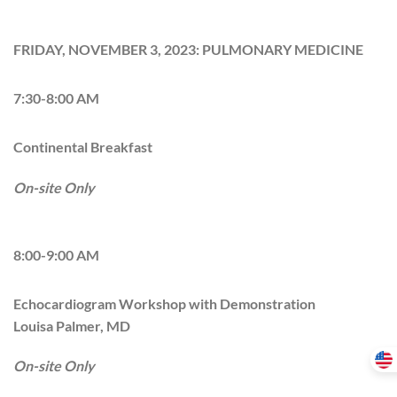
FRIDAY, NOVEMBER 3, 2023: PULMONARY MEDICINE
7:30-8:00 AM
Continental Breakfast
On-site Only
8:00-9:00 AM
Echocardiogram Workshop with Demonstration
Louisa Palmer, MD
On-site Only