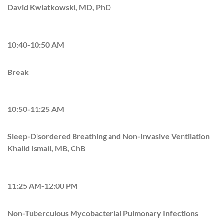
David Kwiatkowski, MD, PhD
10:40-10:50 AM
Break
10:50-11:25 AM
Sleep-Disordered Breathing and Non-Invasive Ventilation
Khalid Ismail, MB, ChB
11:25 AM-12:00 PM
Non-Tuberculous Mycobacterial Pulmonary Infections