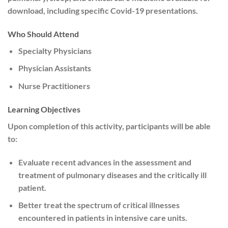
download, including specific Covid-19 presentations.
Who Should Attend
Specialty Physicians
Physician Assistants
Nurse Practitioners
Learning Objectives
Upon completion of this activity, participants will be able
to:
Evaluate recent advances in the assessment and
treatment of pulmonary diseases and the critically ill
patient.
Better treat the spectrum of critical illnesses
encountered in patients in intensive care units.