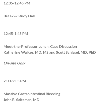
12:35-12:45 PM
Break & Study Hall
12:45-1:45 PM
Meet-the-Professor Lunch: Case Discussion
Katherine Walker, MD, MS and Scott Schissel, MD, PhD
On-site Only
2:00-2:35 PM
Massive Gastrointestinal Bleeding
John R. Saltzman, MD