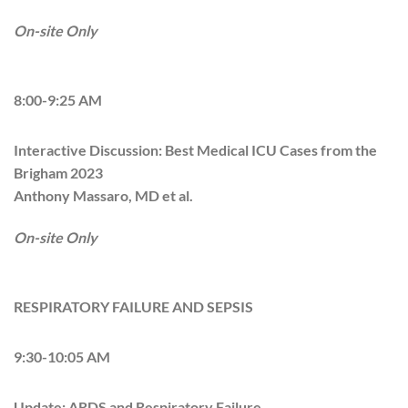
On-site Only
8:00-9:25 AM
Interactive Discussion: Best Medical ICU Cases from the
Brigham 2023
Anthony Massaro, MD et al.
On-site Only
RESPIRATORY FAILURE AND SEPSIS
9:30-10:05 AM
Update: ARDS and Respiratory Failure