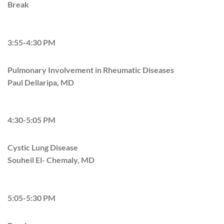
Break
3:55-4:30 PM
Pulmonary Involvement in Rheumatic Diseases
Paul Dellaripa, MD
4:30-5:05 PM
Cystic Lung Disease
Souheil El- Chemaly, MD
5:05-5:30 PM