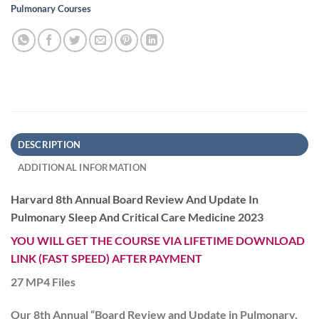
Pulmonary Courses
DESCRIPTION
ADDITIONAL INFORMATION
Harvard 8th Annual Board Review And Update In
Pulmonary Sleep And Critical Care Medicine 2023
YOU WILL GET THE COURSE VIA LIFETIME DOWNLOAD
LINK (FAST SPEED) AFTER PAYMENT
27 MP4 Files
Our 8th Annual “Board Review and Update in Pulmonary,