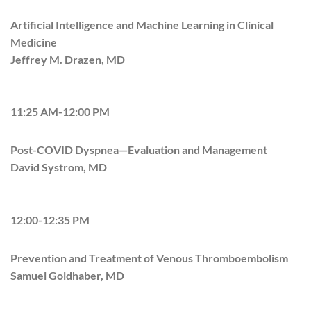
Artificial Intelligence and Machine Learning in Clinical
Medicine
Jeffrey M. Drazen, MD
11:25 AM-12:00 PM
Post-COVID Dyspnea—Evaluation and Management
David Systrom, MD
12:00-12:35 PM
Prevention and Treatment of Venous Thromboembolism
Samuel Goldhaber, MD