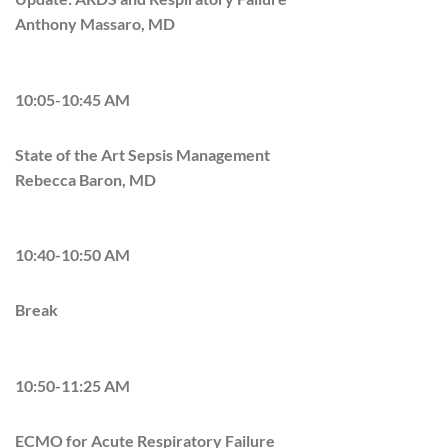
Anthony Massaro, MD
10:05-10:45 AM
State of the Art Sepsis Management
Rebecca Baron, MD
10:40-10:50 AM
Break
10:50-11:25 AM
ECMO for Acute Respiratory Failure