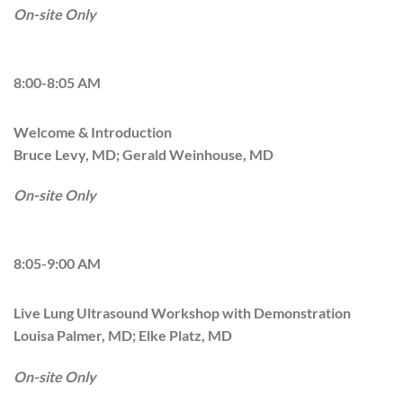
On-site Only
8:00-8:05 AM
Welcome & Introduction
Bruce Levy, MD; Gerald Weinhouse, MD
On-site Only
8:05-9:00 AM
Live Lung Ultrasound Workshop with Demonstration
Louisa Palmer, MD; Elke Platz, MD
On-site Only