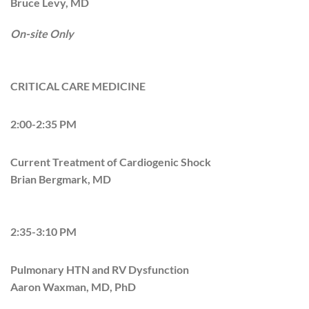
Bruce Levy, MD
On-site Only
CRITICAL CARE MEDICINE
2:00-2:35 PM
Current Treatment of Cardiogenic Shock
Brian Bergmark, MD
2:35-3:10 PM
Pulmonary HTN and RV Dysfunction
Aaron Waxman, MD, PhD