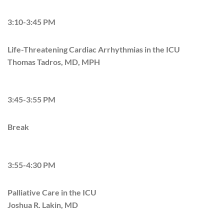
3:10-3:45 PM
Life-Threatening Cardiac Arrhythmias in the ICU
Thomas Tadros, MD, MPH
3:45-3:55 PM
Break
3:55-4:30 PM
Palliative Care in the ICU
Joshua R. Lakin, MD