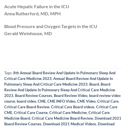
Acute Hepatic Failure in the ICU
Anna Rutherford, MD, MPH
Blood Pressure and Oxygen Targets in the ICU
Gerald Weinhouse, MD
Tags:
8th Annual Board Review And Update In Pulmonary Sleep And
Critical Care Medicine 2023
,
Annual Board Review And Update In
Pulmonary Sleep And Critical Care Medicine 2023
,
Board
,
Board
Review And Update In Pulmonary Sleep And Critical Care Medicine
2023
,
Board Review Courses
,
Board Review Video
,
board review video
course
,
board video
,
CME
,
CME INFO Video
,
CME Video
,
Critical Care
,
Critical Care Board Review
,
Critical Care Board videos
,
Critical Care
CME
,
Critical Care Course
,
Critical Care Medicine
,
Critical Care
Medicine Board
,
Critical Care Medicine Board Review
,
Download 2021
Board Review Courses
,
Download 2021 Medical Videos
,
Download