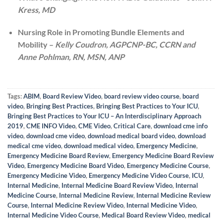
Kress, MD
Nursing Role in Promoting Bundle Elements and
Mobility –
Kelly Coudron, AGPCNP-BC, CCRN and
Anne Pohlman, RN, MSN, ANP
Tags:
ABIM
,
Board Review Video
,
board review video course
,
board
video
,
Bringing Best Practices
,
Bringing Best Practices to Your ICU
,
Bringing Best Practices to Your ICU – An Interdisciplinary Approach
2019
,
CME INFO Video
,
CME Video
,
Critical Care
,
download cme info
video
,
download cme video
,
download medical board video
,
download
medical cme video
,
download medical video
,
Emergency Medicine
,
Emergency Medicine Board Review
,
Emergency Medicine Board Review
Video
,
Emergency Medicine Board Video
,
Emergency Medicine Course
,
Emergency Medicine Video
,
Emergency Medicine Video Course
,
ICU
,
Internal Medicine
,
Internal Medicine Board Review Video
,
Internal
Medicine Course
,
Internal Medicine Review
,
Internal Medicine Review
Course
,
Internal Medicine Review Video
,
Internal Medicine Video
,
Internal Medicine Video Course
,
Medical Board Review Video
,
medical