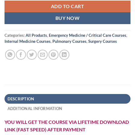
ADD TO CART
BUY NOW
Categories:
All Products
,
Emergency Medicine / Critical Care Courses
,
Internal Medicine Courses
,
Pulmonary Courses
,
Surgery Courses
DESCRIPTION
ADDITIONAL INFORMATION
YOU WILL GET THE COURSE VIA LIFETIME DOWNLOAD
LINK (FAST SPEED) AFTER PAYMENT