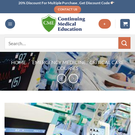
Skip
20% Discount For Multiple Purchase , Get Discount Code
CONTACT US
to
content
+
Search
for:
HOME
/
EMERGENCY MEDICINE / CRITICAL CARE
COURSES