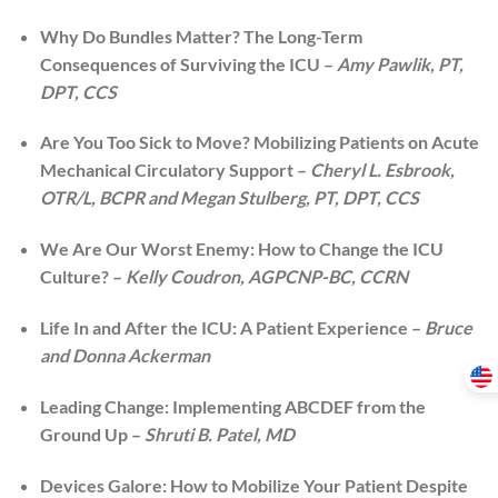
Why Do Bundles Matter? The Long-Term
Consequences of Surviving the ICU –
Amy Pawlik, PT,
DPT, CCS
Are You Too Sick to Move? Mobilizing Patients on Acute
Mechanical Circulatory Support –
Cheryl L. Esbrook,
OTR/L, BCPR and Megan Stulberg, PT, DPT, CCS
We Are Our Worst Enemy: How to Change the ICU
Culture? –
Kelly Coudron, AGPCNP-BC, CCRN
Life In and After the ICU: A Patient Experience –
Bruce
and Donna Ackerman
Leading Change: Implementing ABCDEF from the
Ground Up –
Shruti B. Patel, MD
Devices Galore: How to Mobilize Your Patient Despite