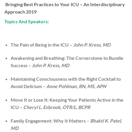
Bringing Best Practices to Your ICU – An Interdisciplinary
Approach 2019
Topics And Speakers:
The Pain of Being in the ICU –
John P. Kress, MD
Awakening and Breathing: The Cornerstone to Bundle
Success –
John P. Kress, MD
Maintaining Consciousness with the Right Cocktail to
Avoid Delirium –
Anne Pohlman, RN, MS, APN
Move It or Lose It: Keeping Your Patients Active in the
ICU –
Cheryl L. Esbrook, OTR/L, BCPR
Family Engagement: Why It Matters –
Bhakti K. Patel,
MD