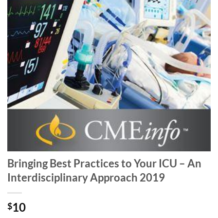
Bringing Best Practices to Your ICU – An
Interdisciplinary Approach 2019
10
$