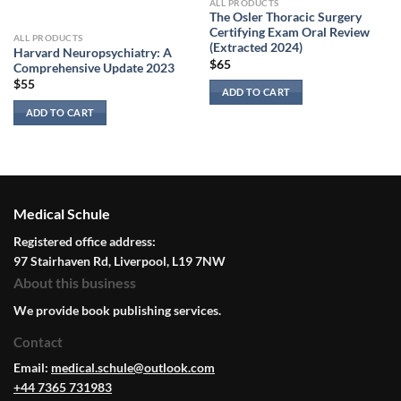
ALL PRODUCTS
The Osler Thoracic Surgery
Certifying Exam Oral Review
ALL PRODUCTS
(Extracted 2024)
Harvard Neuropsychiatry: A
$
65
Comprehensive Update 2023
$
55
ADD TO CART
ADD TO CART
Medical Schule
Registered office address:
97 Stairhaven Rd, Liverpool, L19 7NW
About this business
We provide book publishing services.
Contact
Email:
medical.schule@outlook.com
+44 7365 731983