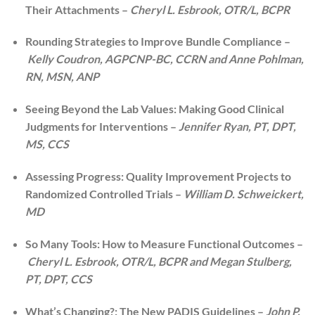
Their Attachments –
Cheryl L. Esbrook, OTR/L, BCPR
Rounding Strategies to Improve Bundle Compliance –
Kelly Coudron, AGPCNP-BC, CCRN and Anne Pohlman,
RN, MSN, ANP
Seeing Beyond the Lab Values: Making Good Clinical
Judgments for Interventions –
Jennifer Ryan, PT, DPT,
MS, CCS
Assessing Progress: Quality Improvement Projects to
Randomized Controlled Trials –
William D. Schweickert,
MD
So Many Tools: How to Measure Functional Outcomes –
Cheryl L. Esbrook, OTR/L, BCPR and Megan Stulberg,
PT, DPT, CCS
What’s Changing?: The New PADIS Guidelines –
John P.