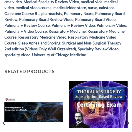
cme video
,
Medical Specialty Review Video
,
medical vide
,
medical
video
,
medical video course
,
medicalvideo.store
,
nurse
,
oakstone
,
Oakstone Course RL
,
pharmacists
,
Pulmonary Board
,
Pulmonary Board
Review
,
Pulmonary Board Review Video
,
Pulmonary Board Video
,
Pulmonary Review Course
,
Pulmonary Review Video
,
Pulmonary Video
,
Pulmonary Video Course
,
Respiratory Medicine
,
Respiratory Medicine
Course
,
Respiratory Medicine Video
,
Respiratory Medicine Video
Course
,
Sleep Apnea and Snoring: Surgical and Non-Surgical Therapy
2nd edition (Videos Only Well Organized)
,
Specialty Review Video
,
specialty video
,
University of Chicago Medicine
RELATED PRODUCTS