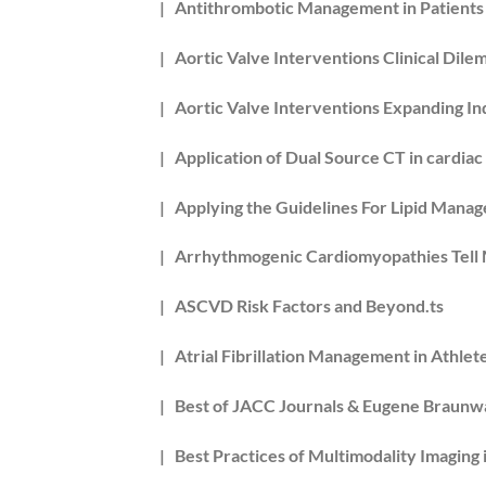
| Antithrombotic Management in Patients w
| Aortic Valve Interventions Clinical Dile
| Aortic Valve Interventions Expanding Ind
| Application of Dual Source CT in cardiac
| Applying the Guidelines For Lipid Manag
| Arrhythmogenic Cardiomyopathies Tell 
| ASCVD Risk Factors and Beyond.ts
| Atrial Fibrillation Management in Athlete
| Best of JACC Journals & Eugene Braunw
| Best Practices of Multimodality Imaging 