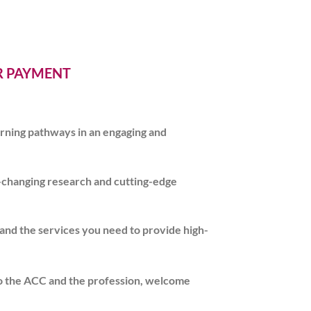
ER PAYMENT
earning pathways in an engaging and
e-changing research and cutting-edge
 and the services you need to provide high-
o the ACC and the profession, welcome