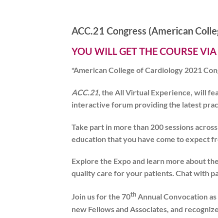
ACC.21 Congress (American Colleg
YOU WILL GET THE COURSE VIA
*American College of Cardiology 2021 Con
ACC.21
, the All Virtual Experience, will 
interactive forum providing the latest pra
Take part in more than 200 sessions acros
education that you have come to expect fro
Explore the Expo and learn more about the 
quality care for your patients. Chat with p
th
Join us for the 70
Annual Convocation as 
new Fellows and Associates, and recogniz