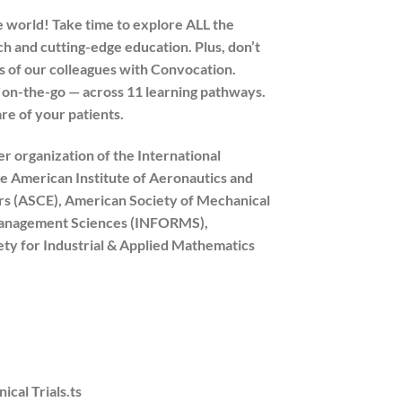
 world! Take time to explore ALL the
 and cutting-edge education. Plus, don’t
s of our colleagues with Convocation.
r on-the-go — across 11 learning pathways.
are of your patients.
 organization of the International
he American Institute of Aeronautics and
ers (ASCE), American Society of Mechanical
 Management Sciences (INFORMS),
iety for Industrial & Applied Mathematics
cal Trials.ts