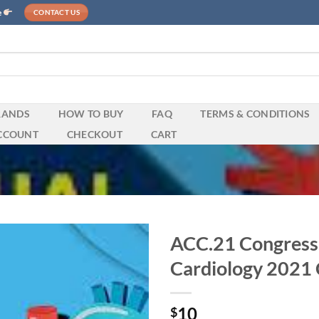
e
CONTACT US
RANDS
HOW TO BUY
FAQ
TERMS & CONDITIONS
CCOUNT
CHECKOUT
CART
ACC.21 Congress 
Cardiology 2021 
10
$