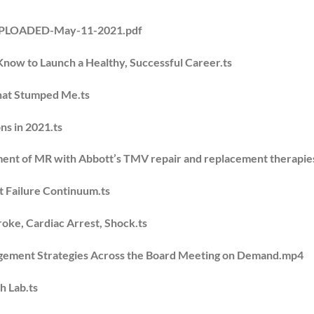
UPLOADED-May-11-2021.pdf
Know to Launch a Healthy, Successful Career.ts
That Stumped Me.ts
ns in 2021.ts
ment of MR with Abbott’s TMV repair and replacement therapies
t Failure Continuum.ts
oke, Cardiac Arrest, Shock.ts
nagement Strategies Across the Board Meeting on Demand.mp4
h Lab.ts