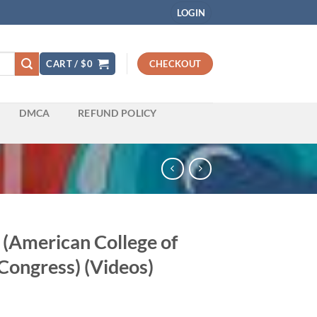
LOGIN
CART /
$
0
CHECKOUT
DMCA
REFUND POLICY
(American College of
Congress) (Videos)