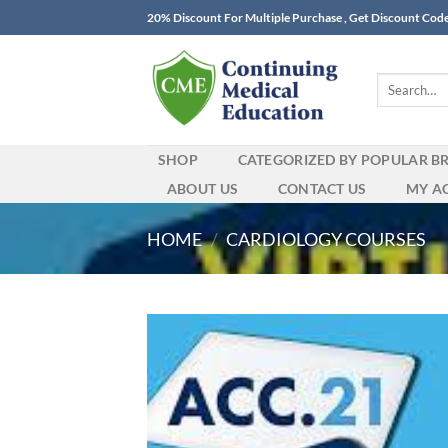
Skip
20% Discount For Multiple Purchase , Get Discount Cod
to
content
Search
for:
SHOP
CATEGORIZED BY POPULAR B
ABOUT US
CONTACT US
MY A
HOME
/
CARDIOLOGY COURSES