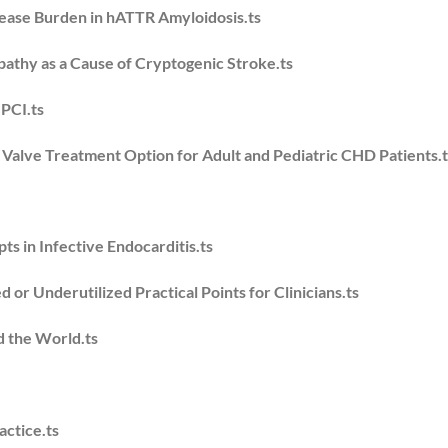
ease Burden in hATTR Amyloidosis.ts
opathy as a Cause of Cryptogenic Stroke.ts
 PCI.ts
alve Treatment Option for Adult and Pediatric CHD Patients.t
s in Infective Endocarditis.ts
 or Underutilized Practical Points for Clinicians.ts
d the World.ts
actice.ts