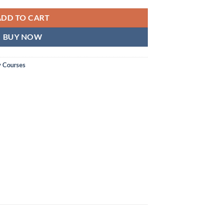
ADD TO CART
BUY NOW
y Courses