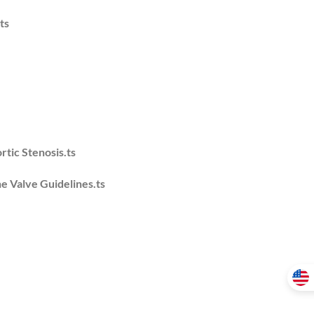
ts
tic Stenosis.ts
he Valve Guidelines.ts