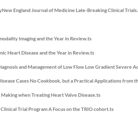
yNew England Journal of Medicine Late-Breaking Clinical Trials.
modality Imaging and the Year in Review.ts
mic Heart Disease and the Year in Review.ts
iagnosis and Management of Low Flow Low Gradient Severe Aor
 Disease Cases No Cookbook, but a Practical Applications from t
n Making when Treating Heart Valve Disease.ts
inical Trial Program A Focus on the TRIO cohort.ts