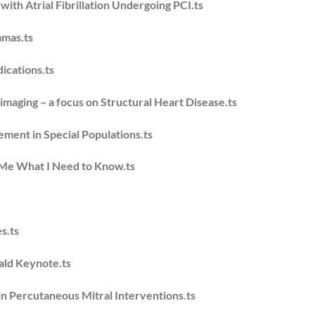
ith Atrial Fibrillation Undergoing PCI.ts
mmas.ts
ications.ts
 imaging – a focus on Structural Heart Disease.ts
ement in Special Populations.ts
Me What I Need to Know.ts
s.ts
ald Keynote.ts
in Percutaneous Mitral Interventions.ts