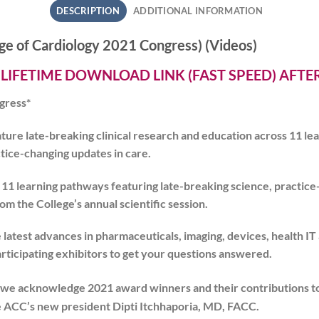
DESCRIPTION
ADDITIONAL INFORMATION
e of Cardiology 2021 Congress) (Videos)
 LIFETIME DOWNLOAD LINK (FAST SPEED) AFT
gress*
feature late-breaking clinical research and education across 11 l
ctice-changing updates in care.
s 11 learning pathways featuring late-breaking science, practic
m the College’s annual scientific session.
latest advances in pharmaceuticals, imaging, devices, health IT
articipating exhibitors to get your questions answered.
we acknowledge 2021 award winners and their contributions t
e ACC’s new president Dipti Itchhaporia, MD, FACC.