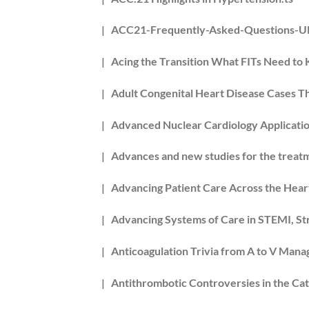
| ACC21-Frequently-Asked-Questions-
| Acing the Transition What FITs Need to 
| Adult Congenital Heart Disease Cases 
| Advanced Nuclear Cardiology Applicatio
| Advances and new studies for the treat
| Advancing Patient Care Across the Hear
| Advancing Systems of Care in STEMI, Str
| Anticoagulation Trivia from A to V Ma
| Antithrombotic Controversies in the Cat