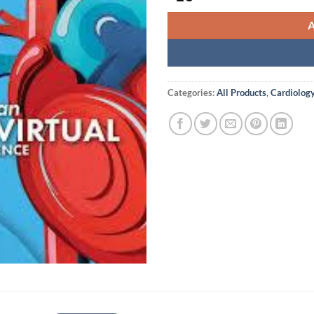
Categories:
All Products
,
Cardiolog