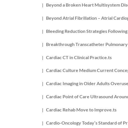
| Beyond a Broken Heart Multisystem Dis
| Beyond Atrial Fibrillation – Atrial Cardi
| Bleeding Reduction Strategies Following
| Breakthrough Transcatheter Pulmonary V
| Cardiac CT in Clinical Practice.ts
| Cardiac Culture Medium Current Concept
| Cardiac Imaging in Older Adults Overused
| Cardiac Point of Care Ultrasound Aroun
| Cardiac Rehab Move to Improve.ts
| Cardio-Oncology Today’s Standard of Pr