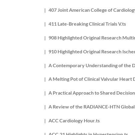
| 407 Joint American College of Cardiolog
| 411 Late-Breaking Clinical Trials V.ts
| 908 Highlighted Original Research Multi
| 910 Highlighted Original Research Ische
| A Contemporary Understanding of the D
| A Melting Pot of Clinical Valvular Heart
| A Practical Approach to Shared Decisio
| A Review of the RADIANCE-HTN Global Cl
| ACC Cardiology Hour.ts
| ACC.21 Highlights in Hypertension.ts