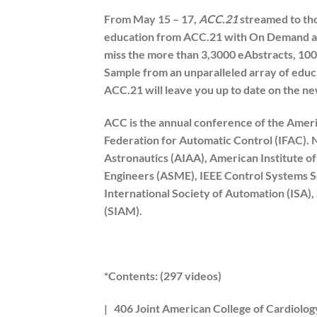
From May 15 – 17,
ACC.21
streamed to tho
education from ACC.21 with On Demand acc
miss the more than 3,3000 eAbstracts, 100
Sample from an unparalleled array of educ
ACC.21 will leave you up to date on the newe
ACC is the annual conference of the Ameri
Federation for Automatic Control (IFAC). N
Astronautics (AIAA), American Institute o
Engineers (ASME), IEEE Control Systems S
International Society of Automation (ISA),
(SIAM).
*Contents: (297 videos)
| 406 Joint American College of Cardiology