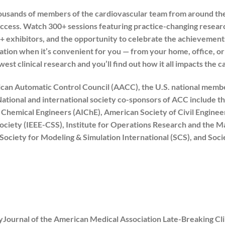
usands of members of the cardiovascular team from around the
ess. Watch 300+ sessions featuring practice-changing research
+ exhibitors, and the opportunity to celebrate the achievement
ation when it’s convenient for you — from your home, office, o
st clinical research and you’ll find out how it all impacts the c
can Automatic Control Council (AACC), the U.S. national member
ational and international society co-sponsors of ACC include t
f Chemical Engineers (AIChE), American Society of Civil Engine
ociety (IEEE-CSS), Institute for Operations Research and the
 Society for Modeling & Simulation International (SCS), and Soc
Journal of the American Medical Association Late-Breaking Clini