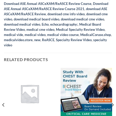
Download ASE Annual ASCeXAM/ReASCE Review Course
,
Download
ASE Annual ASCeXAM/ReASCE Review Course 2021
,
download ASE
ASCeXAM/ReASCE Review
,
download cme info video
,
download cme
video
,
download medical board video
,
download medical cme video
,
download medical video
,
Echo
,
echocardiography:
,
Medical Board
Review Video
,
medical cme video
,
Medical Specialty Review Video
,
medical vide
,
medical video
,
medical video course
,
MedicalCoruse.shop
,
medicalvideo.store
,
new
,
ReASCE
,
Specialty Review Video
,
specialty
video
RELATED PRODUCTS