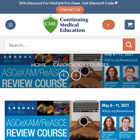
Skip
20% Discount For Multiple Purchase , Get Discount Code
CONTACT US
to
content
+
Search
for:
HOME
/
CARDIOLOGY COURSES