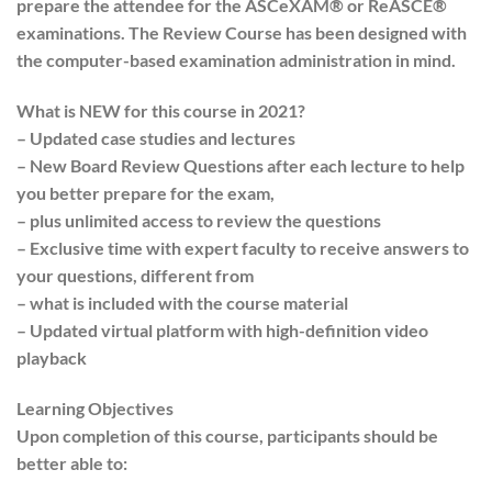
prepare the attendee for the ASCeXAM® or ReASCE®
examinations. The Review Course has been designed with
the computer-based examination administration in mind.
What is NEW for this course in 2021?
– Updated case studies and lectures
– New Board Review Questions after each lecture to help
you better prepare for the exam,
– plus unlimited access to review the questions
– Exclusive time with expert faculty to receive answers to
your questions, different from
– what is included with the course material
– Updated virtual platform with high-definition video
playback
Learning Objectives
Upon completion of this course, participants should be
better able to: