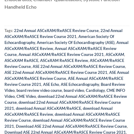
Handheld Echo
Tags:
22nd Annual ASCeXAM/ReASCE Review Course
,
22nd Annual
ASCeXAM/ReASCE Review Course 2021
,
American Society Of
Echocardiography
,
American Society Of Echocardiography (ASE)
,
Annual
ASCeXAM/ReASCE Review
,
Annual ASCeXAM/ReASCE Review
Course
,
Annual ASCeXAM/ReASCE Review Course 2021
,
ASCeXAM
,
ASCeXAM ReASCE
,
ASCeXAM ReASCE Review
,
ASCeXAM/ReASCE
Review Course
,
ASE 22nd Annual ASCeXAM/ReASCE Review Course
,
ASE 22nd Annual ASCeXAM/ReASCE Review Course 2021
,
ASE Annual
ASCeXAM/ReASCE Review Course
,
ASE Annual ASCeXAM/ReASCE
Review Course 2021
,
ASE Echo
,
ASE Echocardiography
,
Board Review
Video
,
board review video course
,
board video
,
Cardiology
,
CME INFO
Video
,
CME Video
,
download 22nd Annual ASCeXAM/ReASCE Review
Course
,
download 22nd Annual ASCeXAM/ReASCE Review Course
2021
,
download Annual ASCeXAM/ReASCE
,
download Annual
ASCeXAM/ReASCE Review
,
download Annual ASCeXAM/ReASCE
Review Course
,
download Annual ASCeXAM/ReASCE Review Course
2021
,
Download ASE 22nd Annual ASCeXAM/ReASCE Review Course
,
Download ASE 22nd Annual ASCeXAM/ReASCE Review Course 2021
,