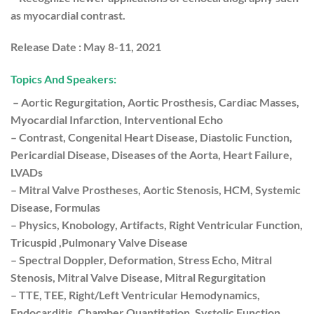
as myocardial contrast.
Release Date :
May 8-11, 2021
Topics And Speakers:
– Aortic Regurgitation, Aortic Prosthesis, Cardiac Masses,
Myocardial Infarction, Interventional Echo
– Contrast, Congenital Heart Disease, Diastolic Function,
Pericardial Disease, Diseases of the Aorta, Heart Failure,
LVADs
– Mitral Valve Prostheses, Aortic Stenosis, HCM, Systemic
Disease, Formulas
– Physics, Knobology, Artifacts, Right Ventricular Function,
Tricuspid ,Pulmonary Valve Disease
– Spectral Doppler, Deformation, Stress Echo, Mitral
Stenosis, Mitral Valve Disease, Mitral Regurgitation
– TTE, TEE, Right/Left Ventricular Hemodynamics,
Endocarditis, Chamber Quantitation, Systolic Function