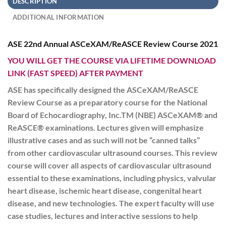
DESCRIPTION
ADDITIONAL INFORMATION
ASE 22nd Annual ASCeXAM/ReASCE Review Course 2021
YOU WILL GET THE COURSE VIA LIFETIME DOWNLOAD
LINK (FAST SPEED) AFTER PAYMENT
ASE has specifically designed the ASCeXAM/ReASCE
Review Course as a preparatory course for the National
Board of Echocardiography, Inc.TM (NBE) ASCeXAM® and
ReASCE® examinations. Lectures given will emphasize
illustrative cases and as such will not be “canned talks”
from other cardiovascular ultrasound courses. This review
course will cover all aspects of cardiovascular ultrasound
essential to these examinations, including physics, valvular
heart disease, ischemic heart disease, congenital heart
disease, and new technologies. The expert faculty will use
case studies, lectures and interactive sessions to help