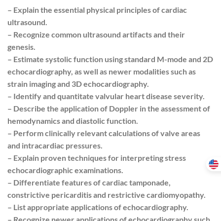
– Explain the essential physical principles of cardiac
ultrasound.
– Recognize common ultrasound artifacts and their
genesis.
– Estimate systolic function using standard M-mode and 2D
echocardiography, as well as newer modalities such as
strain imaging and 3D echocardiography.
– Identify and quantitate valvular heart disease severity.
– Describe the application of Doppler in the assessment of
hemodynamics and diastolic function.
– Perform clinically relevant calculations of valve areas
and intracardiac pressures.
– Explain proven techniques for interpreting stress
echocardiographic examinations.
– Differentiate features of cardiac tamponade,
constrictive pericarditis and restrictive cardiomyopathy.
– List appropriate applications of echocardiography.
– Recognize newer applications of echocardiography such