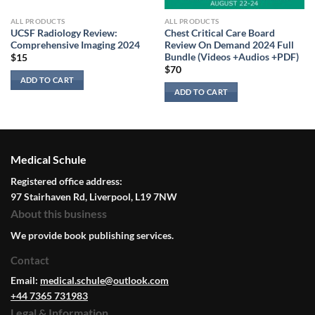
ALL PRODUCTS
ALL PRODUCTS
UCSF Radiology Review:
Chest Critical Care Board
Comprehensive Imaging 2024
Review On Demand 2024 Full
Bundle (Videos +Audios +PDF)
$
15
$
70
ADD TO CART
ADD TO CART
Medical Schule
Registered office address:
97 Stairhaven Rd, Liverpool, L19 7NW
About this business
We provide book publishing services.
Contact
Email:
medical.schule@outlook.com
+44 7365 731983
Legal & Information