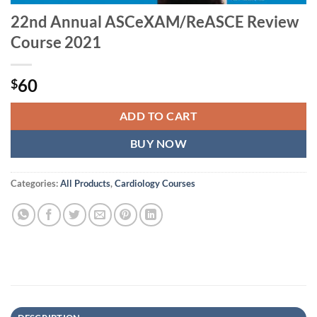
22nd Annual ASCeXAM/ReASCE Review
Course 2021
60
$
ADD TO CART
BUY NOW
Categories:
All Products
,
Cardiology Courses