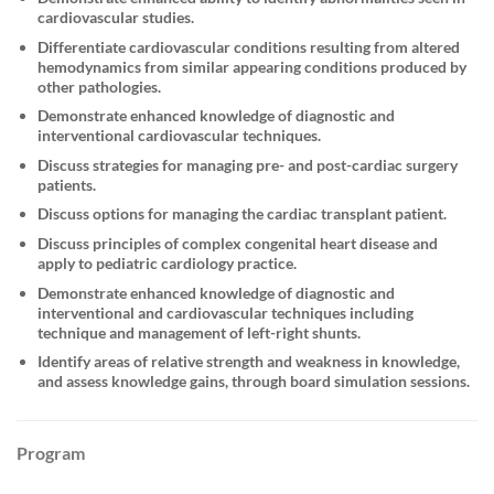
cardiovascular studies.
Differentiate cardiovascular conditions resulting from altered
hemodynamics from similar appearing conditions produced by
other pathologies.
Demonstrate enhanced knowledge of diagnostic and
interventional cardiovascular techniques.
Discuss strategies for managing pre- and post-cardiac surgery
patients.
Discuss options for managing the cardiac transplant patient.
Discuss principles of complex congenital heart disease and
apply to pediatric cardiology practice.
Demonstrate enhanced knowledge of diagnostic and
interventional and cardiovascular techniques including
technique and management of left-right shunts.
Identify areas of relative strength and weakness in knowledge,
and assess knowledge gains, through board simulation sessions.
Program