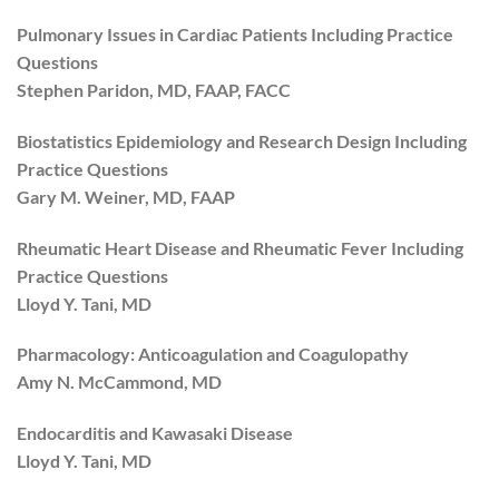
Pulmonary Issues in Cardiac Patients Including Practice
Questions
Stephen Paridon, MD, FAAP, FACC
Biostatistics Epidemiology and Research Design Including
Practice Questions
Gary M. Weiner, MD, FAAP
Rheumatic Heart Disease and Rheumatic Fever Including
Practice Questions
Lloyd Y. Tani, MD
Pharmacology: Anticoagulation and Coagulopathy
Amy N. McCammond, MD
Endocarditis and Kawasaki Disease
Lloyd Y. Tani, MD