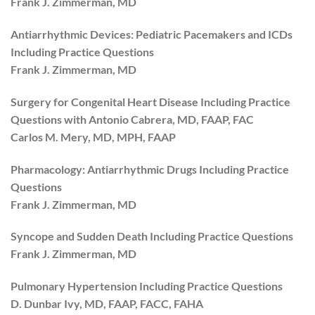
Frank J. Zimmerman, MD
Antiarrhythmic Devices: Pediatric Pacemakers and ICDs
Including Practice Questions
Frank J. Zimmerman, MD
Surgery for Congenital Heart Disease Including Practice
Questions with Antonio Cabrera, MD, FAAP, FAC
Carlos M. Mery, MD, MPH, FAAP
Pharmacology: Antiarrhythmic Drugs Including Practice
Questions
Frank J. Zimmerman, MD
Syncope and Sudden Death Including Practice Questions
Frank J. Zimmerman, MD
Pulmonary Hypertension Including Practice Questions
D. Dunbar Ivy, MD, FAAP, FACC, FAHA