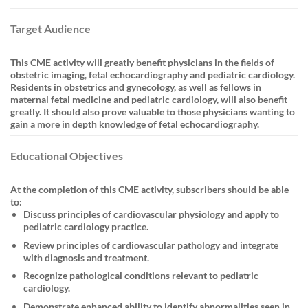
Target Audience
This CME activity will greatly benefit physicians in the fields of
obstetric imaging, fetal echocardiography and pediatric cardiology.
Residents in obstetrics and gynecology, as well as fellows in
maternal fetal medicine and pediatric cardiology, will also benefit
greatly. It should also prove valuable to those physicians wanting to
gain a more in depth knowledge of fetal echocardiography.
Educational Objectives
At the completion of this CME activity, subscribers should be able
to:
Discuss principles of cardiovascular physiology and apply to
pediatric cardiology practice.
Review principles of cardiovascular pathology and integrate
with diagnosis and treatment.
Recognize pathological conditions relevant to pediatric
cardiology.
Demonstrate enhanced ability to identify abnormalities seen in