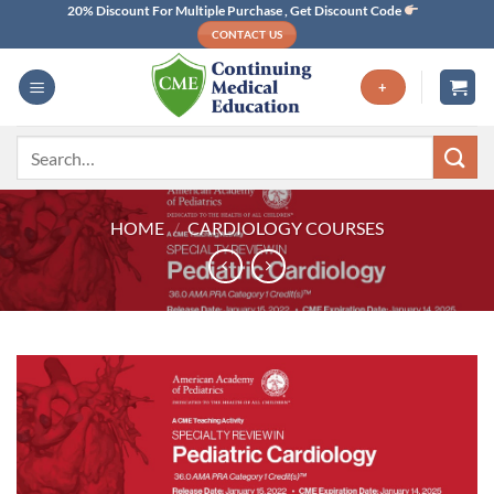
Skip
20% Discount For Multiple Purchase , Get Discount Code
CONTACT US
to
content
+
Search
for:
HOME
/
CARDIOLOGY COURSES