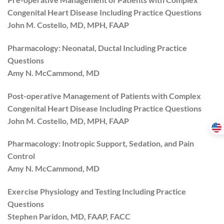
Congenital Heart Disease Including Practice Questions
John M. Costello, MD, MPH, FAAP
Pharmacology: Neonatal, Ductal Including Practice
Questions
Amy N. McCammond, MD
Post-operative Management of Patients with Complex
Congenital Heart Disease Including Practice Questions
John M. Costello, MD, MPH, FAAP
Pharmacology: Inotropic Support, Sedation, and Pain
Control
Amy N. McCammond, MD
Exercise Physiology and Testing Including Practice
Questions
Stephen Paridon, MD, FAAP, FACC