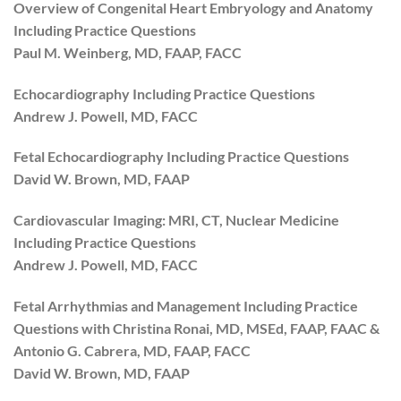
Overview of Congenital Heart Embryology and Anatomy
Including Practice Questions
Paul M. Weinberg, MD, FAAP, FACC
Echocardiography Including Practice Questions
Andrew J. Powell, MD, FACC
Fetal Echocardiography Including Practice Questions
David W. Brown, MD, FAAP
Cardiovascular Imaging: MRI, CT, Nuclear Medicine
Including Practice Questions
Andrew J. Powell, MD, FACC
Fetal Arrhythmias and Management Including Practice
Questions with Christina Ronai, MD, MSEd, FAAP, FAAC &
Antonio G. Cabrera, MD, FAAP, FACC
David W. Brown, MD, FAAP