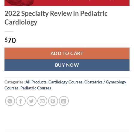
2022 Specialty Review In Pediatric
Cardiology
70
$
ADD TO CART
BUY NOW
Categories:
All Products
,
Cardiology Courses
,
Obstetrics / Gynecology
Courses
,
Pediatric Courses