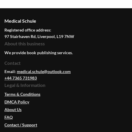
Medical Schule
Registered office address:
97 Stairhaven Rd, Liverpool, L19 7NW
About this business
We provide book publishing services.
Contact
Email:
medical.schule@outlook.com
+44 7365 731983
Legal & Information
Terms & Conditions
DMCA Policy
About Us
FAQ
Contact / Support