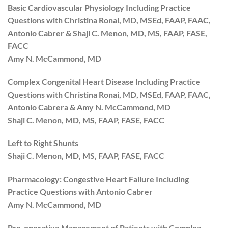
Basic Cardiovascular Physiology Including Practice
Questions with Christina Ronai, MD, MSEd, FAAP, FAAC,
Antonio Cabrer & Shaji C. Menon, MD, MS, FAAP, FASE,
FACC
Amy N. McCammond, MD
Complex Congenital Heart Disease Including Practice
Questions with Christina Ronai, MD, MSEd, FAAP, FAAC,
Antonio Cabrera & Amy N. McCammond, MD
Shaji C. Menon, MD, MS, FAAP, FASE, FACC
Left to Right Shunts
Shaji C. Menon, MD, MS, FAAP, FASE, FACC
Pharmacology: Congestive Heart Failure Including
Practice Questions with Antonio Cabrer
Amy N. McCammond, MD
Pre-operative Management of Patients with Complex