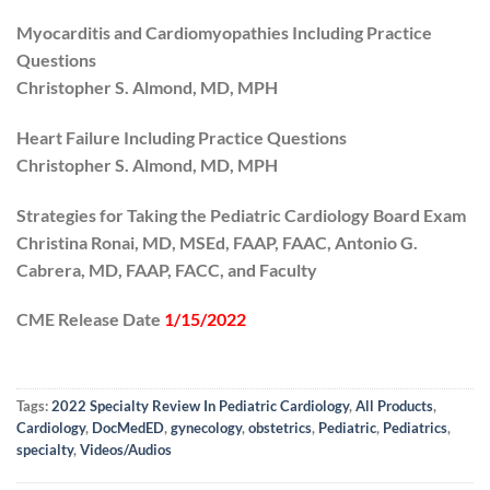
Myocarditis and Cardiomyopathies Including Practice
Questions
Christopher S. Almond, MD, MPH
Heart Failure Including Practice Questions
Christopher S. Almond, MD, MPH
Strategies for Taking the Pediatric Cardiology Board Exam
Christina Ronai, MD, MSEd, FAAP, FAAC, Antonio G.
Cabrera, MD, FAAP, FACC, and Faculty
CME Release Date
1/15/2022
Tags:
2022 Specialty Review In Pediatric Cardiology
,
All Products
,
Cardiology
,
DocMedED
,
gynecology
,
obstetrics
,
Pediatric
,
Pediatrics
,
specialty
,
Videos/Audios