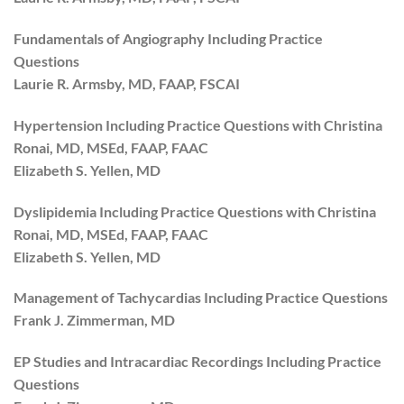
Fundamentals of Angiography Including Practice
Questions
Laurie R. Armsby, MD, FAAP, FSCAI
Hypertension Including Practice Questions with Christina
Ronai, MD, MSEd, FAAP, FAAC
Elizabeth S. Yellen, MD
Dyslipidemia Including Practice Questions with Christina
Ronai, MD, MSEd, FAAP, FAAC
Elizabeth S. Yellen, MD
Management of Tachycardias Including Practice Questions
Frank J. Zimmerman, MD
EP Studies and Intracardiac Recordings Including Practice
Questions