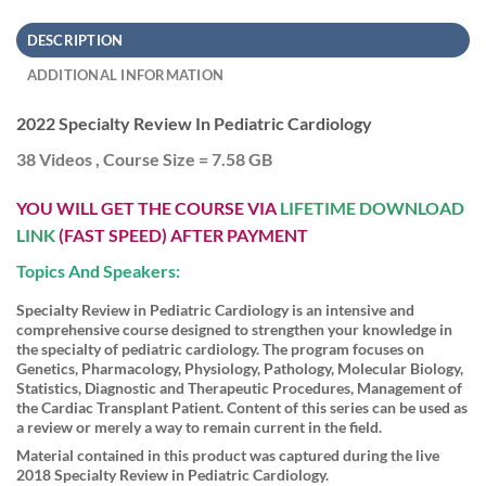
DESCRIPTION
ADDITIONAL INFORMATION
2022 Specialty Review In Pediatric Cardiology
38 Videos , Course Size = 7.58 GB
YOU WILL GET THE COURSE VIA
LIFETIME DOWNLOAD
LINK
(FAST SPEED) AFTER PAYMENT
Topics And Speakers:
Specialty Review in Pediatric Cardiology is an intensive and
comprehensive course designed to strengthen your knowledge in
the specialty of pediatric cardiology. The program focuses on
Genetics, Pharmacology, Physiology, Pathology, Molecular Biology,
Statistics, Diagnostic and Therapeutic Procedures, Management of
the Cardiac Transplant Patient. Content of this series can be used as
a review or merely a way to remain current in the field.
Material contained in this product was captured during the live
2018 Specialty Review in Pediatric Cardiology.