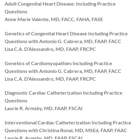
Adult Congenital Heart Disease: Including Practice
Questions
Anne Marie Valente, MD, FACC, FAHA, FASE
Genetics of Congenital Heart Disease Including Practice
Questions with Antonio G. Cabrera, MD, FAAP, FACC
Lisa C.A. D’Alessandro, MD, FAAP, FRCPC
Genetics of Cardiomyopathies Including Practice
Questions with Antonio G. Cabrera, MD, FAAP, FACC
Lisa C.A. D’Alessandro, MD, FAAP, FRCPC
Diagnostic Cardiac Catheterization Including Practice
Questions
Laurie R. Armsby, MD, FAAP, FSCAI
Interventional Cardiac Catheterization Including Practice
Questions with Christina Ronai, MD, MSEd, FAAP, FAAC
Laurie R. Armsby, MD, FAAP, FSCAI