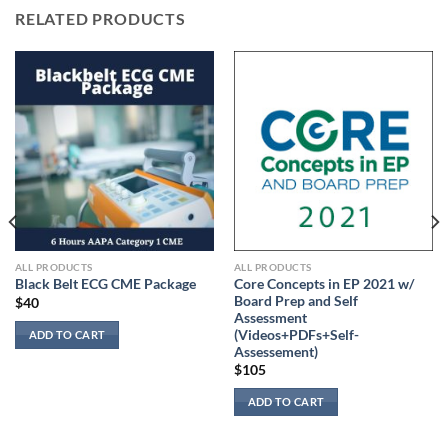
RELATED PRODUCTS
ALL PRODUCTS
ALL PRODUCTS
Core Concepts in EP 2021 w/
Black Belt ECG CME Package
Board Prep and Self
$
40
Assessment
(Videos+PDFs+Self-
ADD TO CART
Assessement)
$
105
ADD TO CART