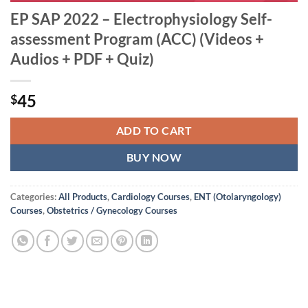
EP SAP 2022 – Electrophysiology Self-
assessment Program (ACC) (Videos +
Audios + PDF + Quiz)
45
$
ADD TO CART
BUY NOW
Categories:
All Products
,
Cardiology Courses
,
ENT (Otolaryngology)
Courses
,
Obstetrics / Gynecology Courses