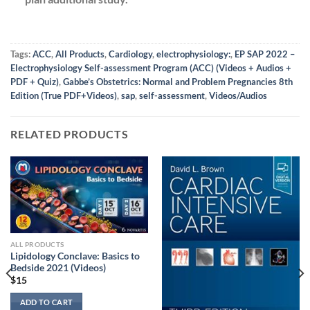
Tags:
ACC
,
All Products
,
Cardiology
,
electrophysiology:
,
EP SAP 2022 –
Electrophysiology Self-assessment Program (ACC) (Videos + Audios +
PDF + Quiz)
,
Gabbe’s Obstetrics: Normal and Problem Pregnancies 8th
Edition (True PDF+Videos)
,
sap
,
self-assessment
,
Videos/Audios
RELATED PRODUCTS
ALL PRODUCTS
Lipidology Conclave: Basics to
Bedside 2021 (Videos)
$
15
ADD TO CART