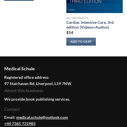
ALL PRODUCTS
Cardiac Intensive Care, 3rd
edition (Videos+Audios)
$
14
ADD TO CART
Medical Schule
Registered office address:
97 Stairhaven Rd, Liverpool, L19 7NW
About this business
We provide book publishing services.
Contact
Email:
medical.schule@outlook.com
+44 7365 731983