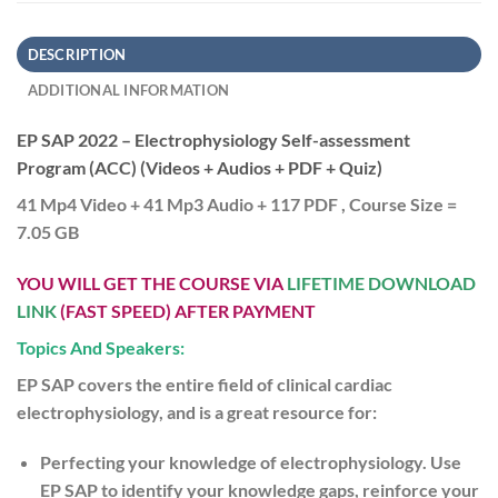
DESCRIPTION
ADDITIONAL INFORMATION
EP SAP 2022 – Electrophysiology Self-assessment
Program (ACC) (Videos + Audios + PDF + Quiz)
41 Mp4 Video + 41 Mp3 Audio + 117 PDF , Course Size =
7.05 GB
YOU WILL GET THE COURSE VIA
LIFETIME DOWNLOAD
LINK
(FAST SPEED) AFTER PAYMENT
Topics And Speakers:
EP SAP covers the entire field of clinical cardiac
electrophysiology, and is a great resource for:
Perfecting your knowledge of electrophysiology.
Use
EP SAP to identify your knowledge gaps, reinforce your