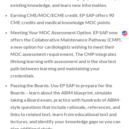
existing knowledge, and learn new information.
Earning CME/MOC/ECME credit.
EP SAP offers 90
CME credits and medical knowledge MOC points.
Meeting Your MOC Assessment Option.
EP SAP now
offers the Collaborative Maintenance Pathway (CMP),
a new option for cardiologists wishing to meet their
MOC assessment requirement. The CMP integrates
lifelong learning with assessment and is the shortest
path between learning and maintaining your
credentials.
Passing the Boards.
Use EP SAP to prepare for the
Boards – learn about the ABIM blueprint, simulate
taking a Board exam, practice with hundreds of ABIM-
style questions that include rationale, references, and
links to related text, learn from educational text and
lectures, and identify your knowledge gaps so you can
plan additional study.