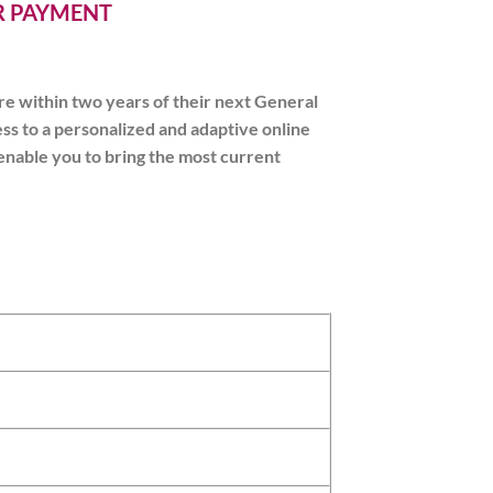
ER PAYMENT
e within two years of their next General
ss to a personalized and adaptive online
 enable you to bring the most current