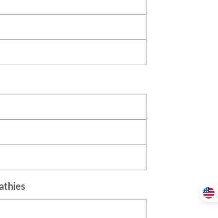
athies