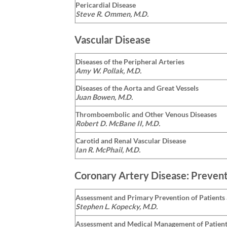
Pericardial Disease
Steve R. Ommen, M.D.
Vascular Disease
Diseases of the Peripheral Arteries
Amy W. Pollak, M.D.
Diseases of the Aorta and Great Vessels
Juan Bowen, M.D.
Thromboembolic and Other Venous Diseases
Robert D. McBane II, M.D.
Carotid and Renal Vascular Disease
Ian R. McPhail, M.D.
Coronary Artery Disease: Prevent
Assessment and Primary Prevention of Patients 
Stephen L. Kopecky, M.D.
Assessment and Medical Management of Patien