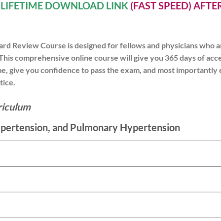
A
LIFETIME DOWNLOAD LINK
(FAST SPEED) AFT
rd Review Course is designed for fellows and physicians who ar
This comprehensive online course will give you 365 days of acce
ime, give you confidence to pass the exam, and most importantly
tice.
riculum
ypertension, and Pulmonary Hypertension