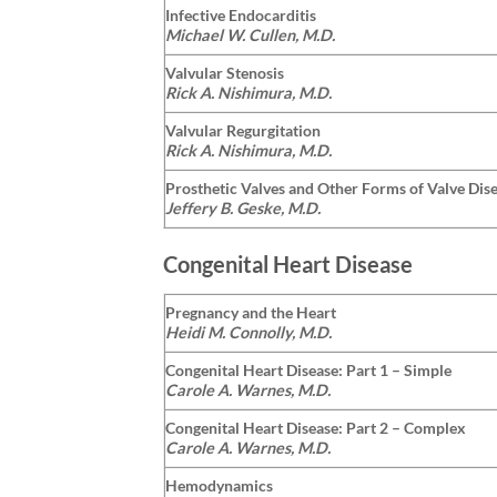
Infective Endocarditis
Michael W. Cullen, M.D.
Valvular Stenosis
Rick A. Nishimura, M.D.
Valvular Regurgitation
Rick A. Nishimura, M.D.
Prosthetic Valves and Other Forms of Valve Dis
Jeffery B. Geske, M.D.
Congenital Heart Disease
Pregnancy and the Heart
Heidi M. Connolly, M.D.
Congenital Heart Disease: Part 1 – Simple
Carole A. Warnes, M.D.
Congenital Heart Disease: Part 2 – Complex
Carole A. Warnes, M.D.
Hemodynamics