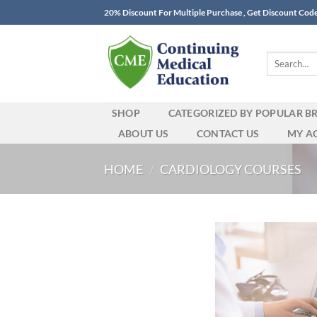
Skip
20% Discount For Multiple Purchase , Get Discount Cod
to
content
Search
for:
SHOP
CATEGORIZED BY POPULAR B
ABOUT US
CONTACT US
MY A
HOME
/
CARDIOLOGY COURSES