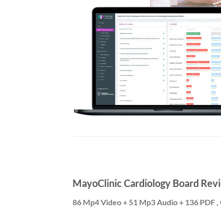
MayoClinic Cardiology Board Revi
86 Mp4 Video + 51 Mp3 Audio + 136 PDF , 