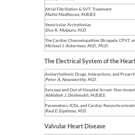
Atrial Fibrillation & SVT: Treatment
Malini Madhavan, M.B.B.S
Ventricular Arrhythmias
Siva K. Mulpuru, M.D.
The Cardiac Channelopathies (Brugada, CPVT, a
Michael J. Ackerman, M.D., Ph.D.
The Electrical System of the Hear
Antiarrhythmic Drugs, Interactions, and Proarr
Peter A. Noseworthy, M.D.
Syncope and Out of Hospital Arrest: Non-Invasi
Abhishek J. Deshmukh, M.B.B.S.
Pacemakers, ICDs, and Cardiac Resynchronizati
Raul E. Espinosa, M.D.
Valvular Heart Disease