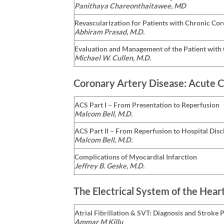
Panithaya Chareonthaitawee, MD
Revascularization for Patients with Chronic Co
Abhiram Prasad, M.D.
Evaluation and Management of the Patient with 
Michael W. Cullen, M.D.
Coronary Artery Disease: Acute 
ACS Part I – From Presentation to Reperfusion
Malcom Bell, M.D.
ACS Part II – From Reperfusion to Hospital Dis
Malcom Bell, M.D.
Complications of Myocardial Infarction
Jeffrey B. Geske, M.D.
The Electrical System of the Hear
Atrial Fibrillation & SVT: Diagnosis and Stroke 
Ammar M Killu