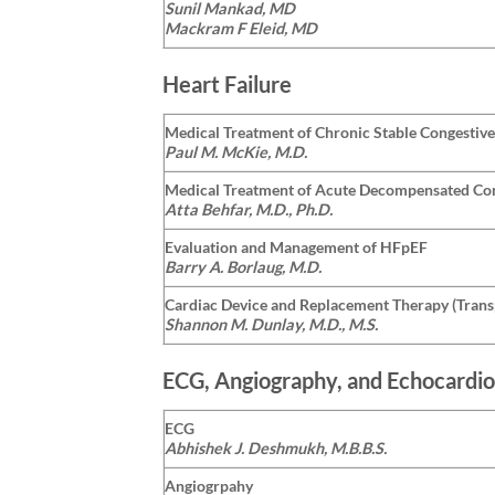
Sunil Mankad, MD
Mackram F Eleid, MD
Heart Failure
Medical Treatment of Chronic Stable Congestive
Paul M. McKie, M.D.
Medical Treatment of Acute Decompensated Con
Atta Behfar, M.D., Ph.D.
Evaluation and Management of HFpEF
Barry A. Borlaug, M.D.
Cardiac Device and Replacement Therapy (Trans
Shannon M. Dunlay, M.D., M.S.
ECG, Angiography, and Echocardio
ECG
Abhishek J. Deshmukh, M.B.B.S.
Angiogrpahy