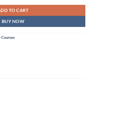
ADD TO CART
BUY NOW
y Courses