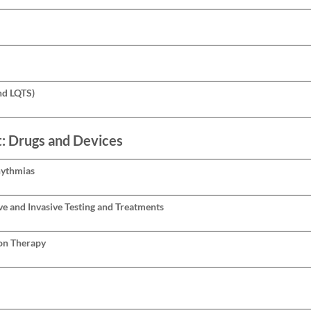
nd LQTS)
t: Drugs and Devices
hythmias
ve and Invasive Testing and Treatments
on Therapy