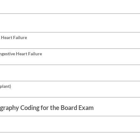
 Heart Failure
gestive Heart Failure
plant)
graphy Coding for the Board Exam