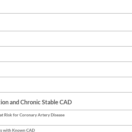
ion and Chronic Stable CAD
at Risk for Coronary Artery Disease
ts with Known CAD