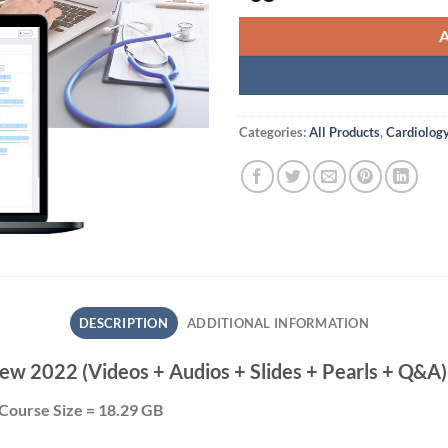
Categories:
All Products
,
Cardiolog
DESCRIPTION
ADDITIONAL INFORMATION
ew 2022 (Videos + Audios + Slides + Pearls + Q&A)
Course Size = 18.29 GB