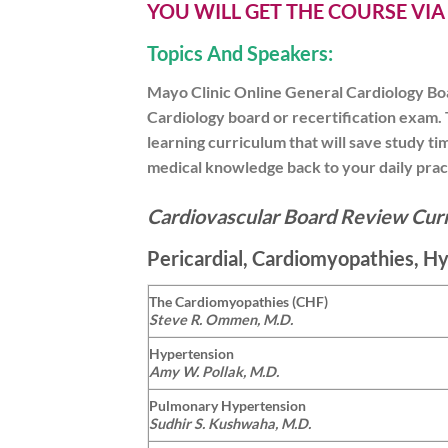
YOU WILL GET THE COURSE VI
Topics And Speakers:
Mayo Clinic Online General Cardiology Boa
Cardiology board or recertification exam. 
learning curriculum that will save study t
medical knowledge back to your daily prac
Cardiovascular Board Review Cur
Pericardial, Cardiomyopathies, H
The Cardiomyopathies (CHF)
Steve R. Ommen, M.D.
Hypertension
Amy W. Pollak, M.D.
Pulmonary Hypertension
Sudhir S. Kushwaha, M.D.