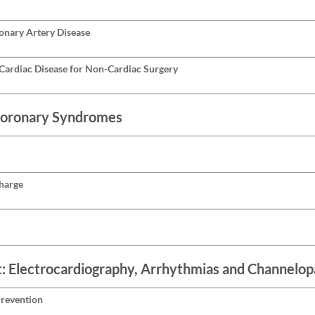
ronary Artery Disease
Cardiac Disease for Non-Cardiac Surgery
Coronary Syndromes
charge
t: Electrocardiography, Arrhythmias and Channelop
Prevention