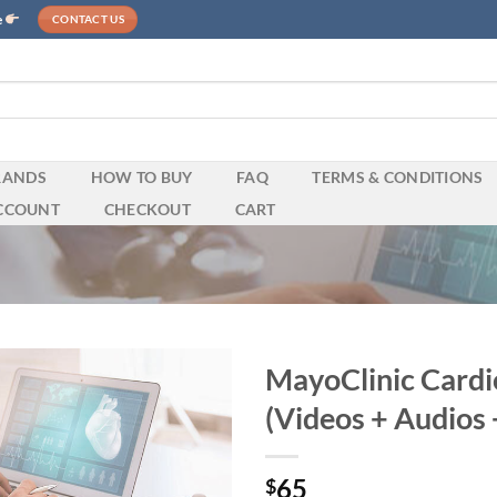
e
CONTACT US
RANDS
HOW TO BUY
FAQ
TERMS & CONDITIONS
CCOUNT
CHECKOUT
CART
MayoClinic Card
(Videos + Audios 
65
$