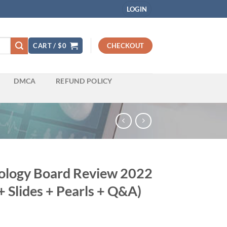
LOGIN
CART /
$
0
CHECKOUT
DMCA
REFUND POLICY
iology Board Review 2022
+ Slides + Pearls + Q&A)