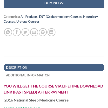
BUY NOW
Categories:
All Products
,
ENT (Otolaryngology) Courses
,
Neurology
Courses
,
Urology Courses
DESCRIPTION
ADDITIONAL INFORMATION
YOU WILL GET THE COURSE VIA LIFETIME DOWNLOAD
LINK (FAST SPEED) AFTER PAYMENT
2016 National Sleep Medicine Course
Topics And Speakers: