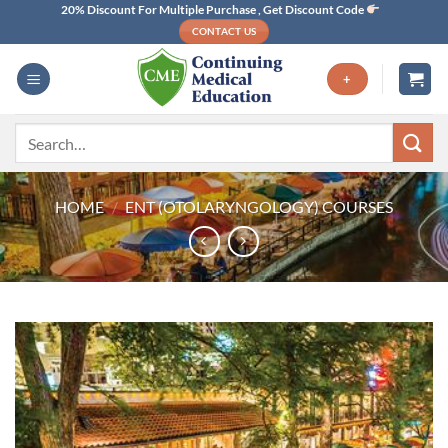
Skip
20% Discount For Multiple Purchase , Get Discount Code
CONTACT US
to
content
+
Search
for:
HOME
/
ENT (OTOLARYNGOLOGY) COURSES