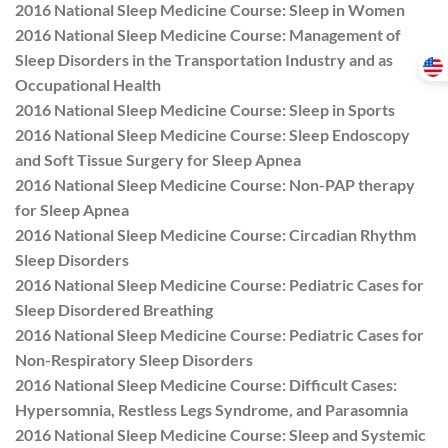
2016 National Sleep Medicine Course: Sleep in Women
2016 National Sleep Medicine Course: Management of
Sleep Disorders in the Transportation Industry and as
Occupational Health
2016 National Sleep Medicine Course: Sleep in Sports
2016 National Sleep Medicine Course: Sleep Endoscopy
and Soft Tissue Surgery for Sleep Apnea
2016 National Sleep Medicine Course: Non-PAP therapy
for Sleep Apnea
2016 National Sleep Medicine Course: Circadian Rhythm
Sleep Disorders
2016 National Sleep Medicine Course: Pediatric Cases for
Sleep Disordered Breathing
2016 National Sleep Medicine Course: Pediatric Cases for
Non-Respiratory Sleep Disorders
2016 National Sleep Medicine Course: Difficult Cases:
Hypersomnia, Restless Legs Syndrome, and Parasomnia
2016 National Sleep Medicine Course: Sleep and Systemic