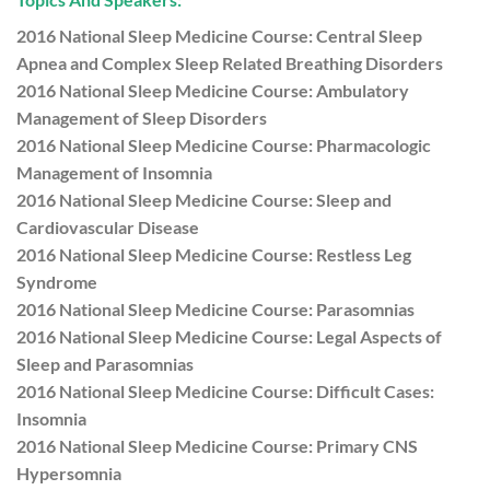
2016 National Sleep Medicine Course: Central Sleep
Apnea and Complex Sleep Related Breathing Disorders
2016 National Sleep Medicine Course: Ambulatory
Management of Sleep Disorders
2016 National Sleep Medicine Course: Pharmacologic
Management of Insomnia
2016 National Sleep Medicine Course: Sleep and
Cardiovascular Disease
2016 National Sleep Medicine Course: Restless Leg
Syndrome
2016 National Sleep Medicine Course: Parasomnias
2016 National Sleep Medicine Course: Legal Aspects of
Sleep and Parasomnias
2016 National Sleep Medicine Course: Difficult Cases:
Insomnia
2016 National Sleep Medicine Course: Primary CNS
Hypersomnia