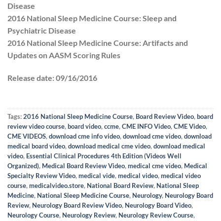
Disease
2016 National Sleep Medicine Course: Sleep and
Psychiatric Disease
2016 National Sleep Medicine Course: Artifacts and
Updates on AASM Scoring Rules
Release date:
09/16/2016
Tags:
2016 National Sleep Medicine Course
,
Board Review Video
,
board
review video course
,
board video
,
ccme
,
CME INFO Video
,
CME Video
,
CME VIDEOS
,
download cme info video
,
download cme video
,
download
medical board video
,
download medical cme video
,
download medical
video
,
Essential Clinical Procedures 4th Edition (Videos Well
Organized)
,
Medical Board Review Video
,
medical cme video
,
Medical
Specialty Review Video
,
medical vide
,
medical video
,
medical video
course
,
medicalvideo.store
,
National Board Review
,
National Sleep
Medicine
,
National Sleep Medicine Course
,
Neurology
,
Neurology Board
Review
,
Neurology Board Review Video
,
Neurology Board Video
,
Neurology Course
,
Neurology Review
,
Neurology Review Course
,