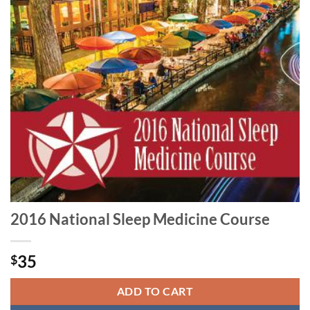
2016 National Sleep Medicine Course
35
$
ADD TO CART