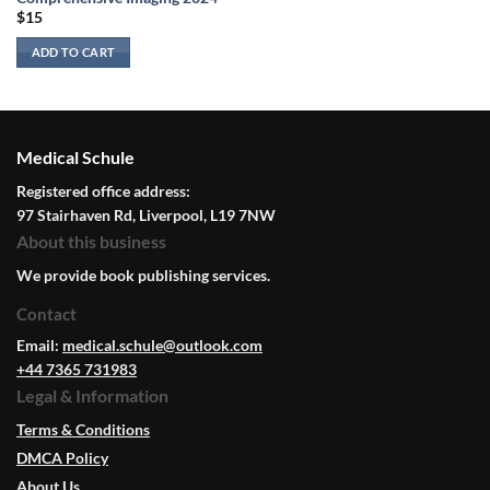
$
15
ADD TO CART
Medical Schule
Registered office address:
97 Stairhaven Rd, Liverpool, L19 7NW
About this business
We provide book publishing services.
Contact
Email:
medical.schule@outlook.com
+44 7365 731983
Legal & Information
Terms & Conditions
DMCA Policy
About Us