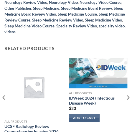
Neurology Review Video
,
Neurology Video
,
Neurology Video Course
,
Other Publisher
,
Sleep Medicine
,
Sleep Medicine Board Review
,
Sleep
Medicine Board Review Video
,
Sleep Medicine Course
,
Sleep Medicine
Review Course
,
Sleep Medicine Review Video
,
Sleep Medicine Video
,
Sleep Medicine Video Course
,
Specialty Review Video
,
specialty video
,
videos
RELATED PRODUCTS
ALL PRODUCTS
IDWeek 2024 (Infectious
Disease Week)
$
20
ADD TO CART
ALL PRODUCTS
UCSF Radiology Review:
Comprehensive Imaging 2024