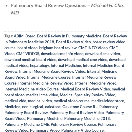
Pulmonary Board Review Questions –
Michael H. Cho,
MD
Tags:
ABIM
,
Board
,
Board Review in Pulmonary Medicine
,
Board Review
in Pulmonary Medicine 2018
,
Board Review Video
,
board review video
course
,
board video
,
brigham board review
,
CME INFO Video
,
CME
Video
,
CME VIDEOS
,
download cme info video
,
download cme video
,
download medical board video
,
download medical cme video
,
download
medical video
,
hepatology
,
Internal Medicine
,
Internal Medicine Board
Review
,
Internal Medicine Board Review Video
,
Internal Medicine
Board Video
,
Internal Medicine Course
,
Internal Medicine Review
Course
,
Internal Medicine Review Video
,
Internal Medicine Video
,
Internal Medicine Video Course
,
Medical Board Review Video
,
medical
board video
,
medical cme video
,
Medical Specialty Review Video
,
medical vide
,
medical video
,
medical video course
,
medicalvideo.store
,
Medicine
,
non-surgical
,
oakstone
,
Oakstone Course RL
,
Pulmonary
,
Pulmonary Board Review
,
Pulmonary Board Review Video
,
Pulmonary
Board Video
,
Pulmonary Medicine
,
Pulmonary Medicine 2018
,
Pulmonary Medicine CME
,
Pulmonary Review Course
,
Pulmonary
Review Video
,
Pulmonary Video
,
Pulmonary Video Course
,