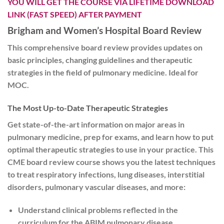
YOU WILL GET THE COURSE VIA LIFETIME DOWNLOAD
LINK (FAST SPEED) AFTER PAYMENT
Brigham and Women’s Hospital Board Review
This comprehensive board review provides updates on
basic principles, changing guidelines and therapeutic
strategies in the field of pulmonary medicine. Ideal for
MOC.
The Most Up-to-Date Therapeutic Strategies
Get state-of-the-art information on major areas in
pulmonary medicine, prep for exams, and learn how to put
optimal therapeutic strategies to use in your practice. This
CME board review course shows you the latest techniques
to treat respiratory infections, lung diseases, interstitial
disorders, pulmonary vascular diseases, and more:
Understand clinical problems reflected in the
curriculum for the ABIM pulmonary disease