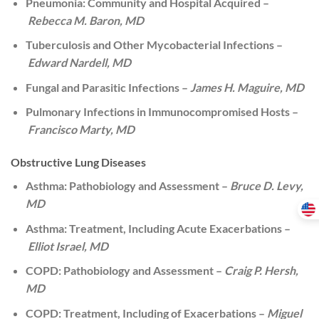
Pneumonia: Community and Hospital Acquired –
Rebecca M. Baron, MD
Tuberculosis and Other Mycobacterial Infections –
Edward Nardell, MD
Fungal and Parasitic Infections –
James H. Maguire, MD
Pulmonary Infections in Immunocompromised Hosts –
Francisco Marty, MD
Obstructive Lung Diseases
Asthma: Pathobiology and Assessment –
Bruce D. Levy,
MD
Asthma: Treatment, Including Acute Exacerbations –
Elliot Israel, MD
COPD: Pathobiology and Assessment –
Craig P. Hersh,
MD
COPD: Treatment, Including of Exacerbations –
Miguel