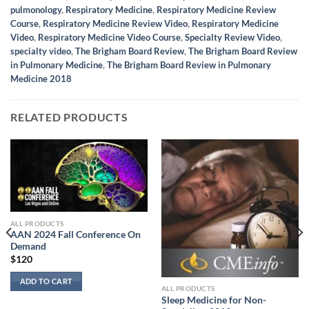
pulmonology
,
Respiratory Medicine
,
Respiratory Medicine Review
Course
,
Respiratory Medicine Review Video
,
Respiratory Medicine
Video
,
Respiratory Medicine Video Course
,
Specialty Review Video
,
specialty video
,
The Brigham Board Review
,
The Brigham Board Review
in Pulmonary Medicine
,
The Brigham Board Review in Pulmonary
Medicine 2018
RELATED PRODUCTS
ALL PRODUCTS
AAN 2024 Fall Conference On
Demand
$
120
ADD TO CART
ALL PRODUCTS
Sleep Medicine for Non-