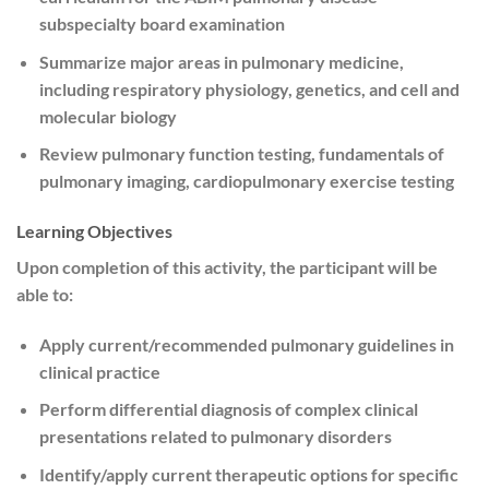
subspecialty board examination
Summarize major areas in pulmonary medicine,
including respiratory physiology, genetics, and cell and
molecular biology
Review pulmonary function testing, fundamentals of
pulmonary imaging, cardiopulmonary exercise testing
Learning Objectives
Upon completion of this activity, the participant will be
able to:
Apply current/recommended pulmonary guidelines in
clinical practice
Perform differential diagnosis of complex clinical
presentations related to pulmonary disorders
Identify/apply current therapeutic options for specific