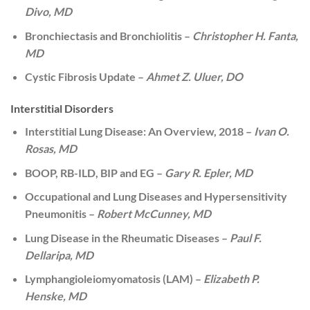
Divo, MD
Bronchiectasis and Bronchiolitis –
Christopher H. Fanta,
MD
Cystic Fibrosis Update –
Ahmet Z. Uluer, DO
Interstitial Disorders
Interstitial Lung Disease: An Overview, 2018 –
Ivan O.
Rosas, MD
BOOP, RB-ILD, BIP and EG –
Gary R. Epler, MD
Occupational and Lung Diseases and Hypersensitivity
Pneumonitis –
Robert McCunney, MD
Lung Disease in the Rheumatic Diseases –
Paul F.
Dellaripa, MD
Lymphangioleiomyomatosis (LAM) –
Elizabeth P.
Henske, MD