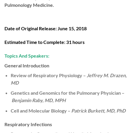
Pulmonology Medicine.
Date of Original Release:
June 15, 2018
Estimated Time to Complete:
31 hours
Topics And Speakers:
General Introduction
Review of Respiratory Physiology –
Jeffrey M. Drazen,
MD
Genetics and Genomics for the Pulmonary Physician –
Benjamin Raby, MD, MPH
Cell and Molecular Biology –
Patrick Burkett, MD, PhD
Respiratory Infections