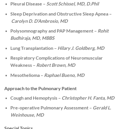
Pleural Disease –
Scott Schissel, MD, D.Phil
Sleep Deprivation and Obstructive Sleep Apnea –
Carolyn D. D’Ambrosio, MD
Polysomnography and PAP Management –
Rohit
Budhiraja, MD, MBBS
Lung Transplantation –
Hilary J. Goldberg, MD
Respiratory Complications of Neuromuscular
Weakness –
Robert Brown, MD
Mesothelioma –
Raphael Bueno, MD
Approach to the Pulmonary Patient
Cough and Hemoptysis –
Christopher H. Fanta, MD
Pre-operative Pulmonary Assessment –
Gerald L.
Weinhouse, MD
Special Topics