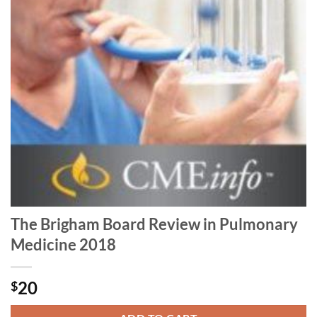
The Brigham Board Review in Pulmonary
Medicine 2018
20
$