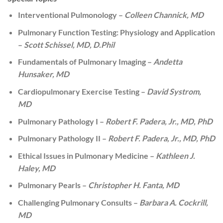
Interventional Pulmonology –
Colleen Channick, MD
Pulmonary Function Testing: Physiology and Application
–
Scott Schissel, MD, D.Phil
Fundamentals of Pulmonary Imaging –
Andetta
Hunsaker, MD
Cardiopulmonary Exercise Testing –
David Systrom,
MD
Pulmonary Pathology I –
Robert F. Padera, Jr., MD, PhD
Pulmonary Pathology II –
Robert F. Padera, Jr., MD, PhD
Ethical Issues in Pulmonary Medicine –
Kathleen J.
Haley, MD
Pulmonary Pearls –
Christopher H. Fanta, MD
Challenging Pulmonary Consults –
Barbara A. Cockrill,
MD