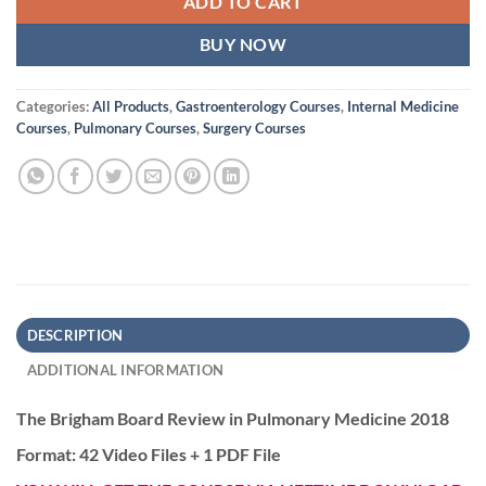
ADD TO CART
BUY NOW
Categories:
All Products
,
Gastroenterology Courses
,
Internal Medicine
Courses
,
Pulmonary Courses
,
Surgery Courses
DESCRIPTION
ADDITIONAL INFORMATION
The Brigham Board Review in Pulmonary Medicine 2018
Format: 42 Video Files + 1 PDF File