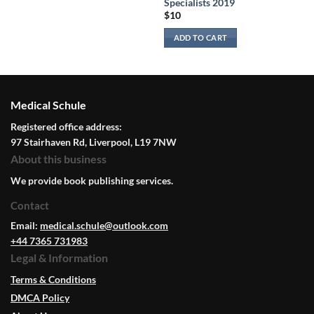
Specialists 2019
$
10
ADD TO CART
Medical Schule
Registered office address:
97 Stairhaven Rd, Liverpool, L19 7NW
About this business
We provide book publishing services.
Contact
Email:
medical.schule@outlook.com
+44 7365 731983
Legal & Information
Terms & Conditions
DMCA Policy