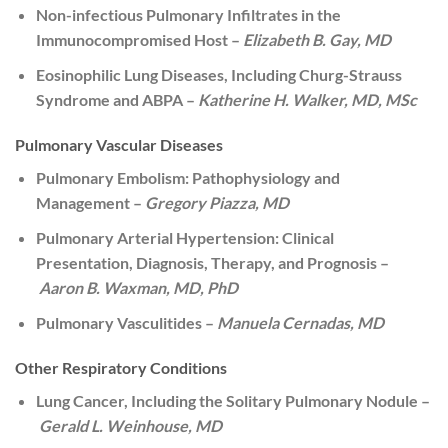
Non-infectious Pulmonary Infiltrates in the
Immunocompromised Host –
Elizabeth B. Gay, MD
Eosinophilic Lung Diseases, Including Churg-Strauss
Syndrome and ABPA –
Katherine H. Walker, MD, MSc
Pulmonary Vascular Diseases
Pulmonary Embolism: Pathophysiology and
Management –
Gregory Piazza, MD
Pulmonary Arterial Hypertension: Clinical
Presentation, Diagnosis, Therapy, and Prognosis –
Aaron B. Waxman, MD, PhD
Pulmonary Vasculitides –
Manuela Cernadas, MD
Other Respiratory Conditions
Lung Cancer, Including the Solitary Pulmonary Nodule –
Gerald L. Weinhouse, MD