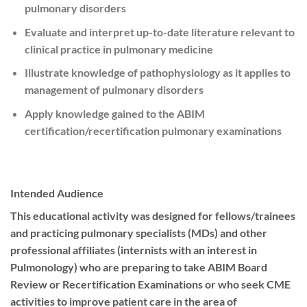
pulmonary disorders
Evaluate and interpret up-to-date literature relevant to
clinical practice in pulmonary medicine
Illustrate knowledge of pathophysiology as it applies to
management of pulmonary disorders
Apply knowledge gained to the ABIM
certification/recertification pulmonary examinations
Intended Audience
This educational activity was designed for fellows/trainees
and practicing pulmonary specialists (MDs) and other
professional affiliates (internists with an interest in
Pulmonology) who are preparing to take ABIM Board
Review or Recertification Examinations or who seek CME
activities to improve patient care in the area of