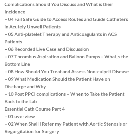
Complications Should You Discuss and What is their
Incidence
– 04 Fail Safe Guide to Access Routes and Guide Catheters
in Acutely Unwell Patients
– 05 Anti-platelet Therapy and Anticoagulants in ACS
Patients
– 06 Recorded Live Case and Discussion
– 07 Thrombus Aspiration and Balloon Pumps – What_s the
Bottom Line
– 08 How Should You Treat and Assess Non-culprit Disease
– 09 What Medication Should the Patient Have on
Discharge and Why
– 10 Post PPCI complications – When to Take the Patient
Back to the Lab
Essential Cath Course Part 4
– 01 overview
– 02 When Shall I Refer my Patient with Aortic Stenosis or
Regurgitation for Surgery