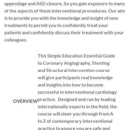
appendage and ASD closure. So you gain exposure to many
of the aspects of these interventional procedures. Our aim
is to provide you with the knowledge and insight of new
treatments to permit you to confidently treat your
patients and confidently discuss their treatment with your
colleagues.
This Simple Education Essential Guide
to Coronary Angiography, Stenting
and Structural Intervention course
will give participants real knowledge
and insights into how to become
successful in interventional cardiology
practice. Designed and run by leading
OVERVIEW
internationally experts in the field, the
course will steer you through from A
to Z of contemporary interventional
practice to ensure you are safe and