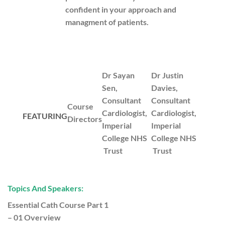
confident in your approach and
managment of patients.
Dr Sayan
Dr Justin
Sen,
Davies,
Consultant
Consultant
Course
Cardiologist,
Cardiologist,
FEATURING
Directors
Imperial
Imperial
College NHS
College NHS
Trust
Trust
Topics And Speakers:
Essential Cath Course Part 1
– 01 Overview