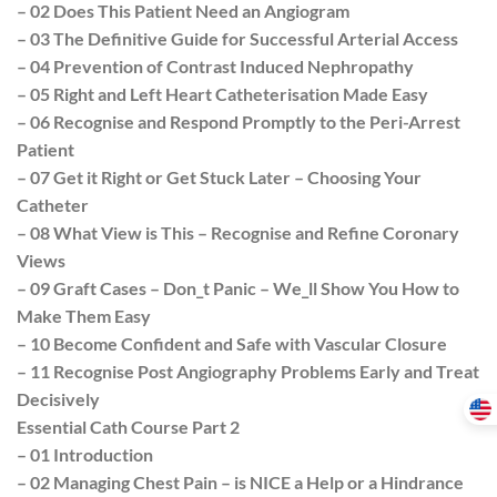
– 02 Does This Patient Need an Angiogram
– 03 The Definitive Guide for Successful Arterial Access
– 04 Prevention of Contrast Induced Nephropathy
– 05 Right and Left Heart Catheterisation Made Easy
– 06 Recognise and Respond Promptly to the Peri-Arrest
Patient
– 07 Get it Right or Get Stuck Later – Choosing Your
Catheter
– 08 What View is This – Recognise and Refine Coronary
Views
– 09 Graft Cases – Don_t Panic – We_ll Show You How to
Make Them Easy
– 10 Become Confident and Safe with Vascular Closure
– 11 Recognise Post Angiography Problems Early and Treat
Decisively
Essential Cath Course Part 2
– 01 Introduction
– 02 Managing Chest Pain – is NICE a Help or a Hindrance