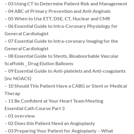
– 03 Using CT to Determine Patient Risk and Management
– 04 ABC of Primary Prevention and Anti-Anginals
– 05 When to Use ETT, DSE, CT, Nuclear and CMR
– 06 Essential Guide to Intra-Coronary Physiology for
General Cardiologist
– 07 Essential Guide to Intra-coronary Imaging for the
General Cardiologist
– 08 Essential Guide to Stents, Bioabsorbable Vascular
Scaffolds _ Drug Elution Balloons
– 09 Essential Guide to Anti-platelets and Anti-coagulants
(inc NOACS)
– 10 Should This Patient Have a CABG or Stent or Medical
Therap
– 11 Be Confident at Your Heart Team Meeting
Essential Cath Course Part 3
– 01 overview
– 02 Does this Patient Need an Angioplasty
– 03 Preparing Your Patient for Angioplasty – What