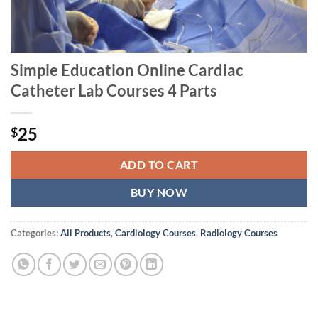
Simple Education Online Cardiac
Catheter Lab Courses 4 Parts
25
$
ADD TO CART
BUY NOW
Categories:
All Products
,
Cardiology Courses
,
Radiology Courses