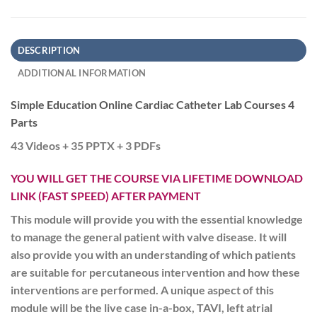
DESCRIPTION
ADDITIONAL INFORMATION
Simple Education Online Cardiac Catheter Lab Courses 4
Parts
43 Videos + 35 PPTX + 3 PDFs
YOU WILL GET THE COURSE VIA LIFETIME DOWNLOAD
LINK (FAST SPEED) AFTER PAYMENT
This module will provide you with the essential knowledge
to manage the general patient with valve disease. It will
also provide you with an understanding of which patients
are suitable for percutaneous intervention and how these
interventions are performed. A unique aspect of this
module will be the live case in-a-box, TAVI, left atrial