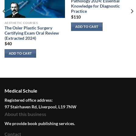
Pathology 2024: Essential
Knowledge for Diagnostic
Practice
$
110
AESTHETIC COURSES
ADD TO CART
The Osler Plastic Surgery
Certifying Exam Oral Review
(Extracted 2024)
$
40
ADD TO CART
Medical Schule
Registered office address:
97 Stairhaven Rd, Liverpool, L19 7NW
About this business
We provide book publishing services.
Contact