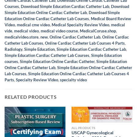
Online Cardiac Catheter Lab
,
Download Online Cardiac Catheter Lab
Courses
,
Download Simple Education Cardiac Catheter Lab
,
Download
Simple Education Online Cardiac Catheter Lab
,
Download Simple
Education Online Cardiac Catheter Lab Courses
,
Medical Board Review
Video
,
medical cme video
,
Medical Specialty Review Video
,
medical
vide
,
medical video
,
medical video course
,
MedicalCoruse.shop
,
medicalvideo.store
,
new
,
Online Cardiac Catheter Lab
,
Online Cardiac
Catheter Lab Courses
,
Online Cardiac Catheter Lab Courses 4 Parts
,
Radiology
,
Simple Education
,
Simple Education Cardiac Catheter Lab
,
Simple Education Cardiac Catheter Lab Courses
,
Simple Education
courses
,
Simple Education Online Cardiac Catheter
,
Simple Education
Online Cardiac Catheter Lab
,
Simple Education Online Cardiac Catheter
Lab Courses
,
Simple Education Online Cardiac Catheter Lab Courses 4
Parts
,
Specialty Review Video
,
specialty video
RELATED PRODUCTS
ALL PRODUCTS
USCAP Gynecological