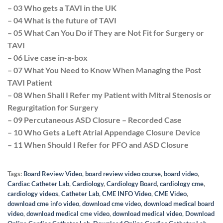
– 03 Who gets a TAVI in the UK
– 04 What is the future of TAVI
– 05 What Can You Do if They are Not Fit for Surgery or
TAVI
– 06 Live case in-a-box
– 07 What You Need to Know When Managing the Post
TAVI Patient
– 08 When Shall I Refer my Patient with Mitral Stenosis or
Regurgitation for Surgery
– 09 Percutaneous ASD Closure – Recorded Case
– 10 Who Gets a Left Atrial Appendage Closure Device
– 11 When Should I Refer for PFO and ASD Closure
Tags:
Board Review Video
,
board review video course
,
board video
,
Cardiac Catheter Lab
,
Cardiology
,
Cardiology Board
,
cardiology cme
,
cardiology videos
,
Catheter Lab
,
CME INFO Video
,
CME Video
,
download cme info video
,
download cme video
,
download medical board
video
,
download medical cme video
,
download medical video
,
Download