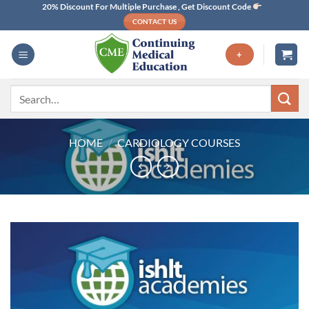
Skip
20% Discount For Multiple Purchase , Get Discount Code
CONTACT US
to
content
+
Search
for:
HOME
/
CARDIOLOGY COURSES