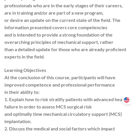
professionals who are in the early stages of their careers,
are in training and/or are part of a new program,
or desire an update on the current state of the field. The
information presented covers core competencies
and is intended to provide a strong foundation of the
overarching principles of mechanical support, rather
than a detailed update for those who are already proficient
experts in the field.
Learning Objectives
At the conclusion of this course, participants will have
improved competence and professional performance
in their ability to:
1. Explain how to risk stratify patients with advanced heart
failure in order to assess MCS surgical risk
and optimally time mechanical circulatory support (MCS)
implantation.
2. Discuss the medical and social factors which impact