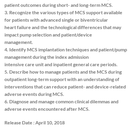
patient outcomes during short- and long-term MCS.
3. Recognize the various types of MCS support available
for patients with advanced single or biventricular
heart failure and the technological differences that may
impact pump selection and patient/device
management.
4. Identify MCS implantation techniques and patient/pump
management during the index admission
intensive care unit and inpatient general care periods.
5. Describe how to manage patients and the MCS during
outpatient long-term support with an understanding of
interventions that can reduce patient- and device-related
adverse events during MCS.
6. Diagnose and manage common clinical dilemmas and
adverse events encountered after MCS.
Release Date : April 10, 2018