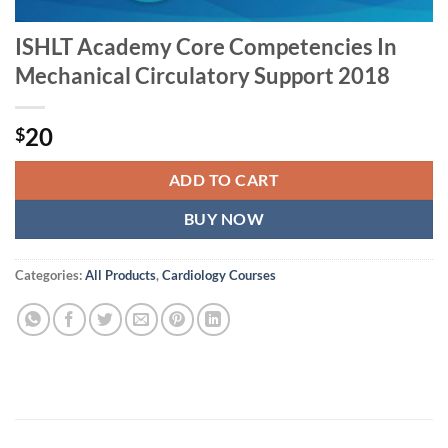
ISHLT Academy Core Competencies In
Mechanical Circulatory Support 2018
20
$
ADD TO CART
BUY NOW
Categories:
All Products
,
Cardiology Courses