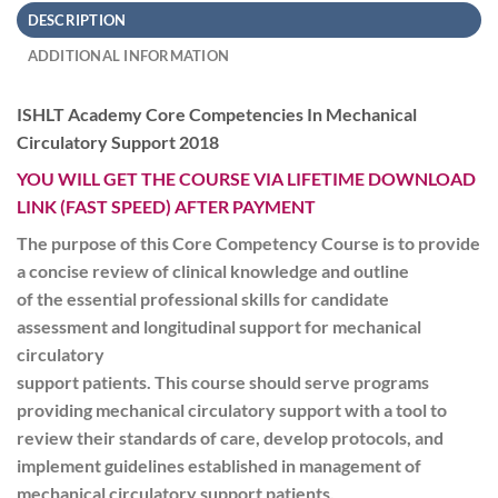
DESCRIPTION
ADDITIONAL INFORMATION
ISHLT Academy Core Competencies In Mechanical
Circulatory Support 2018
YOU WILL GET THE COURSE VIA LIFETIME DOWNLOAD
LINK (FAST SPEED) AFTER PAYMENT
The purpose of this Core Competency Course is to provide
a concise review of clinical knowledge and outline
of the essential professional skills for candidate
assessment and longitudinal support for mechanical
circulatory
support patients. This course should serve programs
providing mechanical circulatory support with a tool to
review their standards of care, develop protocols, and
implement guidelines established in management of
mechanical circulatory support patients.