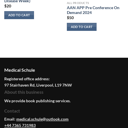
Disease Week)
ALL PRODUCTS
$
20
AAN APP Pre Conference On
Demand 2024
ADD TO CART
$
50
ADD TO CART
Medical Schule
Registered office address:
97 Stairhaven Rd, Liverpool, L19 7NW
About this business
We provide book publishing services.
Contact
Email:
medical.schule@outlook.com
+44 7365 731983