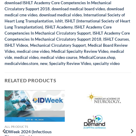
download ISHLT Academy Core Competencies In Mechanical
Circulatory Support 2018
,
download medical board video
,
download
medical cme video
,
download medical video
,
International Society of
Heart Lung Transplantation
,
ishlt
,
ISHLT (International Society of Heart
Lung Transplantation)
,
ISHLT Academy
,
ISHLT Academy Core
Competencies In Mechanical Circulatory Support
,
ISHLT Academy Core
Competencies In Mechanical Circulatory Support 2018
,
ISHLT Courses
,
ISHLT Videos
,
Mechanical Circulatory Support
,
Medical Board Review
Video
,
medical cme video
,
Medical Specialty Review Video
,
medical
vide
,
medical video
,
medical video course
,
MedicalCoruse.shop
,
medicalvideo.store
,
new
,
Specialty Review Video
,
specialty video
RELATED PRODUCTS
ALL PRODUCTS
IDWeek 2024 (Infectious