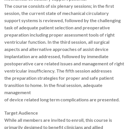
The course consists of six plenary sessions; in the first
session, the current state of mechanical circulatory
support systems is reviewed, followed by the challenging
task of adequate patient selection and preoperative
preparation including proper assessment tools of right
ventricular function. In the third session, all surgical
aspects and alternative approaches of assist device
implantation are addressed, followed by immediate
postoperative care related issues and management of right
ventricular insufficiency. The fifth session addresses
the preparation strategies for proper and safe patient
transition to home. In the final session, adequate
management
of device related long term complications are presented.
Target Audience
While all members are invited to enroll, this course is
primarily designed to benefit clinicians and allied