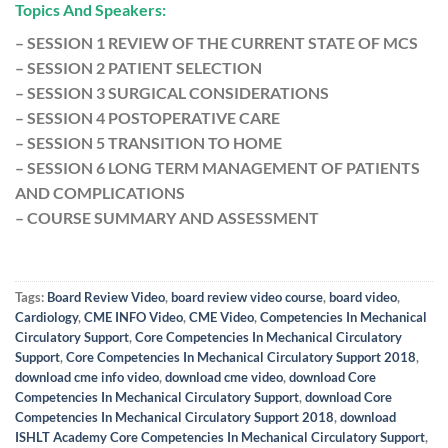
Topics And Speakers:
– SESSION 1 REVIEW OF THE CURRENT STATE OF MCS
– SESSION 2 PATIENT SELECTION
– SESSION 3 SURGICAL CONSIDERATIONS
– SESSION 4 POSTOPERATIVE CARE
– SESSION 5 TRANSITION TO HOME
– SESSION 6 LONG TERM MANAGEMENT OF PATIENTS
AND COMPLICATIONS
– COURSE SUMMARY AND ASSESSMENT
Tags:
Board Review Video
,
board review video course
,
board video
,
Cardiology
,
CME INFO Video
,
CME Video
,
Competencies In Mechanical
Circulatory Support
,
Core Competencies In Mechanical Circulatory
Support
,
Core Competencies In Mechanical Circulatory Support 2018
,
download cme info video
,
download cme video
,
download Core
Competencies In Mechanical Circulatory Support
,
download Core
Competencies In Mechanical Circulatory Support 2018
,
download
ISHLT Academy Core Competencies In Mechanical Circulatory Support
,