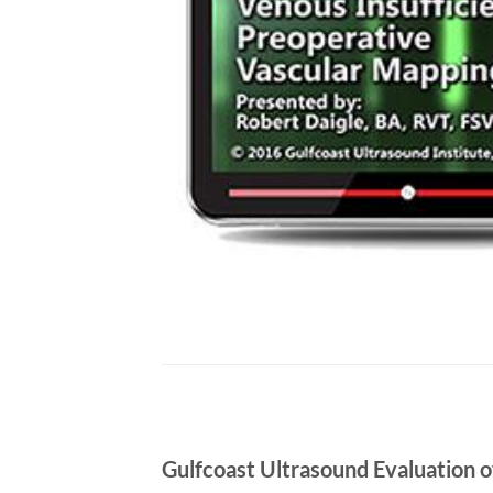
Gulfcoast Ultrasound Evaluation 