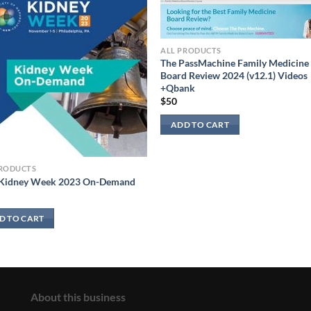
ALL PRODUCTS
The PassMachine Family Medicine
Board Review 2024 (v12.1) Videos
+Qbank
$
50
ADD TO CART
PRODUCTS
Kidney Week 2023 On-Demand
D TO CART
About this business