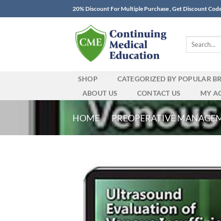
Skip
20% Discount For Multiple Purchase , Get Discount Cod
to
content
Search
for:
SHOP
CATEGORIZED BY POPULAR B
ABOUT US
CONTACT US
MY A
HOME
/
PREOPERATIVE MANAGE