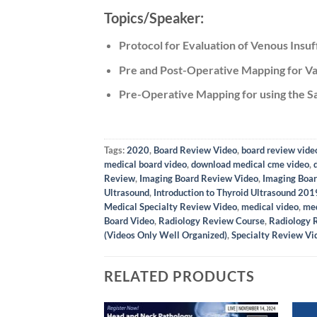
Topics/Speaker:
Protocol for Evaluation of Venous Insuf
Pre and Post-Operative Mapping for Va
Pre-Operative Mapping for using the Sa
Tags:
2020
,
Board Review Video
,
board review vide
medical board video
,
download medical cme video
,
Review
,
Imaging Board Review Video
,
Imaging Boar
Ultrasound
,
Introduction to Thyroid Ultrasound 201
Medical Specialty Review Video
,
medical video
,
med
Board Video
,
Radiology Review Course
,
Radiology 
(Videos Only Well Organized)
,
Specialty Review Vi
RELATED PRODUCTS