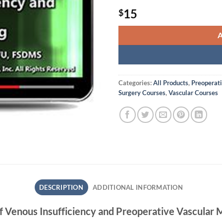
15
$
Categories:
All Products
,
Preoperat
Surgery Courses
,
Vascular Courses
DESCRIPTION
ADDITIONAL INFORMATION
of Venous Insufficiency and Preoperative Vascular