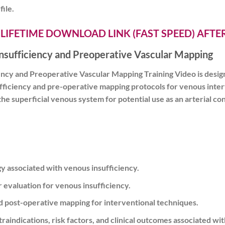
file.
 LIFETIME DOWNLOAD LINK (FAST SPEED) AFT
Insufficiency and Preoperative Vascular Mapping
ency and Preoperative Vascular Mapping Training Video is design
ficiency and pre-operative mapping protocols for venous interv
 superficial venous system for potential use as an arterial cond
 associated with venous insufficiency.
r evaluation for venous insufficiency.
d post-operative mapping for interventional techniques.
ontraindications, risk factors, and clinical outcomes associated