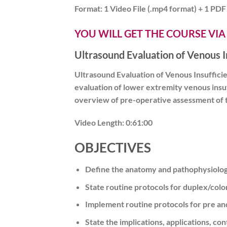
Format:
1 Video File (.mp4 format) + 1 PDF 
YOU WILL GET THE COURSE VIA
Ultrasound Evaluation of Venous 
Ultrasound Evaluation of Venous Insuffici
evaluation of lower extremity venous insuf
overview of pre-operative assessment of the
Video Length:
0:61:00
OBJECTIVES
Define the anatomy and pathophysiology
State routine protocols for duplex/colo
Implement routine protocols for pre an
State the implications, applications, c