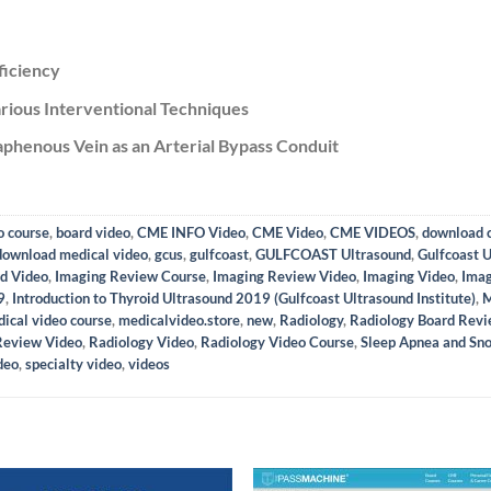
ficiency
rious Interventional Techniques
phenous Vein as an Arterial Bypass Conduit
o course
,
board video
,
CME INFO Video
,
CME Video
,
CME VIDEOS
,
download c
download medical video
,
gcus
,
gulfcoast
,
GULFCOAST Ultrasound
,
Gulfcoast U
d Video
,
Imaging Review Course
,
Imaging Review Video
,
Imaging Video
,
Imag
9
,
Introduction to Thyroid Ultrasound 2019 (Gulfcoast Ultrasound Institute)
,
M
ical video course
,
medicalvideo.store
,
new
,
Radiology
,
Radiology Board Rev
Review Video
,
Radiology Video
,
Radiology Video Course
,
Sleep Apnea and Sno
deo
,
specialty video
,
videos