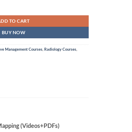
ADD TO CART
BUY NOW
ive Management Courses
,
Radiology Courses
,
 Mapping (Videos+PDFs)