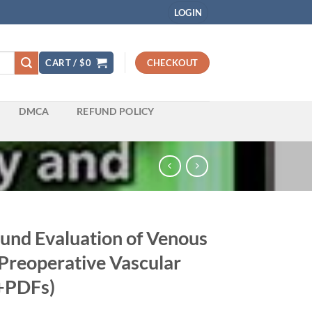
LOGIN
CART /
$
0
CHECKOUT
DMCA
REFUND POLICY
ound Evaluation of Venous
 Preoperative Vascular
+PDFs)