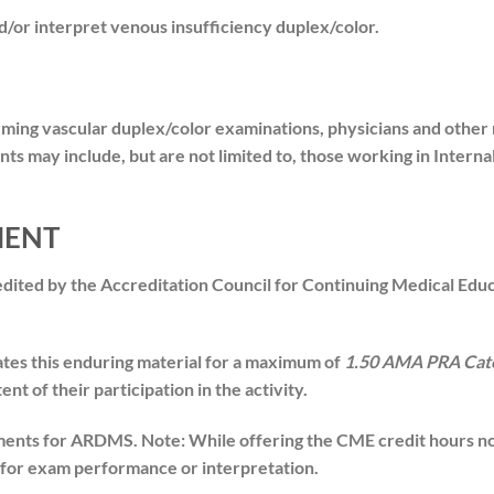
or interpret venous insufficiency duplex/color.
ming vascular duplex/color examinations, physicians and other
nts may include, but are not limited to, those working in Intern
MENT
redited by the Accreditation Council for Continuing Medical Ed
ates this enduring material for a maximum of
1.50 AMA PRA Cate
t of their participation in the activity.
nts for ARDMS. Note: While offering the CME credit hours note
n for exam performance or interpretation.