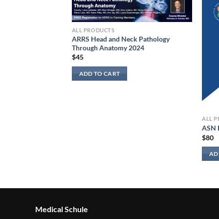
ALL PRODUCTS
ARRS Head and Neck Pathology
Through Anatomy 2024
$
45
ADD TO CART
ALL 
 Non-Specialists
ASN 
$
80
AD
Medical Schule