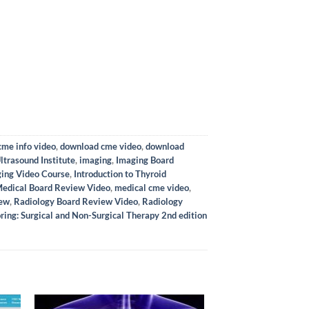
me info video
,
download cme video
,
download
ltrasound Institute
,
imaging
,
Imaging Board
ing Video Course
,
Introduction to Thyroid
edical Board Review Video
,
medical cme video
,
iew
,
Radiology Board Review Video
,
Radiology
ring: Surgical and Non-Surgical Therapy 2nd edition