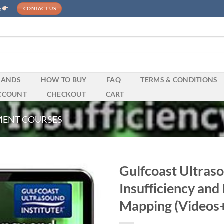
e
CONTACT US
RANDS
HOW TO BUY
FAQ
TERMS & CONDITIONS
CCOUNT
CHECKOUT
CART
MENT COURSES
Gulfcoast Ultras
Insufficiency and
Mapping (Videos