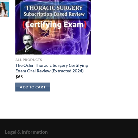
ALL PRODUCTS
The Osler Thoracic Surgery Certifying
Exam Oral Review (Extracted 2024)
$
65
ADD TO CART
Legal & Information