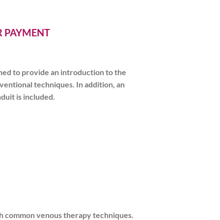
ER PAYMENT
ed to provide an introduction to the
entional techniques. In addition, an
uit is included.
 with common venous therapy techniques.