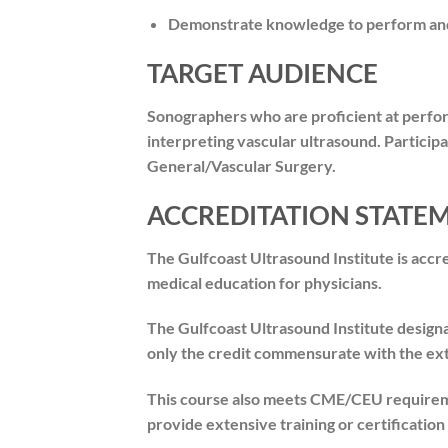
Demonstrate knowledge to perform and/
TARGET AUDIENCE
Sonographers who are proficient at perfor
interpreting vascular ultrasound. Participa
General/Vascular Surgery.
ACCREDITATION STATE
The Gulfcoast Ultrasound Institute is acc
medical education for physicians.
The Gulfcoast Ultrasound Institute design
only the credit commensurate with the exten
This course also meets CME/CEU requireme
provide extensive training or certificatio