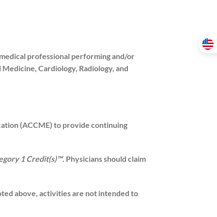
 medical professional performing and/or
al Medicine, Cardiology, Radiology, and
ucation (ACCME) to provide continuing
gory 1 Credit(s)™
. Physicians should claim
d above, activities are not intended to