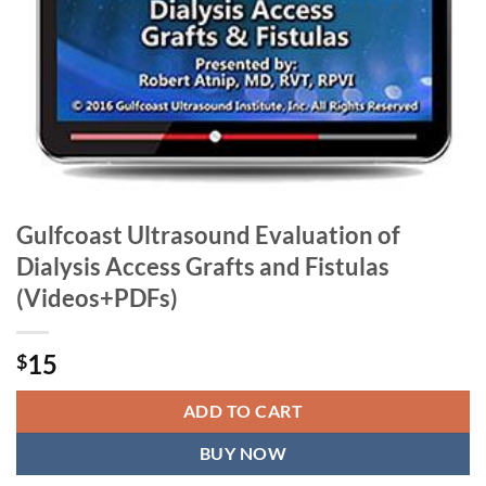
Gulfcoast Ultrasound Evaluation of
Dialysis Access Grafts and Fistulas
(Videos+PDFs)
15
$
ADD TO CART
BUY NOW