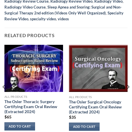
Radiology Review Course
,
Radiology Review Video
,
Radiology Video
,
Radiology Video Course
,
Sleep Apnea and Snoring: Surgical and Non-
Surgical Therapy 2nd edition (Videos Only Well Organized)
,
Specialty
Review Video
,
specialty video
,
videos
RELATED PRODUCTS
ALL PRODUCTS
ALL PRODUCTS
The Osler Thoracic Surgery
The Osler Surgical Oncology
Certifying Exam Oral Review
Certifying Exam Oral Review
(Extracted 2024)
(Extracted 2024)
$
65
$
35
ADD TO CART
ADD TO CART