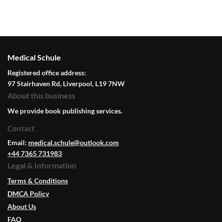
Medical Schule
Registered office address:
97 Stairhaven Rd, Liverpool, L19 7NW
About this business
We provide book publishing services.
Contact
Email:
medical.schule@outlook.com
+44 7365 731983
Legal & Information
Terms & Conditions
DMCA Policy
About Us
FAQ