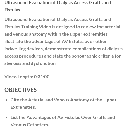
Ultrasound Evaluation of Dialysis Access Grafts and
Fistulas
Ultrasound Evaluation of Dialysis Access Grafts and
Fistulas Training Video is designed to review the arterial
and venous anatomy within the upper extremities,
illustrate the advantages of AV fistulas over other
indwelling devices, demonstrate complications of dialysis
access procedures and state the sonographic criteria for
stenosis and dysfunction.
Video Length:
0:31:00
OBJECTIVES
Cite the Arterial and Venous Anatomy of the Upper
Extremities.
List the Advantages of AV Fistulas Over Grafts and
Venous Catheters.