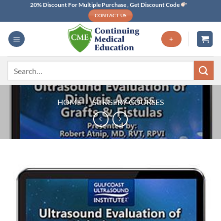
Skip
20% Discount For Multiple Purchase , Get Discount Code
CONTACT US
to
content
+
Search
for:
HOME
/
SURGERY COURSES