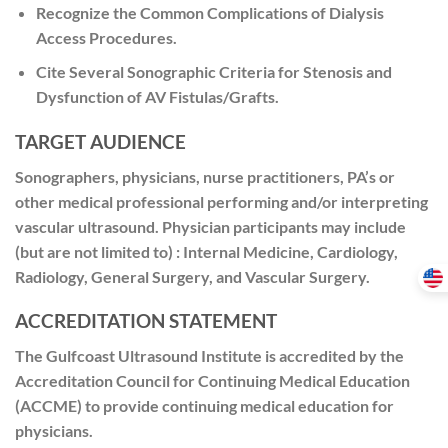
Recognize the Common Complications of Dialysis
Access Procedures.
Cite Several Sonographic Criteria for Stenosis and
Dysfunction of AV Fistulas/Grafts.
TARGET AUDIENCE
Sonographers, physicians, nurse practitioners, PA’s or
other medical professional performing and/or interpreting
vascular ultrasound. Physician participants may include
(but are not limited to) : Internal Medicine, Cardiology,
Radiology, General Surgery, and Vascular Surgery.
ACCREDITATION STATEMENT
The Gulfcoast Ultrasound Institute is accredited by the
Accreditation Council for Continuing Medical Education
(ACCME) to provide continuing medical education for
physicians.