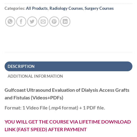
Categories:
All Products
,
Radiology Courses
,
Surgery Courses
DESCRIPTION
ADDITIONAL INFORMATION
Gulfcoast Ultrasound Evaluation of Dialysis Access Grafts
and Fistulas (Videos+PDFs)
Format:
1 Video File (.mp4 format) + 1 PDF file.
YOU WILL GET THE COURSE VIA LIFETIME DOWNLOAD
LINK (FAST SPEED) AFTER PAYMENT