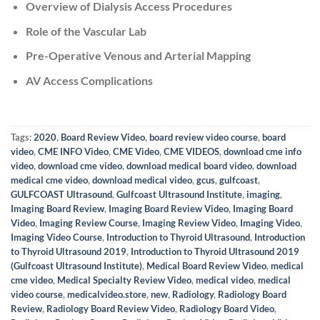
Overview of Dialysis Access Procedures
Role of the Vascular Lab
Pre-Operative Venous and Arterial Mapping
AV Access Complications
Tags:
2020
,
Board Review Video
,
board review video course
,
board
video
,
CME INFO Video
,
CME Video
,
CME VIDEOS
,
download cme info
video
,
download cme video
,
download medical board video
,
download
medical cme video
,
download medical video
,
gcus
,
gulfcoast
,
GULFCOAST Ultrasound
,
Gulfcoast Ultrasound Institute
,
imaging
,
Imaging Board Review
,
Imaging Board Review Video
,
Imaging Board
Video
,
Imaging Review Course
,
Imaging Review Video
,
Imaging Video
,
Imaging Video Course
,
Introduction to Thyroid Ultrasound
,
Introduction
to Thyroid Ultrasound 2019
,
Introduction to Thyroid Ultrasound 2019
(Gulfcoast Ultrasound Institute)
,
Medical Board Review Video
,
medical
cme video
,
Medical Specialty Review Video
,
medical video
,
medical
video course
,
medicalvideo.store
,
new
,
Radiology
,
Radiology Board
Review
,
Radiology Board Review Video
,
Radiology Board Video
,