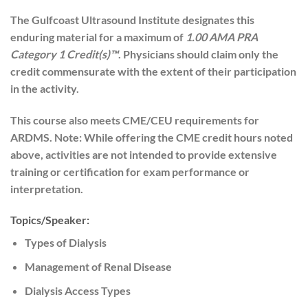
The Gulfcoast Ultrasound Institute designates this
enduring material for a maximum of
1.00 AMA PRA
Category 1 Credit(s)™
. Physicians should claim only the
credit commensurate with the extent of their participation
in the activity.
This course also meets CME/CEU requirements for
ARDMS. Note: While offering the CME credit hours noted
above, activities are not intended to provide extensive
training or certification for exam performance or
interpretation.
Topics/Speaker:
Types of Dialysis
Management of Renal Disease
Dialysis Access Types