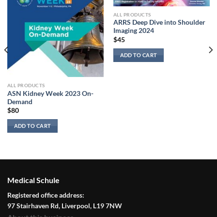
ALL PRODUCTS
ARRS Deep Dive into Shoulder
Imaging 2024
$
45
ADD TO CART
ALL PRODUCTS
ASN Kidney Week 2023 On-
Demand
$
80
ADD TO CART
Medical Schule
Registered office address:
97 Stairhaven Rd, Liverpool, L19 7NW