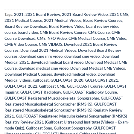
Tags:
2021
,
2021 Board Review
,
2021 Board Review Video
,
2021 CME
,
2021 Medical Course
,
2021 Medical Videos
,
Board Review Courses
,
Board Review Download
,
Board Review Video
,
board review video
course
,
board video
,
CME Board Review Course
,
CME Course
,
CME
Course Download
,
CME INFO Video
,
CME Medical Course
,
CME Video
,
CME Video Course
,
CME VIDEOS
,
Download 2021 Board Review
Courses
,
Download 2021 Medical Videos
,
Download Board Review
courses
,
download cme info video
,
download cme video
,
Download
Medical 2021
,
download medical board video
,
Download Medical CME
Course
,
download medical cme video
,
Download Medical CME Videos
,
Download Medical Courses
,
download medical video
,
Download
Medical videos
,
gulfcoast
,
GULFCOAST 2020
,
GULFCOAST 2021
,
GULFCOAST 2022
,
Gulfcoast CME
,
GULFCOAST Course
,
GULFCOAST
Imaging
,
GULFCOAST Radiology
,
GULFCOAST Radiology Course
,
GULFCOAST Registered Musculoskeletal Sonographer
,
GULFCOAST
Registered Musculoskeletal Sonographer (RMSKS)
,
GULFCOAST
Registered Musculoskeletal Sonographer (RMSKS) Registry Review
2021
,
GULFCOAST Registered Musculoskeletal Sonographer (RMSKS)
Registry Review 2021 (Gulfcoast Ultrasound Institute) (Videos + Exam-
mode Quiz)
,
Gulfcoast Sono
,
Gulfcoast Sonography
,
GULFCOAST
Ultrasonography
,
GULFCOAST Ultrasound
,
Gulfcoast Ultrasound