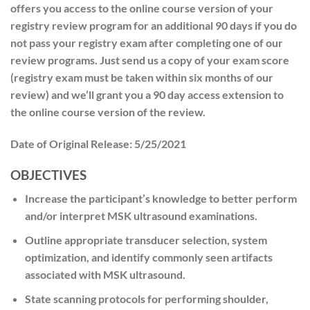
offers you access to the online course version of your
registry review program for an additional 90 days if you do
not pass your registry exam after completing one of our
review programs. Just send us a copy of your exam score
(registry exam must be taken within six months of our
review) and we’ll grant you a 90 day access extension to
the online course version of the review.
Date of Original Release:
5/25/2021
OBJECTIVES
Increase the participant’s knowledge to better perform
and/or interpret MSK ultrasound examinations.
Outline appropriate transducer selection, system
optimization, and identify commonly seen artifacts
associated with MSK ultrasound.
State scanning protocols for performing shoulder,