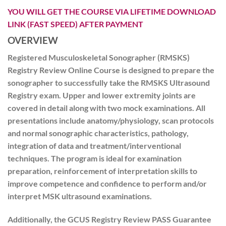
YOU WILL GET THE COURSE VIA LIFETIME DOWNLOAD
LINK (FAST SPEED) AFTER PAYMENT
OVERVIEW
Registered Musculoskeletal Sonographer (RMSKS)
Registry Review Online Course is designed to prepare the
sonographer to successfully take the RMSKS Ultrasound
Registry exam. Upper and lower extremity joints are
covered in detail along with two mock examinations. All
presentations include anatomy/physiology, scan protocols
and normal sonographic characteristics, pathology,
integration of data and treatment/interventional
techniques. The program is ideal for examination
preparation, reinforcement of interpretation skills to
improve competence and confidence to perform and/or
interpret MSK ultrasound examinations.
Additionally, the GCUS Registry Review PASS Guarantee