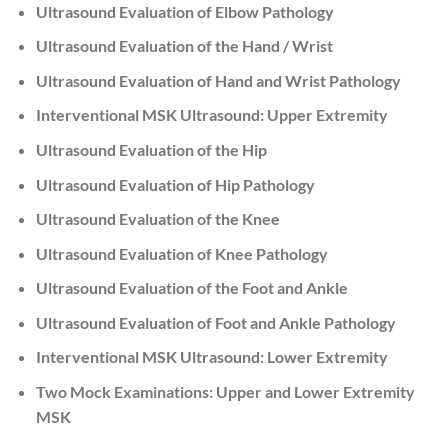
Ultrasound Evaluation of Elbow Pathology
Ultrasound Evaluation of the Hand / Wrist
Ultrasound Evaluation of Hand and Wrist Pathology
Interventional MSK Ultrasound: Upper Extremity
Ultrasound Evaluation of the Hip
Ultrasound Evaluation of Hip Pathology
Ultrasound Evaluation of the Knee
Ultrasound Evaluation of Knee Pathology
Ultrasound Evaluation of the Foot and Ankle
Ultrasound Evaluation of Foot and Ankle Pathology
Interventional MSK Ultrasound: Lower Extremity
Two Mock Examinations: Upper and Lower Extremity
MSK