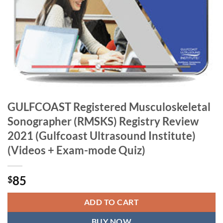
GULFCOAST Registered Musculoskeletal
Sonographer (RMSKS) Registry Review
2021 (Gulfcoast Ultrasound Institute)
(Videos + Exam-mode Quiz)
85
$
ADD TO CART
BUY NOW