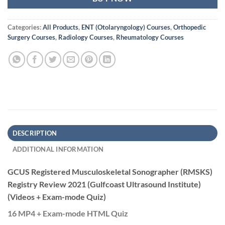
Categories:
All Products
,
ENT (Otolaryngology) Courses
,
Orthopedic
Surgery Courses
,
Radiology Courses
,
Rheumatology Courses
DESCRIPTION
ADDITIONAL INFORMATION
GCUS Registered Musculoskeletal Sonographer (RMSKS)
Registry Review 2021 (Gulfcoast Ultrasound Institute)
(Videos + Exam-mode Quiz)
16 MP4 + Exam-mode HTML Quiz