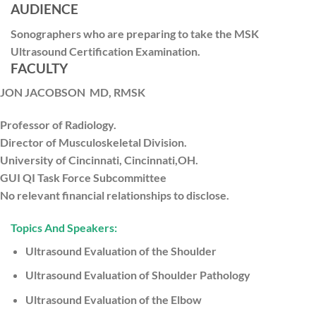
AUDIENCE
Sonographers who are preparing to take the MSK
Ultrasound Certification Examination.
FACULTY
JON JACOBSON
MD, RMSK
Professor of Radiology.
Director of Musculoskeletal Division.
University of Cincinnati, Cincinnati,OH.
GUI QI Task Force Subcommittee
No relevant financial relationships to disclose.
Topics And Speakers:
Ultrasound Evaluation of the Shoulder
Ultrasound Evaluation of Shoulder Pathology
Ultrasound Evaluation of the Elbow