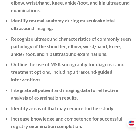
elbow, wrist/hand, knee, ankle/foot, and hip ultrasound
examinations.
Identify normal anatomy during musculoskeletal
ultrasound imaging.
Recognize ultrasound characteristics of commonly seen
pathology of the shoulder, elbow, wrist/hand, knee,
ankle/ foot, and hip ultrasound examinations.
Outline the use of MSK sonography for diagnosis and
treatment options, including ultrasound-guided
interventions.
Integrate all patient and imaging data for effective
analysis of examination results.
Identify areas of that may require further study.
Increase knowledge and competence for successful
registry examination completion.