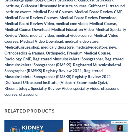
Institute
,
Gulfcoast Ultrasound Institute courses
,
Gulfcoast Ultrasound
Institute events
,
Medical Board Courses
,
Medical Board Review CME
,
Medical Board Review Courses
,
Medical Board Review Download
,
Medical Board Review Video
,
medical cme video
,
Medical Course
,
Medical Course Download
,
Medical Education Video
,
Medical Specialty
Review Video
,
medical video
,
medical video course
,
Medical Video
Courses
,
Medical Video Download
,
medical video store
,
MedicalCoruse.shop
,
medicalvideo.store
,
medicalvideostore
,
new
,
Orthopaedics & trauma
,
Orthopedic
,
Premium Medical Course
,
Radiology CME
,
Registered Musculoskeletal Sonographer
,
Registered
Musculoskeletal Sonographer (RMSKS)
,
Registered Musculoskeletal
Sonographer (RMSKS) Registry Review 2021
,
Registered
Musculoskeletal Sonographer (RMSKS) Registry Review 2021
(Gulfcoast Ultrasound Institute) (Videos + Exam-mode Quiz)
,
Rheumatology
,
Specialty Review Video
,
specialty video
,
ultrasound
courses
,
ultrasound:
RELATED PRODUCTS