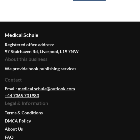
Medical Schule
Registered office address:
97 Stairhaven Rd, Liverpool, L19 7NW
About this business
We provide book publishing services.
Contact
Email:
medical.schule@outlook.com
+44 7365 731983
Legal & Information
Terms & Conditions
DMCA Policy
About Us
FAQ