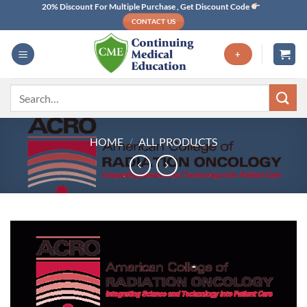
Skip
20% Discount For Multiple Purchase , Get Discount Code
CONTACT US
to
content
+
Search
for:
HOME
/
ALL PRODUCTS