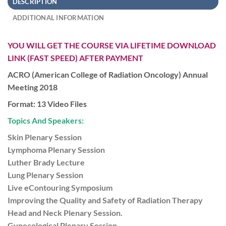
DESCRIPTION
ADDITIONAL INFORMATION
YOU WILL GET THE COURSE VIA LIFETIME DOWNLOAD
LINK (FAST SPEED) AFTER PAYMENT
ACRO (American College of Radiation Oncology) Annual
Meeting 2018
Format: 13 Video Files
Topics And Speakers:
Skin Plenary Session
Lymphoma Plenary Session
Luther Brady Lecture
Lung Plenary Session
Live eContouring Symposium
Improving the Quality and Safety of Radiation Therapy
Head and Neck Plenary Session.
Gynecological Plenary Session.