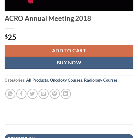
ACRO Annual Meeting 2018
25
$
ADD TO CART
BUY NOW
Categories:
All Products
,
Oncology Courses
,
Radiology Courses