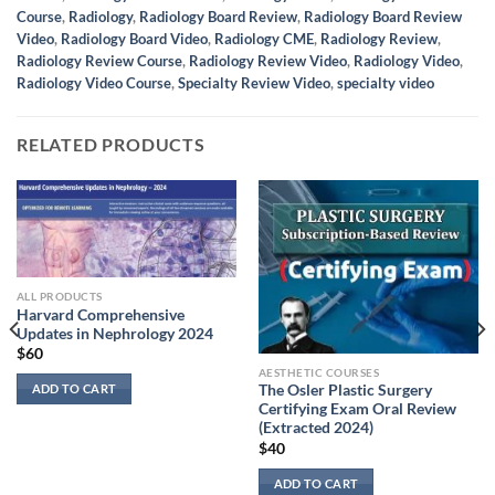
Course
,
Radiology
,
Radiology Board Review
,
Radiology Board Review
Video
,
Radiology Board Video
,
Radiology CME
,
Radiology Review
,
Radiology Review Course
,
Radiology Review Video
,
Radiology Video
,
Radiology Video Course
,
Specialty Review Video
,
specialty video
RELATED PRODUCTS
ALL PRODUCTS
Harvard Comprehensive
Updates in Nephrology 2024
$
60
AESTHETIC COURSES
ADD TO CART
The Osler Plastic Surgery
Certifying Exam Oral Review
(Extracted 2024)
$
40
ADD TO CART