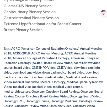
Glioma CNS Plenary Session.
Genitourinary Plenary Session.
Gastrointestinal Plenary Session
Extreme Hypofractionation for Breast Cancer
Breast Plenary Session
Tags:
ACRO (American College of Radiation Oncology) Annual Meeting
2018
,
ACRO 2018
,
ACRO Annual Meeting
,
ACRO Annual Meeting
2018
,
American College of Radiation Oncology
,
American College of
Radiation Oncology (ACRO)
,
Board Review Video
,
board review video
course
,
board video
,
CME INFO Video
,
CME Video
,
download cme info
video
,
download cme video
,
download medical board video
,
download
medical cme video
,
download medical video
,
Medical Board Review
Video
,
medical cme video
,
Medical Oncology
,
Medical Specialty Review
Video
,
medical vide
,
medical video
,
medical video course
,
medicalvideo.store
,
Oncology
,
Oncology Board Review
,
Oncology Board
Review Course
,
Oncology Board Review Video
,
Oncology Board Video
,
Oncology CME
,
Oncology Course
,
Oncology Medicine
,
Oncology Review
Course
,
Oncology Review Video
,
Oncology Video
,
Oncology Video