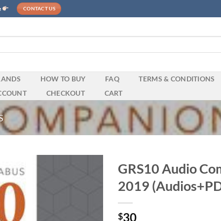
e
CONTACT US
RANDS
HOW TO BUY
FAQ
TERMS & CONDITIONS
CCOUNT
CHECKOUT
CART
S
GRS10 Audio Com
2019 (Audios+PD
30
$