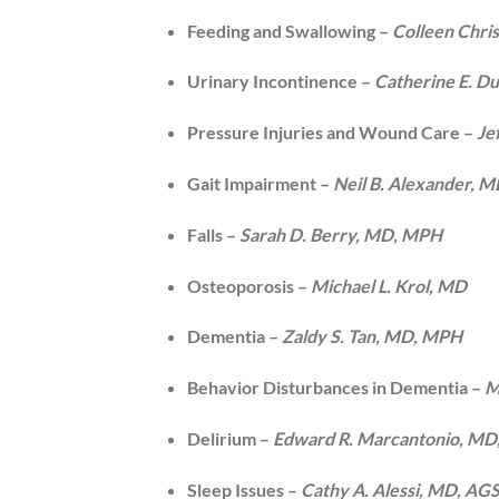
Feeding and Swallowing –
Colleen Chri
Urinary Incontinence –
Catherine E. D
Pressure Injuries and Wound Care –
Je
Gait Impairment –
Neil B. Alexander, 
Falls –
Sarah D. Berry, MD, MPH
Osteoporosis –
Michael L. Krol, MD
Dementia –
Zaldy S. Tan, MD, MPH
Behavior Disturbances in Dementia –
M
Delirium –
Edward R. Marcantonio, MD
Sleep Issues –
Cathy A. Alessi, MD, AG