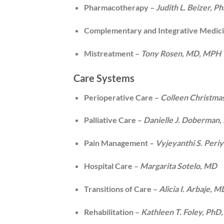
Pharmacotherapy –
Judith L. Beizer, 
Complementary and Integrative Medic
Mistreatment –
Tony Rosen, MD, MPH
Care Systems
Perioperative Care –
Colleen Christma
Palliative Care –
Danielle J. Doberma
Pain Management –
Vyjeyanthi S. Peri
Hospital Care –
Margarita Sotelo, MD
Transitions of Care –
Alicia I. Arbaje,
Rehabilitation –
Kathleen T. Foley, PhD