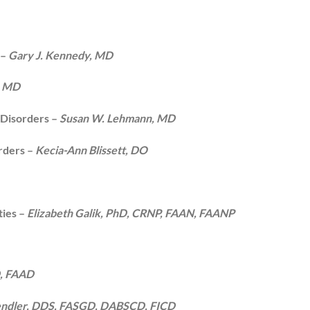
 –
Gary J. Kennedy, MD
, MD
 Disorders –
Susan W. Lehmann, MD
rders –
Kecia-Ann Blissett, DO
ties –
Elizabeth Galik, PhD, CRNP, FAAN, FAANP
D, FAAD
endler, DDS, FASGD, DABSCD, FICD