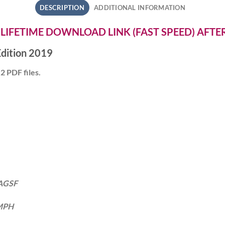
DESCRIPTION
ADDITIONAL INFORMATION
 LIFETIME DOWNLOAD LINK (FAST SPEED) AFT
dition 2019
2 PDF files.
 AGSF
 MPH