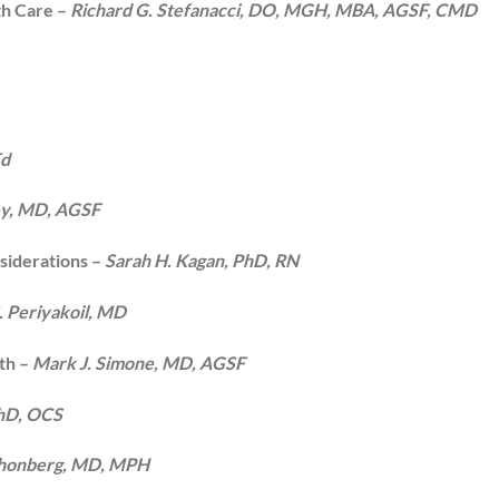
th Care –
Richard G. Stefanacci, DO, MGH, MBA, AGSF, CMD
Ed
y, MD, AGSF
siderations –
Sarah H. Kagan, PhD, RN
. Periyakoil, MD
th –
Mark J. Simone, MD, AGSF
PhD, OCS
chonberg, MD, MPH