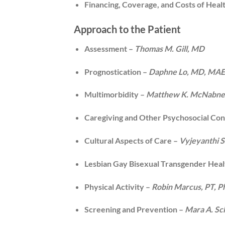
Financing, Coverage, and Costs of Heal
Approach to the Patient
Assessment –
Thomas M. Gill, MD
Prognostication –
Daphne Lo, MD, MA
Multimorbidity –
Matthew K. McNabne
Caregiving and Other Psychosocial Con
Cultural Aspects of Care –
Vyjeyanthi S
Lesbian Gay Bisexual Transgender Heal
Physical Activity –
Robin Marcus, PT, 
Screening and Prevention –
Mara A. S