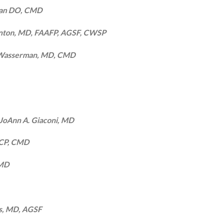
han DO, CMD
rnton, MD, FAAFP, AGSF, CWSP
 Wasserman, MD, CMD
JoAnn A. Giaconi, MD
FACP, CMD
CMD
s, MD, AGSF