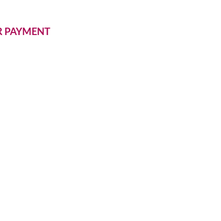
ER PAYMENT