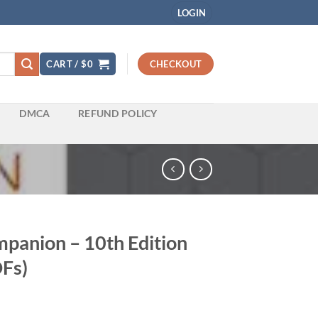
LOGIN
CART /
$
0
CHECKOUT
DMCA
REFUND POLICY
panion – 10th Edition
Fs)