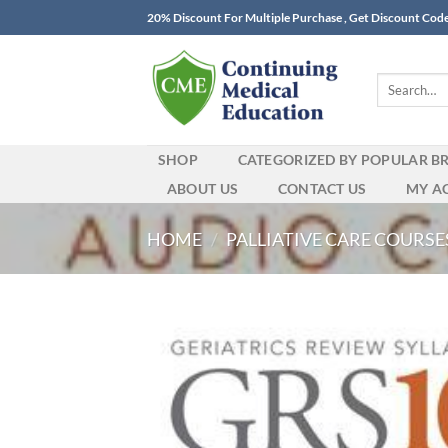
Skip
20% Discount For Multiple Purchase , Get Discount Cod
to
content
Search
for:
SHOP
CATEGORIZED BY POPULAR B
ABOUT US
CONTACT US
MY A
HOME
/
PALLIATIVE CARE COURSE