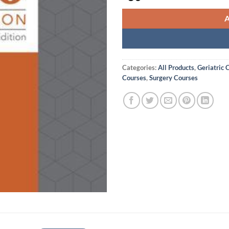
Categories:
All Products
,
Geriatric 
Courses
,
Surgery Courses