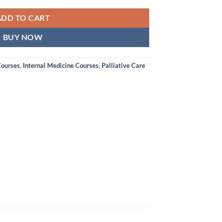
ADD TO CART
BUY NOW
Courses
,
Internal Medicine Courses
,
Palliative Care