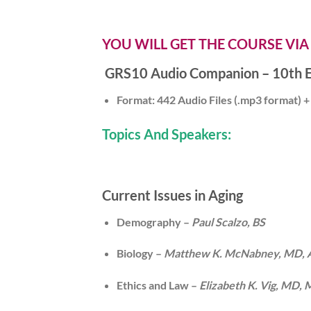
YOU WILL GET THE COURSE VIA
GRS10 Audio Companion – 10th E
Format: 442 Audio Files (.mp3 format) + 
Topics And Speakers:
Current Issues in Aging
Demography –
Paul Scalzo, BS
Biology –
Matthew K. McNabney, MD,
Ethics and Law –
Elizabeth K. Vig, MD,