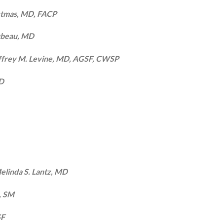
stmas, MD, FACP
ubeau, MD
ffrey M. Levine, MD, AGSF, CWSP
MD
elinda S. Lantz, MD
, SM
SF