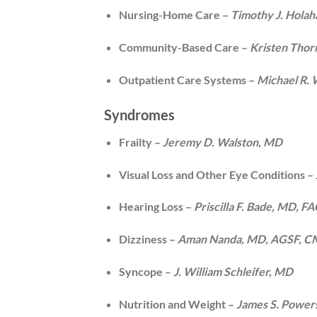
Nursing-Home Care –
Timothy J. Hola
Community-Based Care –
Kristen Tho
Outpatient Care Systems –
Michael R.
Syndromes
Frailty –
Jeremy D. Walston, MD
Visual Loss and Other Eye Conditions –
Hearing Loss –
Priscilla F. Bade, MD, 
Dizziness –
Aman Nanda, MD, AGSF, 
Syncope –
J. William Schleifer, MD
Nutrition and Weight –
James S. Power