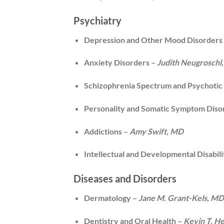
Psychiatry
Depression and Other Mood Disorders
Anxiety Disorders –
Judith Neugroschl
Schizophrenia Spectrum and Psychotic
Personality and Somatic Symptom Diso
Addictions –
Amy Swift, MD
Intellectual and Developmental Disabili
Diseases and Disorders
Dermatology –
Jane M. Grant-Kels, M
Dentistry and Oral Health –
Kevin T. H