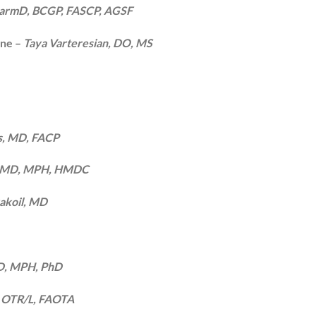
PharmD, BCGP, FASCP, AGSF
ine –
Taya Varteresian, DO, MS
s, MD, FACP
n, MD, MPH, HMDC
yakoil, MD
 MD, MPH, PhD
, OTR/L, FAOTA