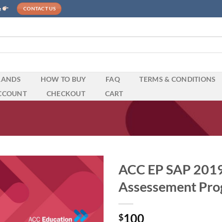
e
CONTACT US
RANDS
HOW TO BUY
FAQ
TERMS & CONDITIONS
CCOUNT
CHECKOUT
CART
ACC EP SAP 2019 
Assessement Pro
100
$