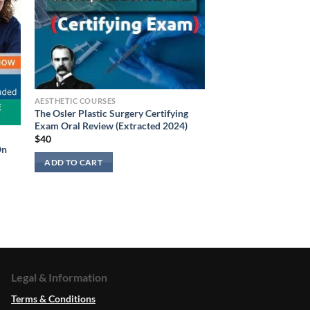
AESTHETIC COURSES
The Osler Plastic Surgery Certifying
Exam Oral Review (Extracted 2024)
$
40
On
ADD TO CART
Legal & Information
Terms & Conditions