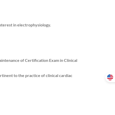
nterest in electrophysiology.
intenance of Certification Exam in Clinical
tinent to the practice of clinical cardiac