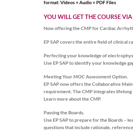
format:
Videos + Audio + PDF Files
YOU WILL GET THE COURSE VIA
Now offering the CMP for Cardiac Arrhyth
EP SAP covers the entire field of clinical c
Perfecting your knowledge of electrophys
Use EP SAP to identify your knowledge gap
Meeting Your MOC Assessment Option.
EP SAP now offers the Collaborative Main
requirement. The CMP integrates lifelong 
Learn more about the CMP.
Passing the Boards.
Use EP SAP to prepare for the Boards – le
questions that include rationale, reference