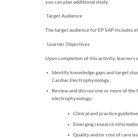
you can plan additional study.
Target Audience
The target audience for EP SAP includes el
Learner Objectives
Upon completion of this activity, learners 
Identify knowledge gaps and target study
Cardiac Electrophysiology.
Review and discuss one or more of the fol
electrophysiology:
Clinical and practice guideli
Emerging research information
Quality and/or cost of care is