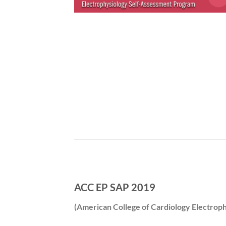
ACC EP SAP 2019
(American College of Cardiology Electrop