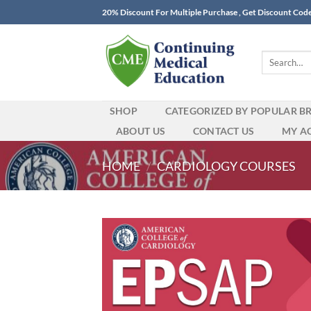
Skip
20% Discount For Multiple Purchase , Get Discount Cod
to
content
Search
for:
SHOP
CATEGORIZED BY POPULAR B
ABOUT US
CONTACT US
MY A
HOME
/
CARDIOLOGY COURSES