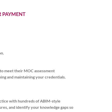
ER PAYMENT
on.
g to meet their MOC assessment
ing and maintaining your credentials.
actice with hundreds of ABIM-style
ctures, and identify your knowledge gaps so