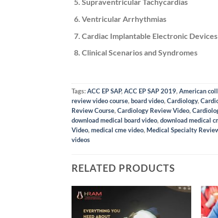
Supraventricular Tachycardias
Ventricular Arrhythmias
Cardiac Implantable Electronic Devices
Clinical Scenarios and Syndromes
Tags:
ACC EP SAP
,
ACC EP SAP 2019
,
American coll
review video course
,
board video
,
Cardiology
,
Cardi
Review Course
,
Cardiology Review Video
,
Cardiolo
download medical board video
,
download medical c
Video
,
medical cme video
,
Medical Specialty Revie
videos
RELATED PRODUCTS