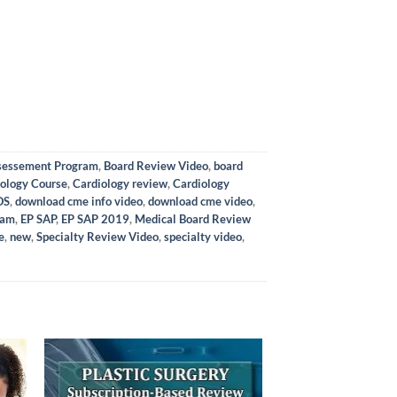
ssessement Program
,
Board Review Video
,
board
ology Course
,
Cardiology review
,
Cardiology
OS
,
download cme info video
,
download cme video
,
ram
,
EP SAP
,
EP SAP 2019
,
Medical Board Review
e
,
new
,
Specialty Review Video
,
specialty video
,