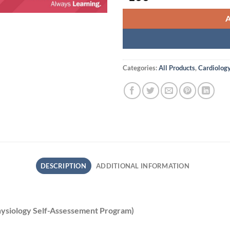
Categories:
All Products
,
Cardiolog
DESCRIPTION
ADDITIONAL INFORMATION
hysiology Self-Assessement Program)