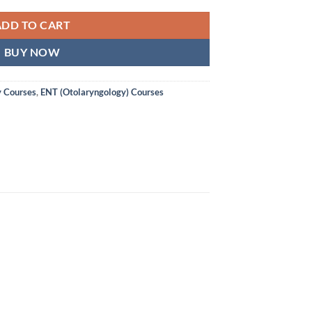
ADD TO CART
BUY NOW
y Courses
,
ENT (Otolaryngology) Courses