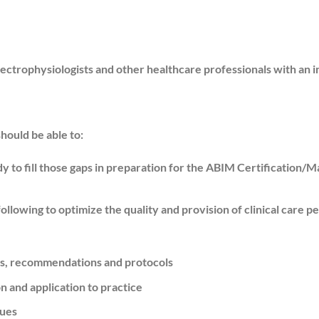
ectrophysiologists and other healthcare professionals with an i
should be able to:
 to fill those gaps in preparation for the ABIM Certification/Ma
lowing to optimize the quality and provision of clinical care per
nes, recommendations and protocols
 and application to practice
sues