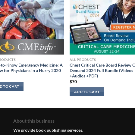
PRODUCTS
ALL PRODUCTS
-to-Know Emergency Medicine: A
Chest Critical Care Board Review 
w for Physicians in a Hurry 2020
Demand 2024 Full Bundle (Videos
+Audios +PDF)
$
70
D TO CART
ADD TO CART
About this business
We provide book publishing services.