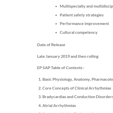
Multispecialty and multidisci
Patient safety strategies
Performance improvement
Cultural competency
Date of Release
Late
January 2019
and then rolling
EP SAP Table of Contents :
Basic Physiology, Anatomy, Pharmacolo
Core Concepts of Clinical Arrhythmias
Bradycardias and Conduction Disorder
Atrial Arrhythmias