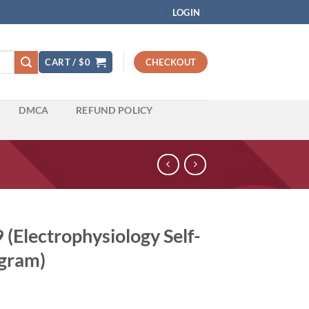
LOGIN
CART /
$
0
CHECKOUT
DMCA
REFUND POLICY
(Electrophysiology Self-
gram)