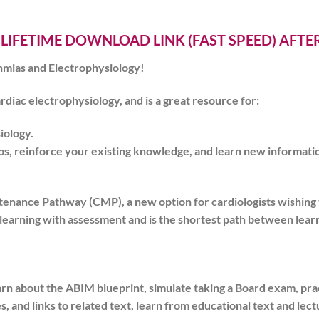
 LIFETIME DOWNLOAD LINK (FAST SPEED) AFT
mias and Electrophysiology!
ardiac electrophysiology, and is a great resource for:
iology
.
s, reinforce your existing knowledge, and learn new informati
tenance Pathway (CMP), a new option for cardiologists wishin
learning with assessment and is the shortest path between learn
arn about the ABIM blueprint, simulate taking a Board exam, pr
s, and links to related text, learn from educational text and le