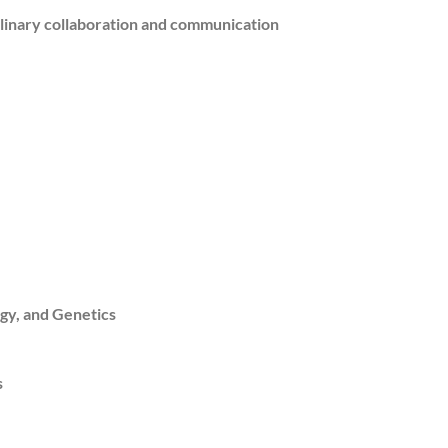
plinary collaboration and communication
gy, and Genetics
s