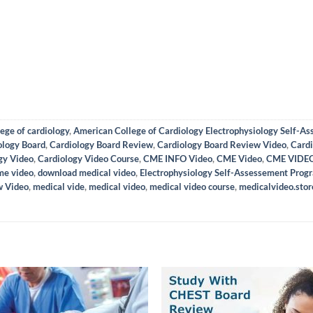
ege of cardiology
,
American College of Cardiology Electrophysiology Self-A
ology Board
,
Cardiology Board Review
,
Cardiology Board Review Video
,
Cardi
gy Video
,
Cardiology Video Course
,
CME INFO Video
,
CME Video
,
CME VIDE
me video
,
download medical video
,
Electrophysiology Self-Assessement Prog
w Video
,
medical vide
,
medical video
,
medical video course
,
medicalvideo.stor