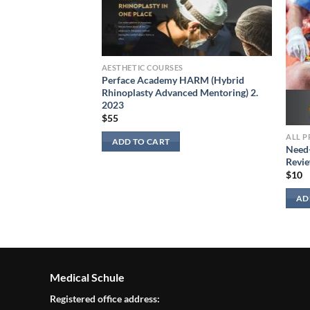
AESTHETIC COURSES
Perface Academy HARM (Hybrid
Rhinoplasty Advanced Mentoring) 2.
2023
$
55
ALL 
ADD TO CART
Need
 in Hospital
Revie
$
10
AD
Medical Schule
Registered office address: