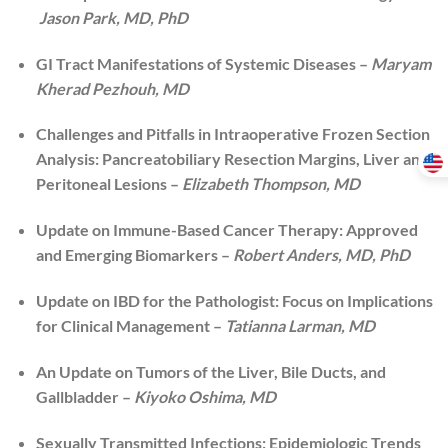
Jason Park, MD, PhD
GI Tract Manifestations of Systemic Diseases –
Maryam
Kherad Pezhouh, MD
Challenges and Pitfalls in Intraoperative Frozen Section
Analysis: Pancreatobiliary Resection Margins, Liver and
Peritoneal Lesions –
Elizabeth Thompson, MD
Update on Immune-Based Cancer Therapy: Approved
and Emerging Biomarkers –
Robert Anders, MD, PhD
Update on IBD for the Pathologist: Focus on Implications
for Clinical Management –
Tatianna Larman, MD
An Update on Tumors of the Liver, Bile Ducts, and
Gallbladder –
Kiyoko Oshima, MD
Sexually Transmitted Infections: Epidemiologic Trends