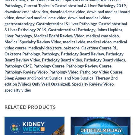
Pathology
,
Current Topics in Gastrointestinal & Liver Pathology 2019
,
download cme info video
,
download cme video
,
download medical board
video
,
download medical cme video
,
download medical video
,
gastroenterology
,
Gastrointestinal & Liver Pathology
,
Gastrointestinal
& Liver Pathology 2019
,
Gastrointestinal Pathology
,
Johns Hopkins
,
Liver Pathology
,
Medical Board Review Video
,
medical cme video
,
Medical Specialty Review Video
,
medical vide
,
medical video
,
medical
video course
,
medicalvideo.store
,
oakstone
,
Oakstone Course RL
,
Oakstone Pathology
,
Pathology
,
Pathology Board Review
,
Pathology
Board Review Video
,
Pathology Board Video
,
Pathology Board videos
,
Pathology CME
,
Pathology Course
,
Pathology Review Course
,
Pathology Review Video
,
Pathology Video
,
Pathology Video Course
,
Sleep Apnea and Snoring: Surgical and Non-Surgical Therapy 2nd
edition (Videos Only Well Organized)
,
Specialty Review Video
,
specialty video
RELATED PRODUCTS