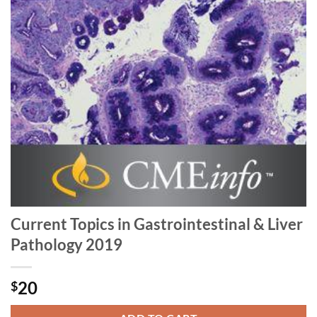
Current Topics in Gastrointestinal & Liver
Pathology 2019
20
$