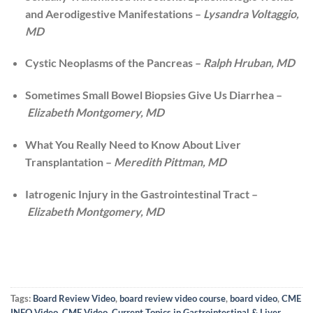
and Aerodigestive Manifestations –
Lysandra Voltaggio,
MD
Cystic Neoplasms of the Pancreas –
Ralph Hruban, MD
Sometimes Small Bowel Biopsies Give Us Diarrhea –
Elizabeth Montgomery, MD
What You Really Need to Know About Liver
Transplantation –
Meredith Pittman, MD
Iatrogenic Injury in the Gastrointestinal Tract –
Elizabeth Montgomery, MD
Tags:
Board Review Video
,
board review video course
,
board video
,
CME
INFO Video
,
CME Video
,
Current Topics in Gastrointestinal & Liver