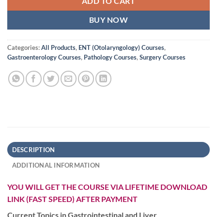
ADD TO CART
BUY NOW
Categories:
All Products
,
ENT (Otolaryngology) Courses
,
Gastroenterology Courses
,
Pathology Courses
,
Surgery Courses
DESCRIPTION
ADDITIONAL INFORMATION
YOU WILL GET THE COURSE VIA LIFETIME DOWNLOAD
LINK (FAST SPEED) AFTER PAYMENT
Current Topics in Gastrointestinal and Liver