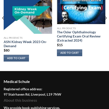
ALL PRODUCTS
The Osler Ophthalmology
Certifying Exam Oral Review
ALL PRODUCTS
(Extracted 2024)
ASN Kidney Week 2023 On-
$
15
Demand
$
80
ADD TO CART
ADD TO CART
Medical Schule
Registered office address:
97 Stairhaven Rd, Liverpool, L19 7NW
About this business
We provide book publishing services.