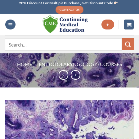
Skip
20% Discount For Multiple Purchase , Get Discount Code
CONTACT US
to
content
+
Search
for:
HOME
/
ENT (OTOLARYNGOLOGY) COURSES