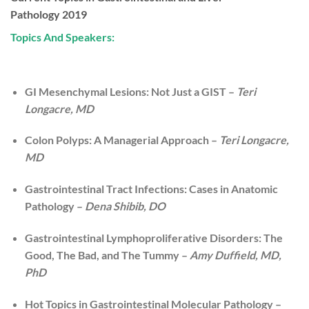
Pathology 2019
Topics And Speakers:
GI Mesenchymal Lesions: Not Just a GIST –
Teri
Longacre, MD
Colon Polyps: A Managerial Approach –
Teri Longacre,
MD
Gastrointestinal Tract Infections: Cases in Anatomic
Pathology –
Dena Shibib, DO
Gastrointestinal Lymphoproliferative Disorders: The
Good, The Bad, and The Tummy –
Amy Duffield, MD,
PhD
Hot Topics in Gastrointestinal Molecular Pathology –