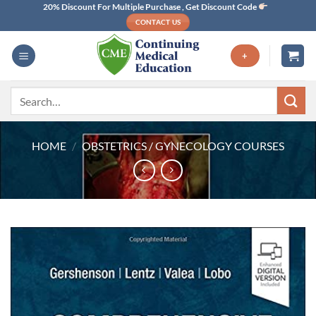
Skip
20% Discount For Multiple Purchase , Get Discount Code
CONTACT US
to
content
+
Search
for:
HOME
/
OBSTETRICS / GYNECOLOGY COURSES