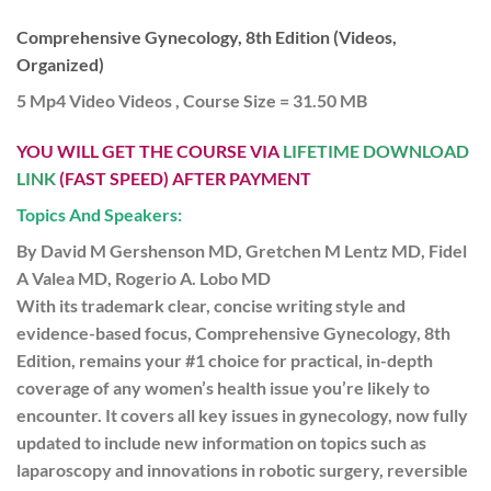
Comprehensive Gynecology, 8th Edition (Videos,
Organized)
5 Mp4 Video Videos , Course Size = 31.50 MB
YOU WILL GET THE COURSE VIA
LIFETIME DOWNLOAD
LINK
(FAST SPEED) AFTER PAYMENT
Topics And Speakers:
By David M Gershenson MD, Gretchen M Lentz MD, Fidel
A Valea MD, Rogerio A. Lobo MD
With its trademark clear, concise writing style and
evidence-based focus, Comprehensive Gynecology, 8th
Edition, remains your #1 choice for practical, in-depth
coverage of any women’s health issue you’re likely to
encounter. It covers all key issues in gynecology, now fully
updated to include new information on topics such as
laparoscopy and innovations in robotic surgery, reversible