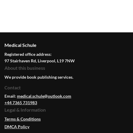
Medical Schule
Registered office address:
97 Stairhaven Rd, Liverpool, L19 7NW
About this business
We provide book publishing services.
Contact
Email:
medical.schule@outlook.com
+44 7365 731983
Legal & Information
Terms & Conditions
DMCA Policy