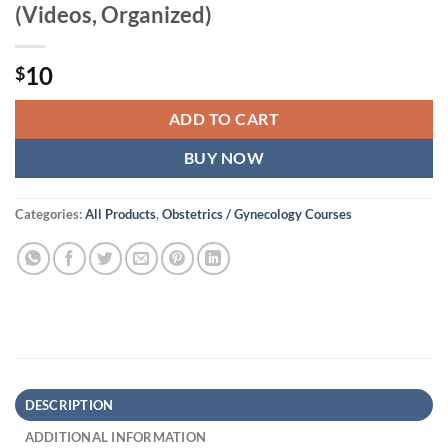
(Videos, Organized)
10
$
ADD TO CART
BUY NOW
Categories:
All Products
,
Obstetrics / Gynecology Courses
DESCRIPTION
ADDITIONAL INFORMATION