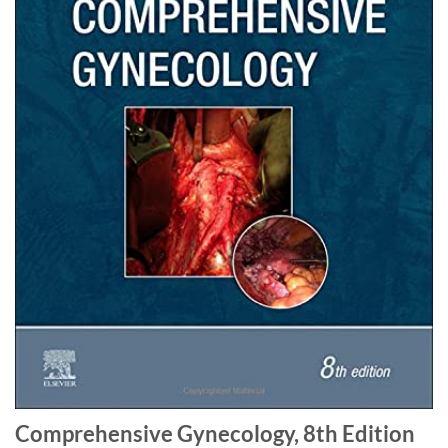
Comprehensive Gynecology, 8th Edition