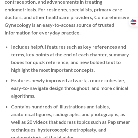
contraception, and advancements in treating
endometriosis. For residents, specialists, primary care
doctors, and other healthcare providers, Comprehensive
Gynecology is an easy-to-access source of trusted
information for everyday practice.
Includes helpful features such as key references and
terms, key points at the end of each chapter, summary
boxes for quick reference, and new bolded text to
highlight the most important concepts.
Features newly improved artwork; a more cohesive,
easy-to-navigate design throughout; and more clinical
algorithms.
Contains hundreds of illustrations and tables,
anatomical figures, radiographs, and photographs, as
well as 20 videos that address topics such as Pap smear
techniques, hysteroscopic metroplasty, and
endometriosis of the bladder.