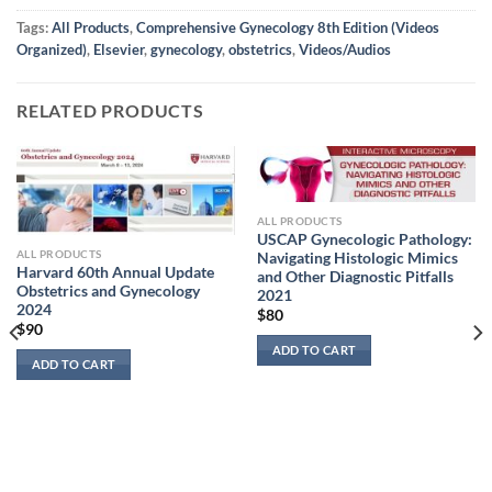
Tags:
All Products
,
Comprehensive Gynecology 8th Edition (Videos
Organized)
,
Elsevier
,
gynecology
,
obstetrics
,
Videos/Audios
RELATED PRODUCTS
ALL PRODUCTS
USCAP Gynecologic Pathology:
ALL PRODUCTS
Navigating Histologic Mimics
Harvard 60th Annual Update
and Other Diagnostic Pitfalls
Obstetrics and Gynecology
2021
2024
$
80
$
90
ADD TO CART
ADD TO CART