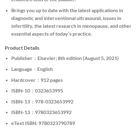
Brings you up to date with the latest applications in
diagnostic and interventional ultrasound, issues in
infertility, the latest research in menopause, and other
essential aspects of today’s practice.
Product Details
Publisher ‏ : ‎ Elsevier; 8th edition (August 5, 2021)
Language ‏ : ‎ English
Hardcover ‏ : ‎ 912 pages
ISBN-10 ‏ : ‎ 0323653995
ISBN-13 ‏ : ‎ 978-0323653992
ISBN-13 ‏ : ‎ 9780323653992
eText ISBN: 9780323790789