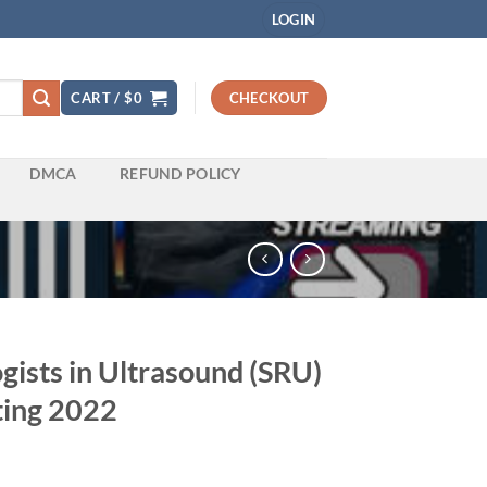
LOGIN
CART /
$
0
CHECKOUT
DMCA
REFUND POLICY
ogists in Ultrasound (SRU)
ting 2022