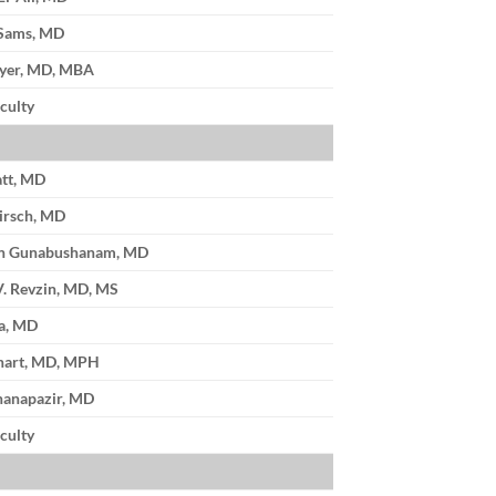
 Sams, MD
Iyer, MD, MBA
culty
tt, MD
irsch, MD
n Gunabushanam, MD
V. Revzin, MD, MS
a, MD
hart, MD, MPH
nanapazir, MD
culty