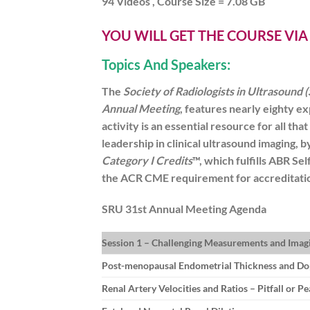
94 Videos , Course Size = 7.08 GB
YOU WILL GET THE COURSE VI
Topics And Speakers:
The
Society of Radiologists in Ultrasound 
Annual Meeting
, features nearly eighty ex
activity is an essential resource for all tha
leadership in clinical ultrasound imaging,
Category I Credits
™, which fulfills ABR S
the ACR CME requirement for accreditatio
SRU 31st Annual Meeting
Agenda
Session 1 – Challenging Measurements and Imagi
Post-menopausal Endometrial Thickness and Do
Renal Artery Velocities and Ratios – Pitfall or Pe