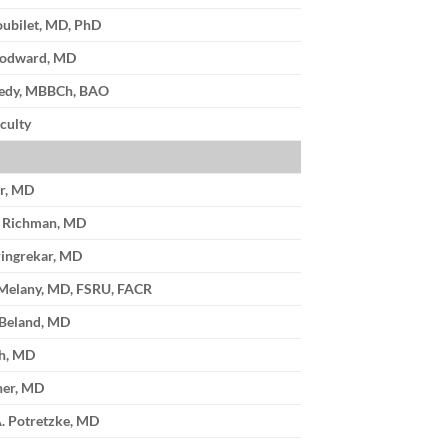
oubilet, MD, PhD
oodward, MD
edy, MBBCh, BAO
culty
er, MD
. Richman, MD
ingrekar, MD
 Melany, MD, FSRU, FACR
 Beland, MD
th, MD
ner, MD
. Potretzke, MD