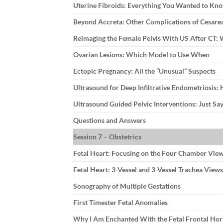
Uterine Fibroids: Everything You Wanted to Kn
Beyond Accreta: Other Complications of Cesare
Reimaging the Female Pelvis With US After CT
Ovarian Lesions: Which Model to Use When
Ectopic Pregnancy: All the “Unusual” Suspects
Ultrasound for Deep Infiltrative Endometriosis: 
Ultrasound Guided Pelvic Interventions: Just Say
Questions and Answers
Session 7 – Obstetrics
Fetal Heart: Focusing on the Four Chamber Vie
Fetal Heart: 3-Vessel and 3-Vessel Trachea Views
Sonography of Multiple Gestations
First Timester Fetal Anomalies
Why I Am Enchanted With the Fetal Frontal Ho