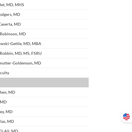
llet, MD, MHS
odgers, MD
Caserta, MD
 Robinson, MD
wski-Gettle, MD, MBA
. Robbin, MD, MS, FSRU
mutter-Goldenson, MD
culty
ohen, MD
, MD
ley, MD
las, MD
El-Ali, MD