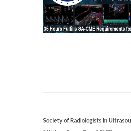
Society of Radiologists in Ultras