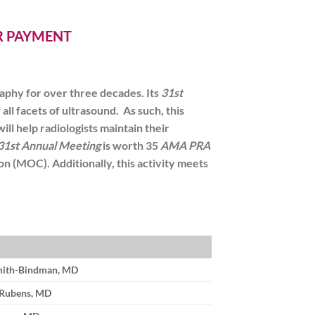
ER PAYMENT
aphy for over three decades. Its
31st
ll facets of ultrasound. As such, this
will help radiologists maintain their
31st Annual Meeting
is worth
35
AMA PRA
tion (MOC)
. Additionally, this activity meets
mith-Bindman, MD
 Rubens, MD