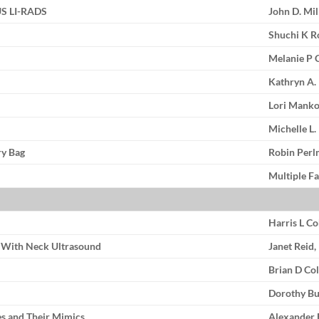
 US LI-RADS
John D. Mi
Shuchi K R
Melanie P 
Kathryn A.
Lori Manko
Michelle L
ry Bag
Robin Perl
Multiple Fa
Harris L C
y With Neck Ultrasound
Janet Reid
Brian D Co
Dorothy Bu
es and Their Mimics
Alexander 