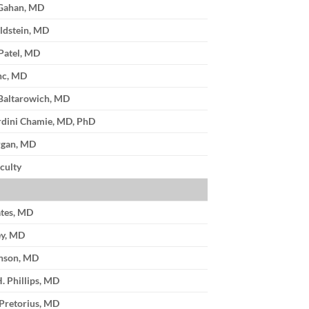
cGahan, MD
eldstein, MD
 Patel, MD
anc, MD
Baltarowich, MD
rdini Chamie, MD, PhD
rgan, MD
culty
ates, MD
ey, MD
enson, MD
. Phillips, MD
 Pretorius, MD