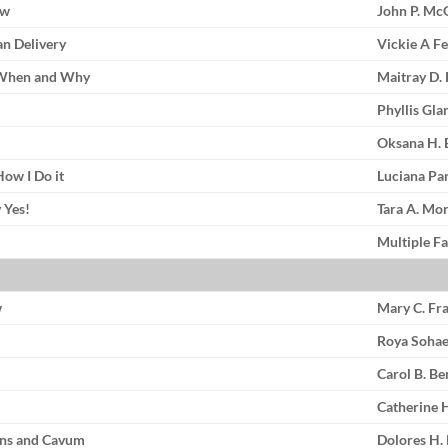
ow
John P. M
an Delivery
Vickie A F
: When and Why
Maitray D.
Phyllis Gl
Oksana H. 
How I Do it
Luciana Pa
 Yes!
Tara A. Mo
Multiple Fa
w
Mary C. Fr
Roya Soha
Carol B. B
Catherine H
rns and Cavum
Dolores H.