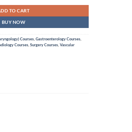
ADD TO CART
BUY NOW
aryngology) Courses
,
Gastroenterology Courses
,
diology Courses
,
Surgery Courses
,
Vascular