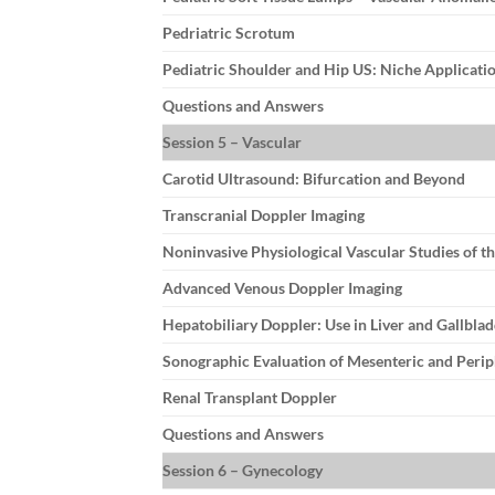
Pedriatric Scrotum
Pediatric Shoulder and Hip US: Niche Applicati
Questions and Answers
Session 5 – Vascular
Carotid Ultrasound: Bifurcation and Beyond
Transcranial Doppler Imaging
Noninvasive Physiological Vascular Studies of t
Advanced Venous Doppler Imaging
Hepatobiliary Doppler: Use in Liver and Gallblad
Sonographic Evaluation of Mesenteric and Perip
Renal Transplant Doppler
Questions and Answers
Session 6 – Gynecology