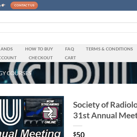
e
CONTACT US
RANDS
HOW TO BUY
FAQ
TERMS & CONDITIONS
CCOUNT
CHECKOUT
CART
GY COURSES
Society of Radiol
31st Annual Mee
50
$