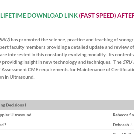
A
LIFETIME DOWNLOAD LINK
(FAST SPEED) AFT
(SRU)
has promoted the science, practice and teaching of sonogr
pert faculty members providing a detailed update and review of a
t are interested in this constantly evolving modality. Its content 
 by providing insight in new technology and techniques. The
SRU 
elf Assessment CME requirements for Maintenance of Certifica
n in Ultrasound.
ng Decisions I
ppler Ultrasound
Rebecca S
arl?
Deborah J.