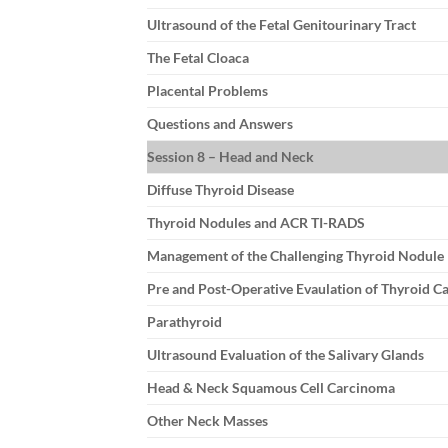
Ultrasound of the Fetal Genitourinary Tract
The Fetal Cloaca
Placental Problems
Questions and Answers
Session 8 – Head and Neck
Diffuse Thyroid Disease
Thyroid Nodules and ACR TI-RADS
Management of the Challenging Thyroid Nodule
Pre and Post-Operative Evaulation of Thyroid C
Parathyroid
Ultrasound Evaluation of the Salivary Glands
Head & Neck Squamous Cell Carcinoma
Other Neck Masses