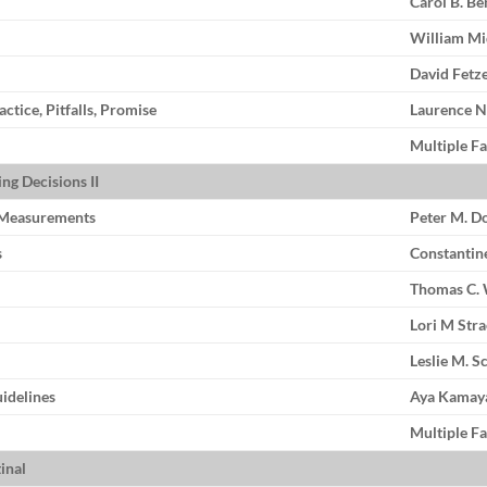
Carol B. B
William Mi
David Fetz
tice, Pitfalls, Promise
Laurence 
Multiple Fa
ng Decisions II
c Measurements
Peter M. D
s
Constantin
Thomas C. 
Lori M Str
Leslie M. S
idelines
Aya Kamay
Multiple Fa
inal