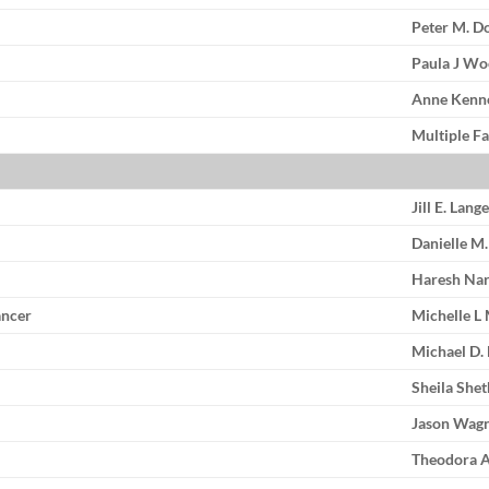
Peter M. D
Paula J W
Anne Kenn
Multiple Fa
Jill E. Lang
Danielle M
Haresh Nar
ancer
Michelle L
Michael D.
Sheila She
Jason Wag
Theodora A