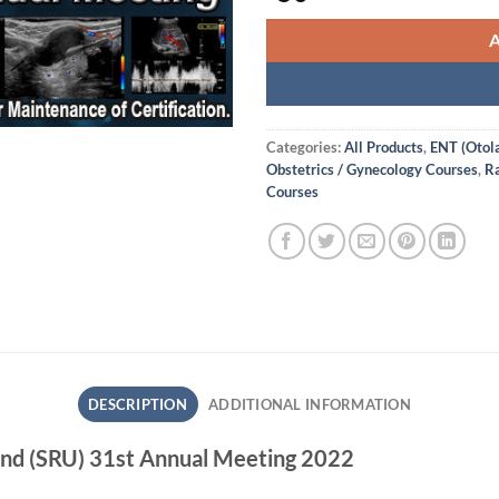
Categories:
All Products
,
ENT (Otol
Obstetrics / Gynecology Courses
,
Ra
Courses
DESCRIPTION
ADDITIONAL INFORMATION
ound (SRU) 31st Annual Meeting 2022