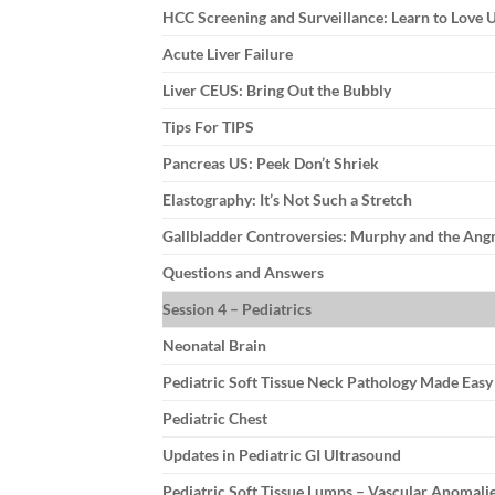
HCC Screening and Surveillance: Learn to Love
Acute Liver Failure
Liver CEUS: Bring Out the Bubbly
Tips For TIPS
Pancreas US: Peek Don’t Shriek
Elastography: It’s Not Such a Stretch
Gallbladder Controversies: Murphy and the Ang
Questions and Answers
Session 4 – Pediatrics
Neonatal Brain
Pediatric Soft Tissue Neck Pathology Made Eas
Pediatric Chest
Updates in Pediatric GI Ultrasound
Pediatric Soft Tissue Lumps – Vascular Anomali