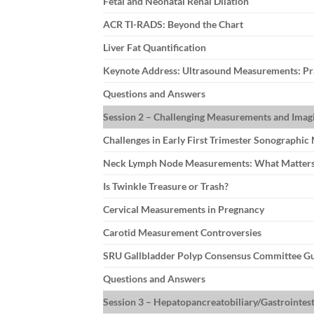
Fetal and Neonatal Renal Dilation
ACR TI-RADS: Beyond the Chart
Liver Fat Quantification
Keynote Address: Ultrasound Measurements: Prac
Questions and Answers
Session 2 – Challenging Measurements and Imagi
Challenges in Early First Trimester Sonographi
Neck Lymph Node Measurements: What Matter
Is Twinkle Treasure or Trash?
Cervical Measurements in Pregnancy
Carotid Measurement Controversies
SRU Gallbladder Polyp Consensus Committee Gu
Questions and Answers
Session 3 – Hepatopancreatobiliary/Gastrointest