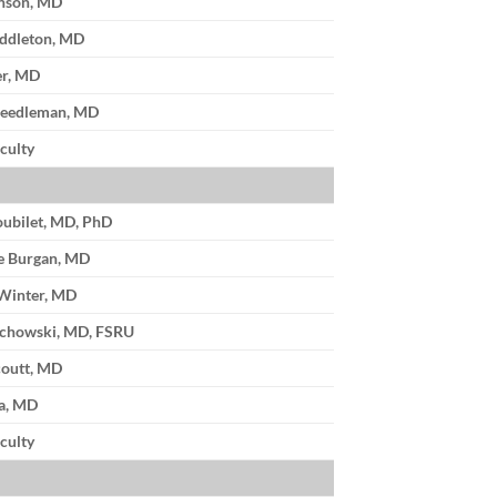
enson, MD
ddleton, MD
er, MD
Needleman, MD
culty
oubilet, MD, PhD
e Burgan, MD
Winter, MD
achowski, MD, FSRU
coutt, MD
a, MD
culty