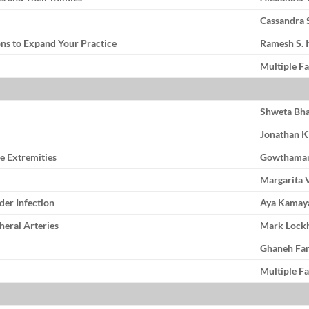
Cassandra
ons to Expand Your Practice
Ramesh S. 
Multiple Fa
Shweta Bha
Jonathan K
he Extremities
Gowthama
Margarita 
der Infection
Aya Kamay
heral Arteries
Mark Lock
Ghaneh Fa
Multiple Fa