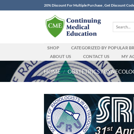
Skip
20% Discount For Multiple Purchase , Get Discount Cod
to
content
Search
for:
SHOP
CATEGORIZED BY POPULAR B
ABOUT US
CONTACT US
MY A
HOME
/
OBSTETRICS / GYNECOLO