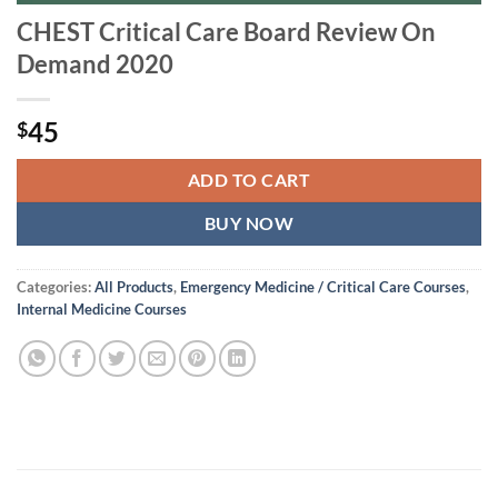
CHEST Critical Care Board Review On
Demand 2020
45
$
ADD TO CART
BUY NOW
Categories:
All Products
,
Emergency Medicine / Critical Care Courses
,
Internal Medicine Courses