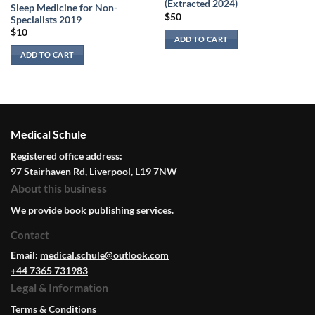
(Extracted 2024)
Sleep Medicine for Non-
$
50
Specialists 2019
$
10
ADD TO CART
ADD TO CART
Medical Schule
Registered office address:
97 Stairhaven Rd, Liverpool, L19 7NW
About this business
We provide book publishing services.
Contact
Email:
medical.schule@outlook.com
+44 7365 731983
Legal & Information
Terms & Conditions