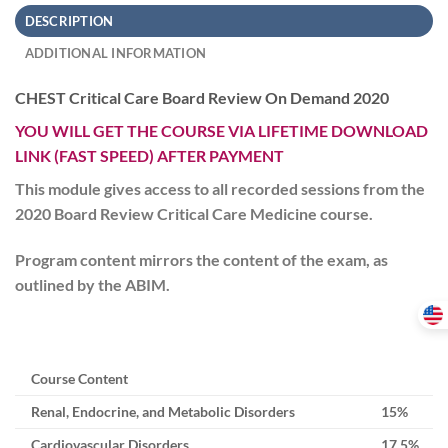
DESCRIPTION
ADDITIONAL INFORMATION
CHEST Critical Care Board Review On Demand 2020
YOU WILL GET THE COURSE VIA LIFETIME DOWNLOAD
LINK (FAST SPEED) AFTER PAYMENT
This module gives access to all recorded sessions from the
2020 Board Review Critical Care Medicine course.
Program content mirrors the content of the exam, as
outlined by the ABIM.
Course Content
Renal, Endocrine, and Metabolic Disorders
15%
Cardiovascular Disorders
17.5%