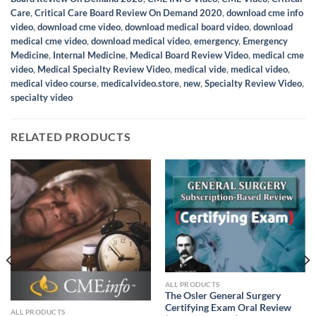
Care
,
Critical Care Board Review On Demand 2020
,
download cme info
video
,
download cme video
,
download medical board video
,
download
medical cme video
,
download medical video
,
emergency
,
Emergency
Medicine
,
Internal Medicine
,
Medical Board Review Video
,
medical cme
video
,
Medical Specialty Review Video
,
medical vide
,
medical video
,
medical video course
,
medicalvideo.store
,
new
,
Specialty Review Video
,
specialty video
RELATED PRODUCTS
ALL PRODUCTS
The Osler General Surgery
Certifying Exam Oral Review
ALL PRODUCTS