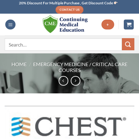
Skip
20% Discount For Multiple Purchase , Get Discount Code
CONTACT US
to
content
+
Search
for:
HOME
/
EMERGENCY MEDICINE / CRITICAL CARE
COURSES