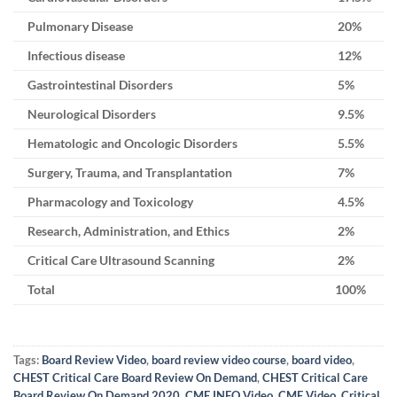
Pulmonary Disease
20%
Infectious disease
12%
Gastrointestinal Disorders
5%
Neurological Disorders
9.5%
Hematologic and Oncologic Disorders
5.5%
Surgery, Trauma, and Transplantation
7%
Pharmacology and Toxicology
4.5%
Research, Administration, and Ethics
2%
Critical Care Ultrasound Scanning
2%
Total
100%
Tags:
Board Review Video
,
board review video course
,
board video
,
CHEST Critical Care Board Review On Demand
,
CHEST Critical Care
Board Review On Demand 2020
,
CME INFO Video
,
CME Video
,
Critical