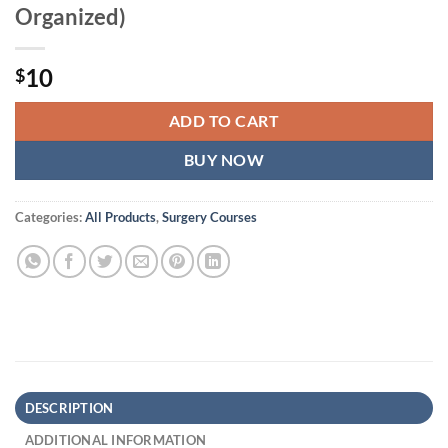
Organized)
10
$
ADD TO CART
BUY NOW
Categories:
All Products
,
Surgery Courses
DESCRIPTION
ADDITIONAL INFORMATION