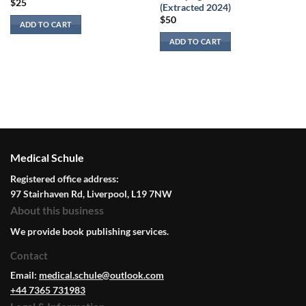
$
25
(Extracted 2024)
$
50
ADD TO CART
ADD TO CART
Medical Schule
Registered office address:
97 Stairhaven Rd, Liverpool, L19 7NW
About this business
We provide book publishing services.
Contact
Email:
medical.schule@outlook.com
+44 7365 731983