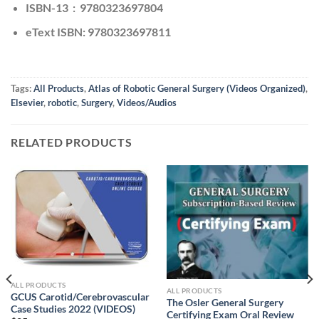
ISBN-13 ‏ : ‎ 9780323697804
eText ISBN: 9780323697811
Tags:
All Products
,
Atlas of Robotic General Surgery (Videos Organized)
,
Elsevier
,
robotic
,
Surgery
,
Videos/Audios
RELATED PRODUCTS
ALL PRODUCTS
ALL PRODUCTS
GCUS Carotid/Cerebrovascular
The Osler General Surgery
Case Studies 2022 (VIDEOS)
Certifying Exam Oral Review