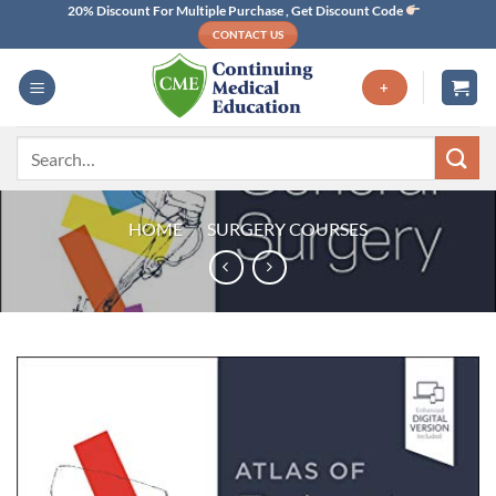
Skip
20% Discount For Multiple Purchase , Get Discount Code
CONTACT US
to
content
+
Search
for:
HOME
/
SURGERY COURSES