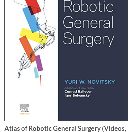
Atlas of Robotic General Surgery (Videos,