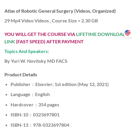
Atlas of Robotic General Surgery (Videos, Organized)
29 Mp4 Video Videos , Course Size = 2.30 GB
YOU WILL GET THE COURSE VIA
LIFETIME DOWNLOAD
LINK
(FAST SPEED) AFTER PAYMENT
Topics And Speakers:
By Yuri W. Novitsky MD FACS
Product Details
Publisher ‏ : ‎ Elsevier; 1st edition (May 12, 2021)
Language ‏ : ‎ English
Hardcover ‏ : ‎ 354 pages
ISBN-10 ‏ : ‎ 0323697801
ISBN-13 ‏ : ‎ 978-0323697804