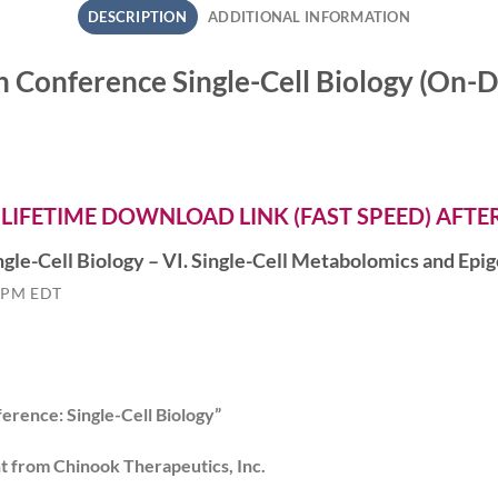
DESCRIPTION
ADDITIONAL INFORMATION
h Conference Single-Cell Biology (O
 LIFETIME DOWNLOAD LINK (FAST SPEED) AFT
gle-Cell Biology – VI. Single-Cell Metabolomics and Ep
 PM EDT
erence: Single-Cell Biology”
nt from Chinook Therapeutics, Inc.