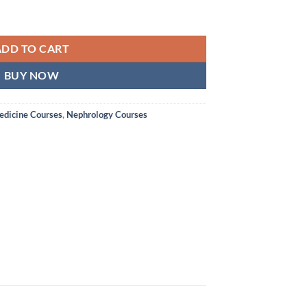
ADD TO CART
BUY NOW
edicine Courses
,
Nephrology Courses