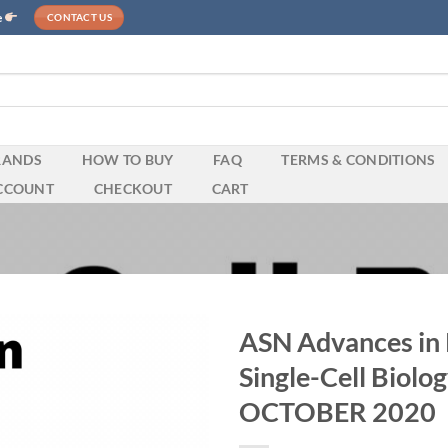
e
CONTACT US
RANDS
HOW TO BUY
FAQ
TERMS & CONDITIONS
CCOUNT
CHECKOUT
CART
ASN Advances in
Single-Cell Biol
OCTOBER 2020