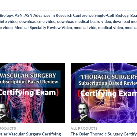
Biology
,
ASN
,
ASN Advances in Research Conference Single-Cell Biology
,
Boa
info video
,
download cme video
,
download medical board video
,
download med
e video
,
Medical Specialty Review Video
,
medical vide
,
medical video
,
medica
PRODUCTS
ALL PRODUCTS
sler Vascular Surgery Certifying
The Osler Thoracic Surgery Certify