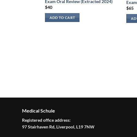
Exam Oral Review (Extracted 2024)
Exam 
$
40
$
65
view:
aging 2024
ADD TO CART
AD
Medical Schule
Registered office address:
97 Stairhaven Rd, Liverpool, L19 7NW