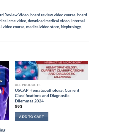
rd Review Video
,
board review video course
,
board
ical cme video
,
download medical video
,
Internal
l video course
,
medicalvideo.store
,
Nephrology
,
ALL PRODUCTS
USCAP Hematopathology: Current
Classifications and Diagnostic
Dilemmas 2024
$
90
ADD TO CART
ing