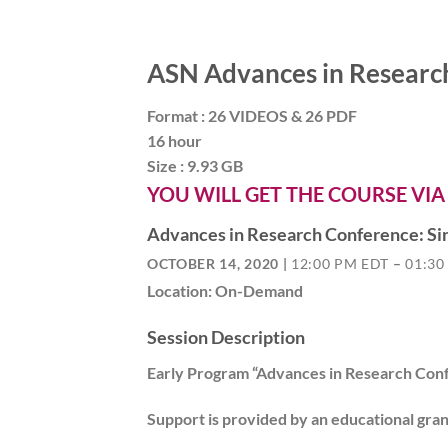
ASN Advances in Researc
Format : 26 VIDEOS & 26 PDF
16 hour
Size : 9.93 GB
YOU WILL GET THE COURSE VIA
Advances in Research Conference: Sin
OCTOBER 14, 2020 |
12:00 PM EDT
–
01:30
Location: On-Demand
Session Description
Early Program “Advances in Research Conf
Support is provided by an educational gra