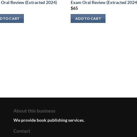
Oral Review (Extracted 2024)
Exam Oral Review (Extracted 2024
$
65
D TO CART
ADD TO CART
About this business
We provide book publishing services.
Contact