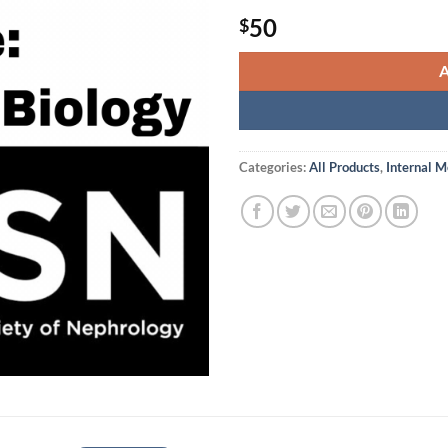
50
$
Categories:
All Products
,
Internal M