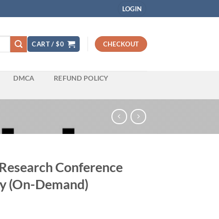
LOGIN
CART /
$
0
CHECKOUT
DMCA
REFUND POLICY
 Research Conference
ogy (On-Demand)