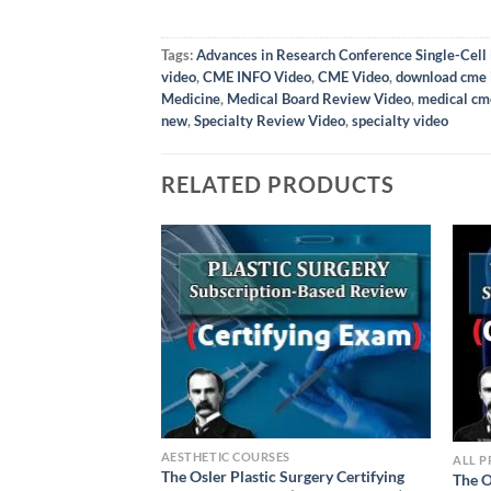
Tags:
Advances in Research Conference Single-Cell 
video
,
CME INFO Video
,
CME Video
,
download cme 
Medicine
,
Medical Board Review Video
,
medical cm
new
,
Specialty Review Video
,
specialty video
RELATED PRODUCTS
AESTHETIC COURSES
ALL 
The Osler Plastic Surgery Certifying
The O