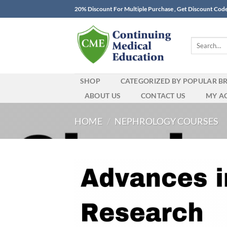
Skip
20% Discount For Multiple Purchase , Get Discount Cod
to
content
Search
for:
SHOP
CATEGORIZED BY POPULAR B
ABOUT US
CONTACT US
MY A
HOME
/
NEPHROLOGY COURSES