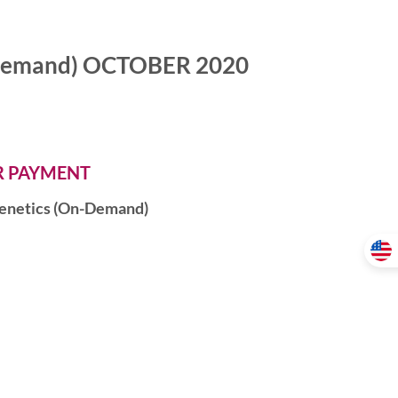
n-Demand) OCTOBER 2020
ER PAYMENT
igenetics (On-Demand)