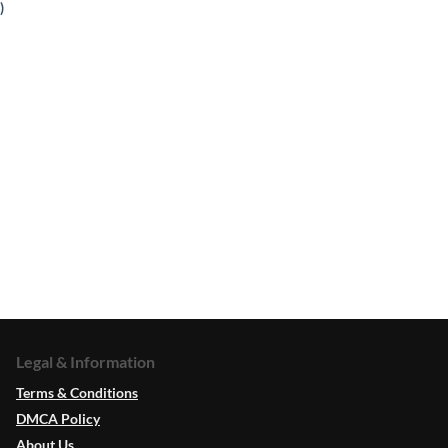
)
Legal & Information
Terms & Conditions
DMCA Policy
About Us