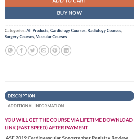
ADD TO CART
BUY NOW
Categories:
All Products
,
Cardiology Courses
,
Radiology Courses
,
Surgery Courses
,
Vascular Courses
DESCRIPTION
ADDITIONAL INFORMATION
YOU WILL GET THE COURSE VIA LIFETIME DOWNLOAD
LINK (FAST SPEED) AFTER PAYMENT
ASE 2019 Cardiovascular Sonographer Registry Review,