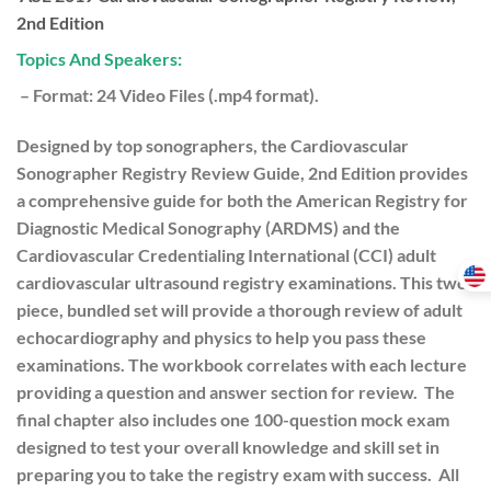
2nd Edition
Topics And Speakers:
– Format: 24 Video Files (.mp4 format).
Designed by top sonographers, the Cardiovascular
Sonographer Registry Review Guide, 2nd Edition provides
a comprehensive guide for both the American Registry for
Diagnostic Medical Sonography (ARDMS) and the
Cardiovascular Credentialing International (CCI) adult
cardiovascular ultrasound registry examinations. This two-
piece, bundled set will provide a thorough review of adult
echocardiography and physics to help you pass these
examinations. The workbook correlates with each lecture
providing a question and answer section for review. The
final chapter also includes one 100-question mock exam
designed to test your overall knowledge and skill set in
preparing you to take the registry exam with success. All