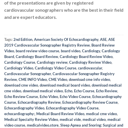
of the presentations are given by registered
cardiovascular sonographers who are the best in their field
and are expert educators.
Tags:
2nd Edition
,
American Society Of Echocardiography
,
ASE
,
ASE
2019 Cardiovascular Sonographer Registry Review
,
Board Review
Video
,
board review video course
,
board video
,
Cardiology
,
Cardiology
Board
,
Cardiology Board Review
,
Cardiology Board Review Video
,
Cardiology Course
,
Cardiology review
,
Cardiology Review Video
,
Cardiology Video
,
Cardiology Video Course
,
cardiovascular
,
Cardiovascular Sonographer
,
Cardiovascular Sonographer Registry
Review
,
CME INFO Video
,
CME Video
,
download cme info video
,
download cme video
,
download medical board video
,
download medical
cme video
,
download medical video
,
Echo
,
Echo Course
,
Echo Review
,
Echo Review Course
,
Echo Video
,
Echo Video Course
,
Echocardiography
Course
,
Echocardiography Review
,
Echocardiography Review Course
,
Echocardiography Video
,
Echocardiography Video Course
,
echocardiography:
,
Medical Board Review Video
,
medical cme video
,
Medical Specialty Review Video
,
medical vide
,
medical video
,
medical
video course
,
medicalvideo.store
,
Sleep Apnea and Snoring: Surgical and