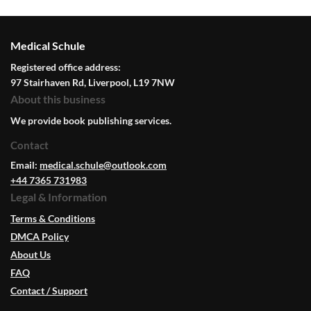
Medical Schule
Registered office address:
97 Stairhaven Rd, Liverpool, L19 7NW
About this business
We provide book publishing services.
Contact
Email:
medical.schule@outlook.com
+44 7365 731983
Legal & Information
Terms & Conditions
DMCA Policy
About Us
FAQ
Contact / Support