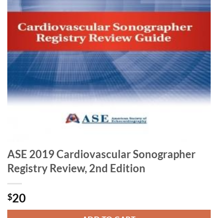
ASE 2019 Cardiovascular Sonographer
Registry Review, 2nd Edition
20
$