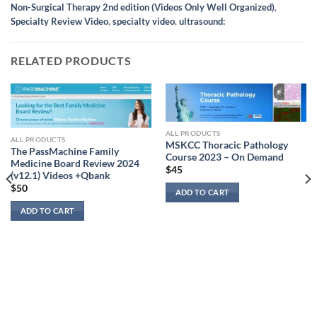
Non-Surgical Therapy 2nd edition (Videos Only Well Organized)
,
Specialty Review Video
,
specialty video
,
ultrasound:
RELATED PRODUCTS
ALL PRODUCTS
ALL PRODUCTS
MSKCC Thoracic Pathology
The PassMachine Family
Course 2023 – On Demand
Medicine Board Review 2024
$
45
(v12.1) Videos +Qbank
$
50
ADD TO CART
ADD TO CART