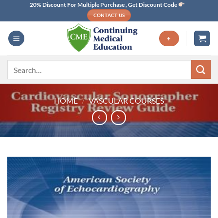
Skip
20% Discount For Multiple Purchase , Get Discount Code
CONTACT US
to
content
+
Search
for:
HOME
/
VASCULAR COURSES