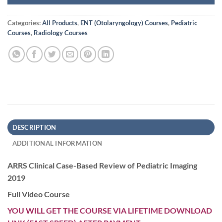
Categories:
All Products
,
ENT (Otolaryngology) Courses
,
Pediatric
Courses
,
Radiology Courses
DESCRIPTION
ADDITIONAL INFORMATION
ARRS Clinical Case-Based Review of Pediatric Imaging
2019
Full Video Course
YOU WILL GET THE COURSE VIA LIFETIME DOWNLOAD