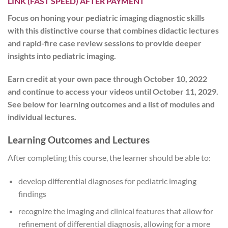
LINK (FAST SPEED) AFTER PAYMENT
Focus on honing your pediatric imaging diagnostic skills
with this distinctive course that combines didactic lectures
and rapid-fire case review sessions to provide deeper
insights into pediatric imaging.
Earn credit at your own pace
through October 10, 2022
and
continue to access your videos until October 11, 2029
.
See below for learning outcomes and a list of modules and
individual lectures.
Learning Outcomes and Lectures
After completing this course, the learner should be able to:
develop differential diagnoses for pediatric imaging
findings
recognize the imaging and clinical features that allow for
refinement of differential diagnosis, allowing for a more