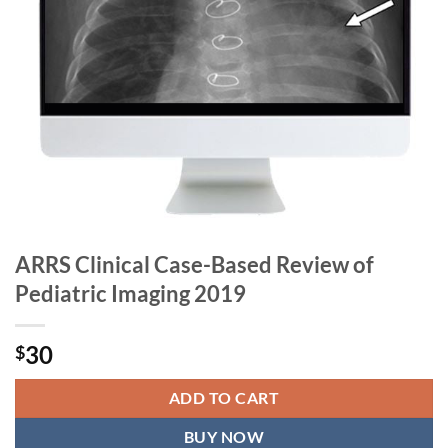
ARRS Clinical Case-Based Review of
Pediatric Imaging 2019
30
$
ADD TO CART
BUY NOW