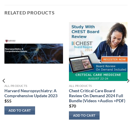
RELATED PRODUCTS
ALL PRODUCTS
ALL PRODUCTS
Harvard Neuropsychiatry: A
Chest Critical Care Board
Comprehensive Update 2023
Review On Demand 2024 Full
Bundle (Videos +Audios +PDF)
$
55
$
70
ADD TO CART
ADD TO CART