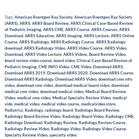
Tags:
American Roentgen Ray Society
,
American Roentgen Ray Society
(ARRS)
,
ARRS
,
ARRS Board Review
,
ARRS Clinical Case-Based Review
of Pediatric Imaging
,
ARRS CME
,
ARRS Course
,
ARRS Courses
,
ARRS
Download
,
ARRS Education
,
ARRS Imaging
,
ARRS Lecture
,
ARRS Online
Course
,
ARRS Radiology
,
ARRS Radiology Course
,
ARRS Radiology
download
,
ARRS Radiology Video
,
ARRS Video Course
,
ARRS Video
Download
,
ARRS Video Lecture
,
ARRS Videos
,
Board Review Video
,
board review video course
,
board video
,
Clinical Case-Based Review of
Pediatric Imaging
,
CME INFO Video
,
CME Video
,
Download ARRS
,
Download ARRS 2019
,
Download ARRS 2020
,
Download ARRS Course
,
Download ARRS Radiology
,
Download ARRS Video
,
download cme info
video
,
download cme video
,
download medical board video
,
download
medical cme video
,
download medical video
,
Medical Board Review
Video
,
medical cme video
,
Medical Specialty Review Video
,
medical
vide
,
medical video
,
medical video course
,
medicalvideo.store
,
Pediatrics
,
Radiology
,
radiology board
,
Radiology Board Review
,
Radiology Board Review Video
,
Radiology Board Video
,
Radiology CME
,
Radiology Download
,
Radiology Review
,
Radiology Review Course
,
Radiology Review Video
,
Radiology Video
,
Radiology Video Course
,
Specialty Review Video
,
specialty video