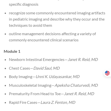
specific diagnosis
recognize some commonly encountered imaging artifacts
in pediatric imaging and describe why they occur and the
techniques to avoid them
outline management decisions affecting a variety of
commonly encountered clinical scenarios
Module 1
Newborn Intestinal Emergencies—
Janet R. Reid, MD
Chest Cases—
David Saul, MD
Body Imaging—
Unni K. Udayasankar, MD
Musculoskeletal Imaging—
Apeksha Chaturvedi, MD
Prematurity From Head to Toe—
Janet R. Reid, MD
Rapid Fire Cases—
Laura Z. Fenton, MD