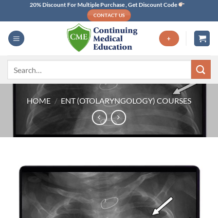
Skip
20% Discount For Multiple Purchase , Get Discount Code
CONTACT US
to
content
+
Search
for:
HOME
/
ENT (OTOLARYNGOLOGY) COURSES