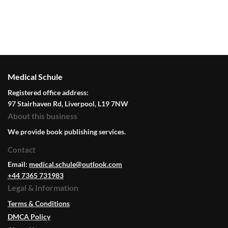
Medical Schule
Registered office address:
97 Stairhaven Rd, Liverpool, L19 7NW
About this business
We provide book publishing services.
Contact
Email:
medical.schule@outlook.com
+44 7365 731983
Legal & Information
Terms & Conditions
DMCA Policy