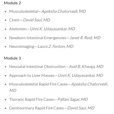
Module 2
Musculoskeletal—
Apeksha Chaturvedi, MD
Chest—
David Saul, MD
Abdomen—
Unni K. Udayasankar, MD
Newborn Intestinal Emergencies—
Janet R. Reid, MD
Neuroimaging—
Laura Z. Fenton, MD
Module 3
Neonatal Intestinal Obstruction—
Asef B. Khwaja, MD
Approach to Liver Masses—
Unni K. Udayasankar, MD
Musculoskeletal Rapid Fire Cases—
Apeksha Chaturvedi,
MD
Thoracic Rapid Fire Cases—
Pallavi Sagar, MD
Genitourinary Rapid Fire Cases—
David Saul, MD