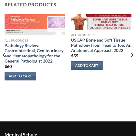
RELATED PRODUCTS
ALL PRODUCTS
USCAP Bone and Soft Tissue
ALL PRODUCTS
Pathology from Head to Toe: An
Pathology Review:
Anatomical Approach 2022
Gastrointestinal, Genitourinary
and Hematopathology for the
$
55
General Pathologist 2022
ADD TO CART
$
60
ADD TO CART
Medical Schule