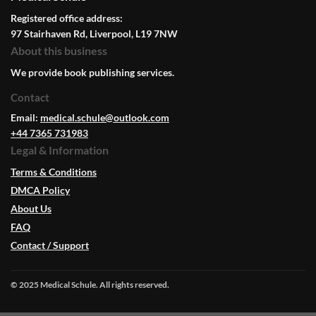
Registered office address:
97 Stairhaven Rd, Liverpool, L19 7NW
About this business
We provide book publishing services.
Contact
Email:
medical.schule@outlook.com
+44 7365 731983
Legal & Information
Terms & Conditions
DMCA Policy
About Us
FAQ
Contact / Support
© 2025 Medical Schule. All rights reserved.