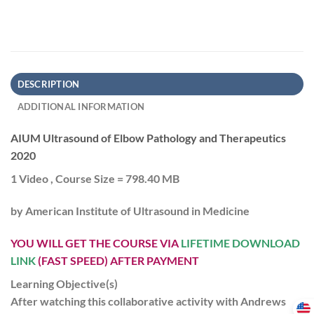
DESCRIPTION
ADDITIONAL INFORMATION
AIUM Ultrasound of Elbow Pathology and Therapeutics
2020
1 Video , Course Size = 798.40 MB
by
American Institute of Ultrasound in Medicine
YOU WILL GET THE COURSE VIA
LIFETIME DOWNLOAD
LINK
(FAST SPEED) AFTER PAYMENT
Learning Objective(s)
After watching this collaborative activity with Andrews