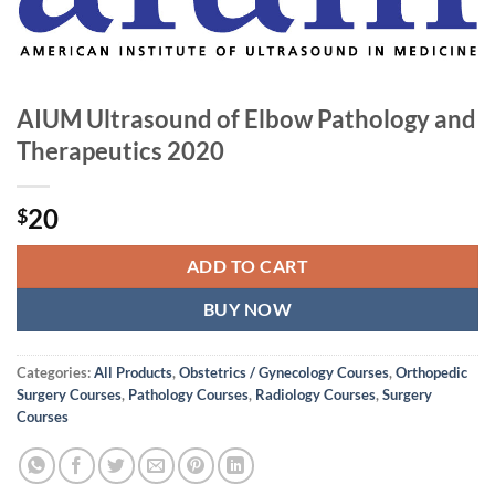
AIUM Ultrasound of Elbow Pathology and
Therapeutics 2020
20
$
ADD TO CART
BUY NOW
Categories:
All Products
,
Obstetrics / Gynecology Courses
,
Orthopedic
Surgery Courses
,
Pathology Courses
,
Radiology Courses
,
Surgery
Courses