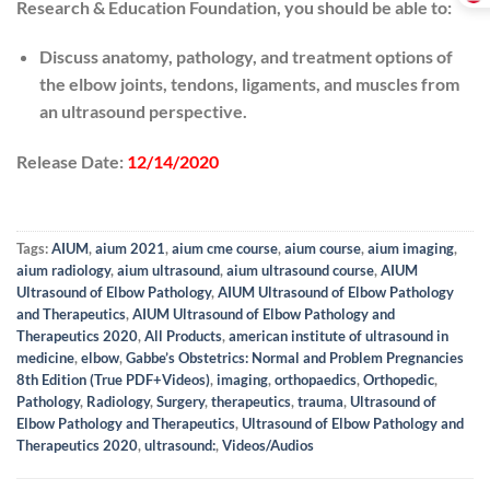
Research & Education Foundation, you should be able to:
Discuss anatomy, pathology, and treatment options of
the elbow joints, tendons, ligaments, and muscles from
an ultrasound perspective.
Release Date:
12/14/2020
Tags:
AIUM
,
aium 2021
,
aium cme course
,
aium course
,
aium imaging
,
aium radiology
,
aium ultrasound
,
aium ultrasound course
,
AIUM
Ultrasound of Elbow Pathology
,
AIUM Ultrasound of Elbow Pathology
and Therapeutics
,
AIUM Ultrasound of Elbow Pathology and
Therapeutics 2020
,
All Products
,
american institute of ultrasound in
medicine
,
elbow
,
Gabbe’s Obstetrics: Normal and Problem Pregnancies
8th Edition (True PDF+Videos)
,
imaging
,
orthopaedics
,
Orthopedic
,
Pathology
,
Radiology
,
Surgery
,
therapeutics
,
trauma
,
Ultrasound of
Elbow Pathology and Therapeutics
,
Ultrasound of Elbow Pathology and
Therapeutics 2020
,
ultrasound:
,
Videos/Audios