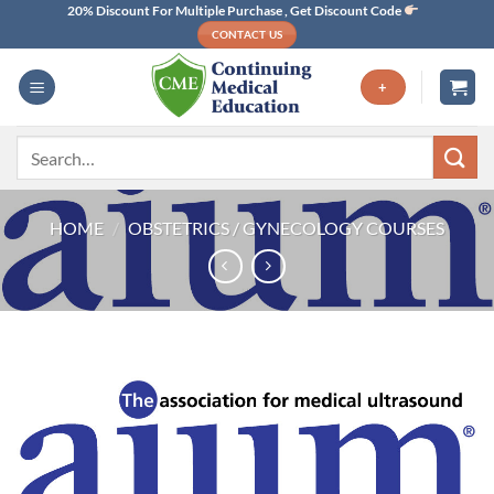
Skip
20% Discount For Multiple Purchase , Get Discount Code
CONTACT US
to
content
+
Search
for:
HOME
/
OBSTETRICS / GYNECOLOGY COURSES