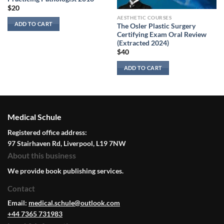
$
20
AESTHETIC COURSES
ADD TO CART
The Osler Plastic Surgery
Certifying Exam Oral Review
(Extracted 2024)
$
40
ADD TO CART
Medical Schule
Registered office address:
97 Stairhaven Rd, Liverpool, L19 7NW
About this business
We provide book publishing services.
Contact
Email:
medical.schule@outlook.com
+44 7365 731983