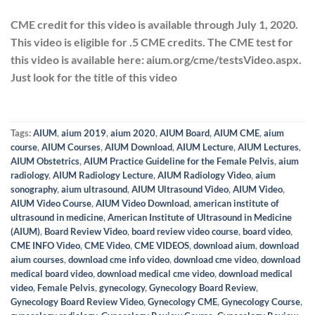
CME credit for this video is available through
July 1, 2020
.
This video is eligible for .5 CME credits. The CME test for
this video is available here: aium.org/cme/testsVideo.aspx.
Just look for the title of this video
Tags:
AIUM
,
aium 2019
,
aium 2020
,
AIUM Board
,
AIUM CME
,
aium
course
,
AIUM Courses
,
AIUM Download
,
AIUM Lecture
,
AIUM Lectures
,
AIUM Obstetrics
,
AIUM Practice Guideline for the Female Pelvis
,
aium
radiology
,
AIUM Radiology Lecture
,
AIUM Radiology Video
,
aium
sonography
,
aium ultrasound
,
AIUM Ultrasound Video
,
AIUM Video
,
AIUM Video Course
,
AIUM Video Download
,
american institute of
ultrasound in medicine
,
American Institute of Ultrasound in Medicine
(AIUM)
,
Board Review Video
,
board review video course
,
board video
,
CME INFO Video
,
CME Video
,
CME VIDEOS
,
download aium
,
download
aium courses
,
download cme info video
,
download cme video
,
download
medical board video
,
download medical cme video
,
download medical
video
,
Female Pelvis
,
gynecology
,
Gynecology Board Review
,
Gynecology Board Review Video
,
Gynecology CME
,
Gynecology Course
,