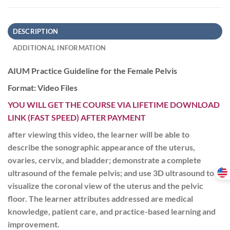
DESCRIPTION
ADDITIONAL INFORMATION
AIUM Practice Guideline for the Female Pelvis
Format: Video Files
YOU WILL GET THE COURSE VIA LIFETIME DOWNLOAD
LINK (FAST SPEED) AFTER PAYMENT
after viewing this video, the learner will be able to
describe the sonographic appearance of the uterus,
ovaries, cervix, and bladder; demonstrate a complete
ultrasound of the female pelvis; and use 3D ultrasound to
visualize the coronal view of the uterus and the pelvic
floor. The learner attributes addressed are medical
knowledge, patient care, and practice-based learning and
improvement.