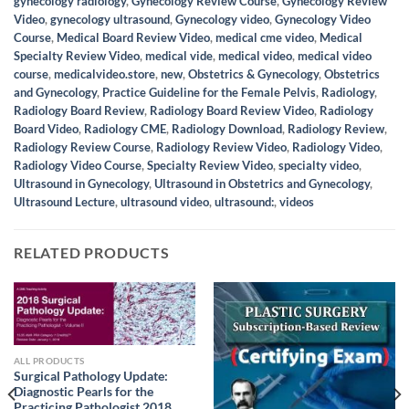
gynecology radiology
,
Gynecology Review Course
,
Gynecology Review
Video
,
gynecology ultrasound
,
Gynecology video
,
Gynecology Video
Course
,
Medical Board Review Video
,
medical cme video
,
Medical
Specialty Review Video
,
medical vide
,
medical video
,
medical video
course
,
medicalvideo.store
,
new
,
Obstetrics & Gynecology
,
Obstetrics
and Gynecology
,
Practice Guideline for the Female Pelvis
,
Radiology
,
Radiology Board Review
,
Radiology Board Review Video
,
Radiology
Board Video
,
Radiology CME
,
Radiology Download
,
Radiology Review
,
Radiology Review Course
,
Radiology Review Video
,
Radiology Video
,
Radiology Video Course
,
Specialty Review Video
,
specialty video
,
Ultrasound in Gynecology
,
Ultrasound in Obstetrics and Gynecology
,
Ultrasound Lecture
,
ultrasound video
,
ultrasound:
,
videos
RELATED PRODUCTS
ALL PRODUCTS
Surgical Pathology Update:
Diagnostic Pearls for the
Practicing Pathologist 2018