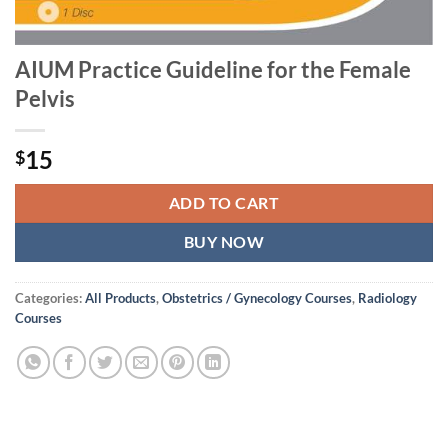
AIUM Practice Guideline for the Female
Pelvis
15
$
ADD TO CART
BUY NOW
Categories:
All Products
,
Obstetrics / Gynecology Courses
,
Radiology
Courses