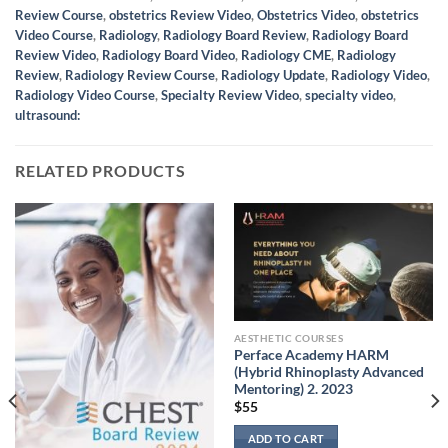
Review Course
,
obstetrics Review Video
,
Obstetrics Video
,
obstetrics
Video Course
,
Radiology
,
Radiology Board Review
,
Radiology Board
Review Video
,
Radiology Board Video
,
Radiology CME
,
Radiology
Review
,
Radiology Review Course
,
Radiology Update
,
Radiology Video
,
Radiology Video Course
,
Specialty Review Video
,
specialty video
,
ultrasound:
RELATED PRODUCTS
AESTHETIC COURSES
Perface Academy HARM
(Hybrid Rhinoplasty Advanced
Mentoring) 2. 2023
$
55
ADD TO CART