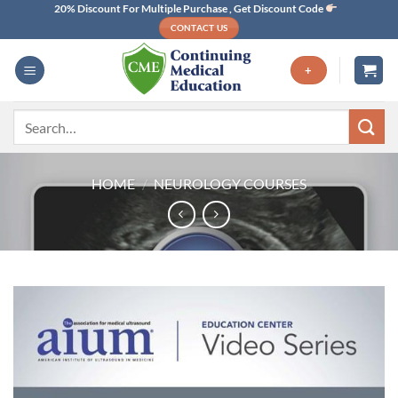
Skip
20% Discount For Multiple Purchase , Get Discount Code
CONTACT US
to
content
+
Search
for:
HOME
/
NEUROLOGY COURSES