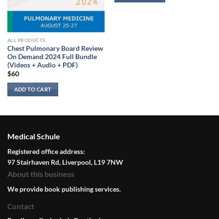
ALL PRODUCTS
Chest Pulmonary Board Review
On Demand 2024 Full Bundle
(Videos + Audio + PDF)
$
60
ADD TO CART
Medical Schule
Registered office address:
97 Stairhaven Rd, Liverpool, L19 7NW
About this business
We provide book publishing services.
Contact