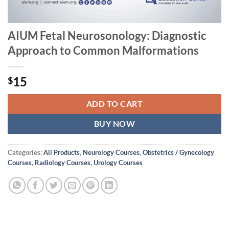
AIUM Fetal Neurosonology: Diagnostic
Approach to Common Malformations
15
$
ADD TO CART
BUY NOW
Categories:
All Products
,
Neurology Courses
,
Obstetrics / Gynecology
Courses
,
Radiology Courses
,
Urology Courses