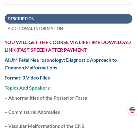
DESCRIPTION
ADDITIONAL INFORMATION
YOU WILL GET THE COURSE VIA LIFETIME DOWNLOAD
LINK (FAST SPEED) AFTER PAYMENT
AIUM Fetal Neurosonology: Diagnostic Approach to
Common Malformations
Format: 3 Video Files
Topics And Speakers:
– Abnormalities of the Posterior Fossa
– Commissural Anomalies
– Vascular Malformations of the CNS