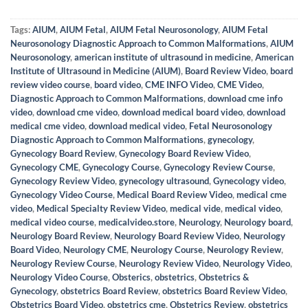
Tags:
AIUM
,
AIUM Fetal
,
AIUM Fetal Neurosonology
,
AIUM Fetal
Neurosonology Diagnostic Approach to Common Malformations
,
AIUM
Neurosonology
,
american institute of ultrasound in medicine
,
American
Institute of Ultrasound in Medicine (AIUM)
,
Board Review Video
,
board
review video course
,
board video
,
CME INFO Video
,
CME Video
,
Diagnostic Approach to Common Malformations
,
download cme info
video
,
download cme video
,
download medical board video
,
download
medical cme video
,
download medical video
,
Fetal Neurosonology
Diagnostic Approach to Common Malformations
,
gynecology
,
Gynecology Board Review
,
Gynecology Board Review Video
,
Gynecology CME
,
Gynecology Course
,
Gynecology Review Course
,
Gynecology Review Video
,
gynecology ultrasound
,
Gynecology video
,
Gynecology Video Course
,
Medical Board Review Video
,
medical cme
video
,
Medical Specialty Review Video
,
medical vide
,
medical video
,
medical video course
,
medicalvideo.store
,
Neurology
,
Neurology board
,
Neurology Board Review
,
Neurology Board Review Video
,
Neurology
Board Video
,
Neurology CME
,
Neurology Course
,
Neurology Review
,
Neurology Review Course
,
Neurology Review Video
,
Neurology Video
,
Neurology Video Course
,
Obsterics
,
obstetrics
,
Obstetrics &
Gynecology
,
obstetrics Board Review
,
obstetrics Board Review Video
,
Obstetrics Board Video
,
obstetrics cme
,
Obstetrics Review
,
obstetrics