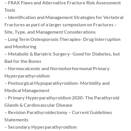
– FRAX Flaws and Atlernative Fracture Risk Assessment
Tools
– Identification and Management Strategies for Vertebral
Fractures as part of a larger symposium on Fractures –
Site, Type, and Management Considerations
– Long Term Osteoporosis Therapies- Drug Interruption
and Monitoring
– Metabolic & Bariatric Surgery- Good for Diabetes, but
Bad for the Bones
– Normocalcemic and Normohorhormonal Primary
Hyperparathyroidism
– Postsurgical Hypoparathyroidism- Morbidity and
Medical Management
– Primary Hyperparathyroidism 2020- The Parathyroid
Glands & Cardiovascular Disease
– Revision Parathyroidectomy – Current Guidelines
Statements
– Secondary Hyperparathyroidism