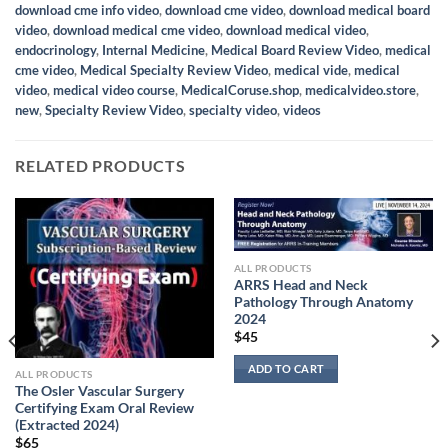
download cme info video
,
download cme video
,
download medical board
video
,
download medical cme video
,
download medical video
,
endocrinology
,
Internal Medicine
,
Medical Board Review Video
,
medical
cme video
,
Medical Specialty Review Video
,
medical vide
,
medical
video
,
medical video course
,
MedicalCoruse.shop
,
medicalvideo.store
,
new
,
Specialty Review Video
,
specialty video
,
videos
RELATED PRODUCTS
ALL PRODUCTS
ARRS Head and Neck
Pathology Through Anatomy
2024
$
45
ADD TO CART
ALL PRODUCTS
The Osler Vascular Surgery
Certifying Exam Oral Review
(Extracted 2024)
$
65