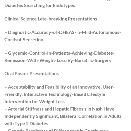
Diabetes Searching for Endotypes
Clinical Science Late-breaking Presentations
– Diagnostic-Accuracy-of-DHEAS-in-Mild-Autonomous-
Cortisol-Secretion
– Glycemic-Control-In-Patients-Achieving-Diabetes-
Remission-With-Weight-Loss-By-Bariatric-Surgery
Oral Poster Presentations
– Acceptability and Feasibility of an Innovative, User-
Friendly, Interactive Technology-Based Lifestyle
Intervention for Weight Loss
– Arterial Stiffness and Hepatic Fibrosis in Nash Have
Independently Significant, Bilateral Correlation in Adults
with Type 2 Diabetes
– Genetic Predictors of Differences in Continuous