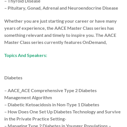
– Thyroid Disease
– Pituitary, Gonad, Adrenal and Neuroendocrine Disease
Whether you are just starting your career or have many
years of experience, the AACE Master Class series has
something relevant and timely to inspire you. The AACE
Master Class series currently features OnDemand,
Topics And Speakers:
Diabetes
– AACE_ACE Comprehensive Type 2 Diabetes
Management Algorithm
– Diabetic Ketoacidosis in Non-Type 1 Diabetes
– How Does One Set Up Diabetes Technology and Survive
in the Private Practice Setting-
– Managing Type 2 Diabetes in Younger Populations –