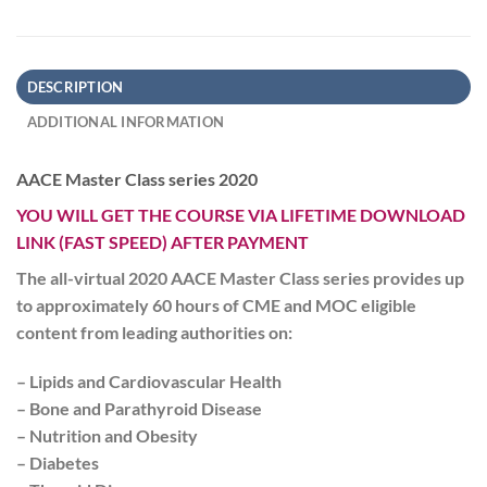
DESCRIPTION
ADDITIONAL INFORMATION
AACE Master Class series 2020
YOU WILL GET THE COURSE VIA LIFETIME DOWNLOAD
LINK (FAST SPEED) AFTER PAYMENT
The all-virtual 2020
AACE Master Class
series provides up
to approximately 60 hours of CME and MOC eligible
content from leading authorities on:
– Lipids and Cardiovascular Health
– Bone and Parathyroid Disease
– Nutrition and Obesity
– Diabetes