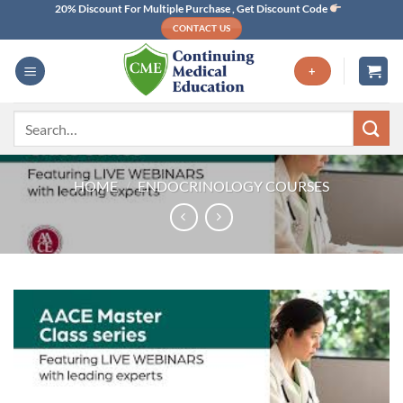
Skip
20% Discount For Multiple Purchase , Get Discount Code
CONTACT US
to
content
+
Search
for:
HOME
/
ENDOCRINOLOGY COURSES