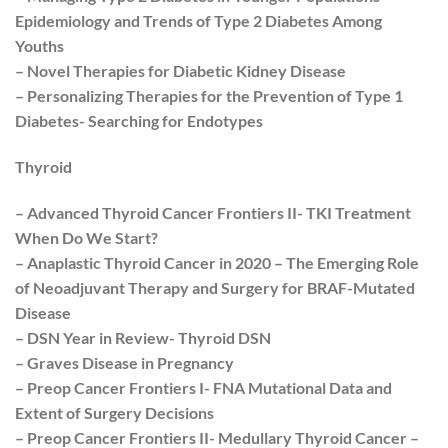
Epidemiology and Trends of Type 2 Diabetes Among
Youths
– Novel Therapies for Diabetic Kidney Disease
– Personalizing Therapies for the Prevention of Type 1
Diabetes- Searching for Endotypes
Thyroid
– Advanced Thyroid Cancer Frontiers II- TKI Treatment
When Do We Start?
– Anaplastic Thyroid Cancer in 2020 – The Emerging Role
of Neoadjuvant Therapy and Surgery for BRAF-Mutated
Disease
– DSN Year in Review- Thyroid DSN
– Graves Disease in Pregnancy
– Preop Cancer Frontiers I- FNA Mutational Data and
Extent of Surgery Decisions
– Preop Cancer Frontiers II- Medullary Thyroid Cancer –