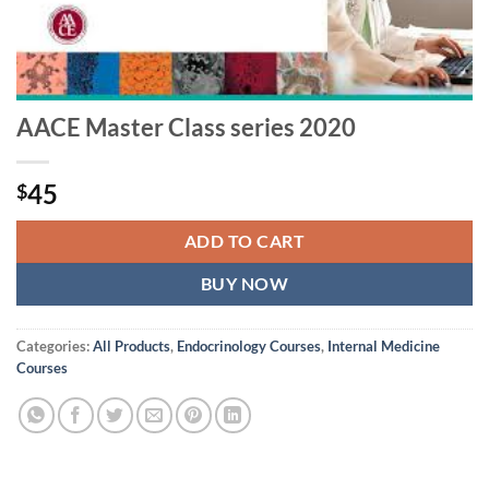
AACE Master Class series 2020
45
$
ADD TO CART
BUY NOW
Categories:
All Products
,
Endocrinology Courses
,
Internal Medicine
Courses