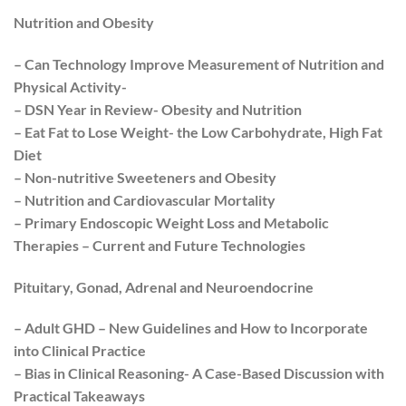
Nutrition and Obesity
– Can Technology Improve Measurement of Nutrition and
Physical Activity-
– DSN Year in Review- Obesity and Nutrition
– Eat Fat to Lose Weight- the Low Carbohydrate, High Fat
Diet
– Non-nutritive Sweeteners and Obesity
– Nutrition and Cardiovascular Mortality
– Primary Endoscopic Weight Loss and Metabolic
Therapies – Current and Future Technologies
Pituitary, Gonad, Adrenal and Neuroendocrine
– Adult GHD – New Guidelines and How to Incorporate
into Clinical Practice
– Bias in Clinical Reasoning- A Case-Based Discussion with
Practical Takeaways