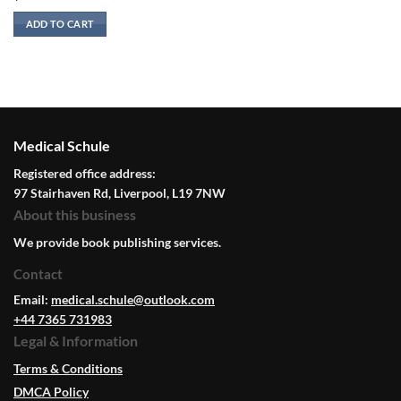
ADD TO CART
Medical Schule
Registered office address:
97 Stairhaven Rd, Liverpool, L19 7NW
About this business
We provide book publishing services.
Contact
Email:
medical.schule@outlook.com
+44 7365 731983
Legal & Information
Terms & Conditions
DMCA Policy