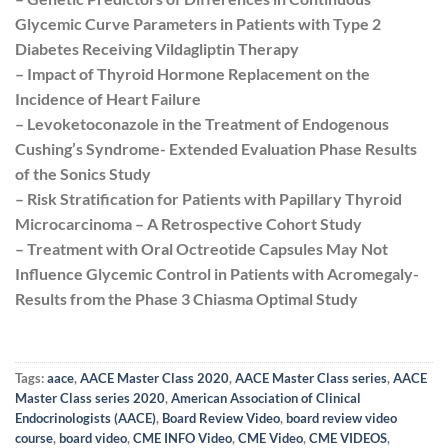
Glycemic Curve Parameters in Patients with Type 2
Diabetes Receiving Vildagliptin Therapy
– Impact of Thyroid Hormone Replacement on the
Incidence of Heart Failure
– Levoketoconazole in the Treatment of Endogenous
Cushing’s Syndrome- Extended Evaluation Phase Results
of the Sonics Study
– Risk Stratification for Patients with Papillary Thyroid
Microcarcinoma – A Retrospective Cohort Study
– Treatment with Oral Octreotide Capsules May Not
Influence Glycemic Control in Patients with Acromegaly-
Results from the Phase 3 Chiasma Optimal Study
Tags:
aace
,
AACE Master Class 2020
,
AACE Master Class series
,
AACE
Master Class series 2020
,
American Association of Clinical
Endocrinologists (AACE)
,
Board Review Video
,
board review video
course
,
board video
,
CME INFO Video
,
CME Video
,
CME VIDEOS
,