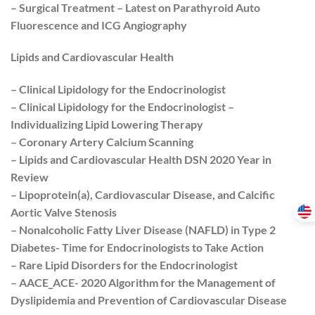
– Surgical Treatment – Latest on Parathyroid Auto
Fluorescence and ICG Angiography
Lipids and Cardiovascular Health
– Clinical Lipidology for the Endocrinologist
– Clinical Lipidology for the Endocrinologist –
Individualizing Lipid Lowering Therapy
– Coronary Artery Calcium Scanning
– Lipids and Cardiovascular Health DSN 2020 Year in
Review
– Lipoprotein(a), Cardiovascular Disease, and Calcific
Aortic Valve Stenosis
– Nonalcoholic Fatty Liver Disease (NAFLD) in Type 2
Diabetes- Time for Endocrinologists to Take Action
– Rare Lipid Disorders for the Endocrinologist
– AACE_ACE- 2020 Algorithm for the Management of
Dyslipidemia and Prevention of Cardiovascular Disease