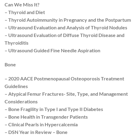
Can We Miss It?
– Thyroid and Diet
– Thyroid Autoimmunity in Pregnancy and the Postpartum
– Ultrasound Evaluation and Analysis of Thyroid Nodules
– Ultrasound Evaluation of Diffuse Thyroid Disease and
Thyroiditis
– Ultrasound Guided Fine Needle Aspiration
Bone
– 2020 AACE Postmenopausal Osteoporosis Treatment
Guidelines
– Atypical Femur Fractures- Site, Type, and Management
Considerations
– Bone Fragility in Type I and Type II Diabetes
– Bone Health in Transgender Patients
– Clinical Pearls in Hypercalcemia
– DSN Year in Review – Bone