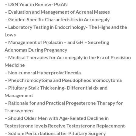
– DSN Year in Review- PGAN
– Evaluation and Management of Adrenal Masses
– Gender-Specific Characteristics in Acromegaly
– Laboratory Testing in Endocrinology- The Highs and the
Lows
– Management of Prolactin – and GH – Secreting
Adenomas During Pregnancy
– Medical Therapies for Acromegaly in the Era of Precision
Medicine
– Non-tumoral Hyperprolactinemia
– Pheochromocytoma and Pseudopheochromocytoma
– Pituitary Stalk Thickening- Differential dx and
Management
– Rationale for and Practical Progesterone Therapy for
Transwomen
– Should Older Men with Age-Related Decline in
Testosterone levels Receive Testosterone Replacement-
– Sodium Perturbations after Pituitary Surgery