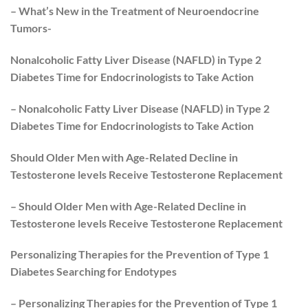
– What’s New in the Treatment of Neuroendocrine
Tumors-
Nonalcoholic Fatty Liver Disease (NAFLD) in Type 2
Diabetes Time for Endocrinologists to Take Action
– Nonalcoholic Fatty Liver Disease (NAFLD) in Type 2
Diabetes Time for Endocrinologists to Take Action
Should Older Men with Age-Related Decline in
Testosterone levels Receive Testosterone Replacement
– Should Older Men with Age-Related Decline in
Testosterone levels Receive Testosterone Replacement
Personalizing Therapies for the Prevention of Type 1
Diabetes Searching for Endotypes
– Personalizing Therapies for the Prevention of Type 1